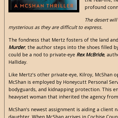
profound conne
The desert will
mysterious as they are difficult to express.
The fondness that Mertz fosters of the land and i
Murder
, the author steps into the shoes filled b
could be a nod to private-eye
Rex McBride
, aut
Halliday.
Like Mertz's other private-eye, Kilroy, McShan op
McShan is employed by Honeycutt Personal Service
bodyguards, and kidnapping protection. This ent
heavyset woman that inherited the agency from 
McShan's newest assignment is aiding a client 
daughter. When McShan arrives in Cochise County