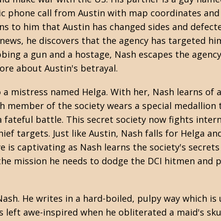
ptic phone call from Austin with map coordinates and
ins to him that Austin has changed sides and defect
 news, he discovers that the agency has targeted hi
abbing a gun and a hostage, Nash escapes the agency
ore about Austin's betrayal.
a mistress named Helga. With her, Nash learns of a
ch member of the society wears a special medallion t
 fateful battle. This secret society now fights inter
ef targets. Just like Austin, Nash falls for Helga and
e is captivating as Nash learns the society's secrets
h the mission he needs to dodge the DCI hitmen and 
Nash. He writes in a hard-boiled, pulpy way which is 
as left awe-inspired when he obliterated a maid's sku