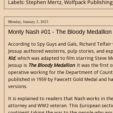
Labels:
Stephen Mertz
,
Wolfpack Publishing
Monday, January 2, 2023
Monty Nash #01 - The Bloody Medallion
According to
Spy Guys and Gals
, Richard Telfai
Jessup authored westerns, pulp stories, and es
Kid
, which was adapted to film starring Steve 
Jessup is
The Bloody Medallion
. It was the first 
operative working for the Department of Counte
published in 1959 by Fawcett Gold Medal and ha
versions.
It is explained to readers that Nash works in t
attorney and WW2 veteran. This European secti
continent taking the war to the people who wou