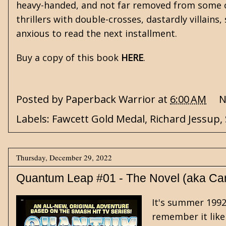
heavy-handed, and not far removed from some o
thrillers with double-crosses, dastardly villain
anxious to read the next installment.
Buy a copy of this book
HERE
.
Posted by
Paperback Warrior
at
6:00 AM
N
Labels:
Fawcett Gold Medal
,
Richard Jessup
,
Thursday, December 29, 2022
Quantum Leap #01 - The Novel (aka Ca
It's summer 1992,
remember it like