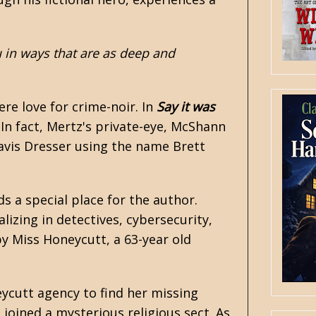
u in ways that are as deep and
ere love for crime-noir. In
Say it was
. In fact, Mertz's private-eye, McShann
avis Dresser using the name Brett
ds a special place for the author.
lizing in detectives, cybersecurity,
y Miss Honeycutt, a 63-year old
ycutt agency to find her missing
joined a mysterious religious sect. As