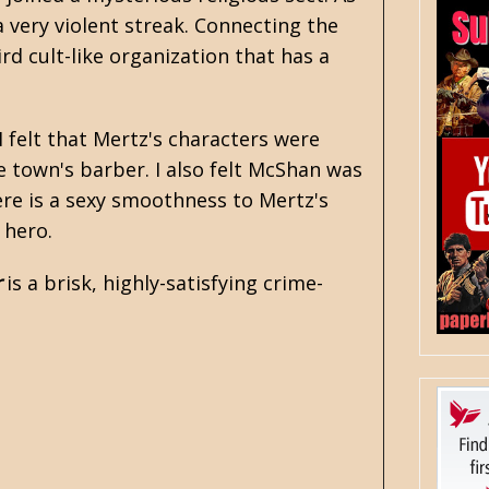
 very violent streak. Connecting the
rd cult-like organization that has a
I felt that Mertz's characters were
 town's barber. I also felt McShan was
ere is a sexy smoothness to Mertz's
e hero.
r
is a brisk, highly-satisfying crime-