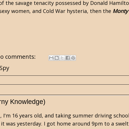
f the savage tenacity possessed by
Donald Hamilto
s, sexy women, and Cold War hysteria, then the
Monty
o comments:
Spy
rny Knowledge)
 I'm 16 years old, and taking summer driving school 
 it was yesterday. I got home around 9pm to a swelt