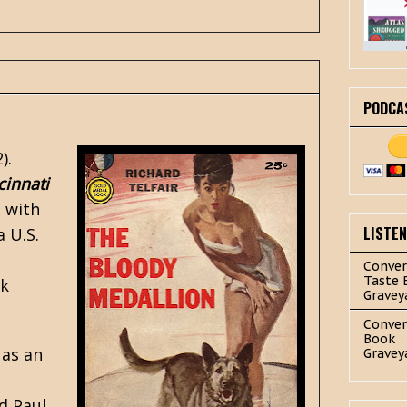
PODCA
).
cinnati
 with
LISTE
 a U.S.
Conver
Taste 
ck
Gravey
Conver
Book
 as an
Gravey
d Paul