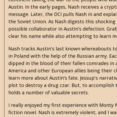
Austin. In the early pages, Nash receives a cry
message. Later, the DCI pulls Nash in and expla
the Soviet Union. As Nash digests this shocking
possible collaborator in Austin's defection. Gr
clear his name while also attempting to learn m
Nash tracks Austin's last known whereabouts to 
in Poland with the help of the Russian army. Ea
dipped in the blood of their fallen comrades in a
America and other European allies being their chi
learn more about Austin's fate. Jessup's narrativ
plot to destroy a drug czar. But, to accomplis
holds a number of valuable secrets.
I really enjoyed my first experience with Monty 
fiction novel. Nash is extremely violent, and I w