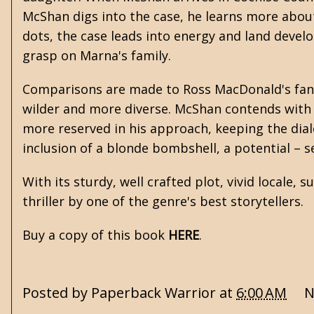
McShan digs into the case, he learns more about
dots, the case leads into energy and land develo
grasp on Marna's family.
Comparisons are made to
Ross MacDonald's
fan
wilder and more diverse. McShan contends with a
more reserved in his approach, keeping the dial
inclusion of a blonde bombshell, a potential – 
With its sturdy, well crafted plot, vivid locale, 
thriller by one of the genre's best storytellers.
Buy a copy of this book
HERE
.
Posted by
Paperback Warrior
at
6:00 AM
N