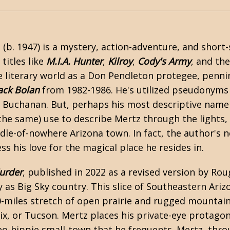
z
(b. 1947) is a mystery, action-adventure, and short-
 titles like
M.I.A. Hunter
,
Kilroy
,
Cody's Army
, and th
e literary world as a Don Pendleton protegee, pennin
ack Bolan
from 1982-1986. He's utilized pseudonyms
k Buchanan. But, perhaps his most descriptive name 
 the same) use to describe Mertz through the lights,
dle-of-nowhere Arizona town. In fact, the author's ne
ss his love for the magical place he resides in.
urder
, published in 2022 as a revised version by Ro
 as Big Sky country. This slice of Southeastern Ariz
0-miles stretch of open prairie and rugged mountai
x, or Tucson. Mertz places his private-eye protagon
 neo-hippie small-town that he frequents. Mertz, thro