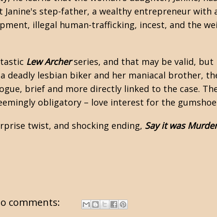
 Janine's step-father, a wealthy entrepreneur with a
pment, illegal human-trafficking, incest, and the wei
tastic
Lew Archer
series, and that may be valid, but 
 deadly lesbian biker and her maniacal brother, the
ogue, brief and more directly linked to the case. Th
seemingly obligatory – love interest for the gumsho
surprise twist, and shocking ending,
Say it was Murde
o comments: