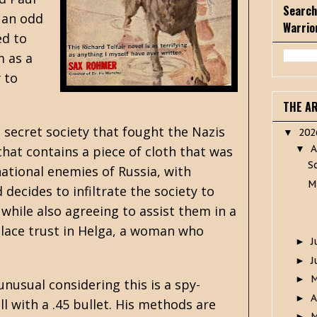
Search
 an odd
Warrio
ed to
m as a
 to
THE A
 secret society that fought the Nazis
20
▼
A
hat contains a piece of cloth that was
▼
S
national enemies of Russia, with
M
 decides to infiltrate the society to
 while also agreeing to assist them in a
place trust in Helga, a woman who
J
►
J
►
►
unusual considering this is a spy-
A
►
ll with a .45 bullet. His methods are
M
►