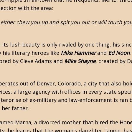
ction with the area:
 either chew you up and spit you out or will touch yo
ts lush beauty is only rivaled by one thing, his sinc
y his literary heroes like
Mike Hammer
and
Ed Noon
hored by
Cleve Adams
and
Mike Shayne
, created by D
erates out of Denver, Colorado, a city that also hol
s, a large agency with offices in every state specia
erprise of ex-military and law-enforcement is ran b
her father.
named Marna, a divorced mother that hired the Hone
, he learns that the woman's daughter, Janine, has 