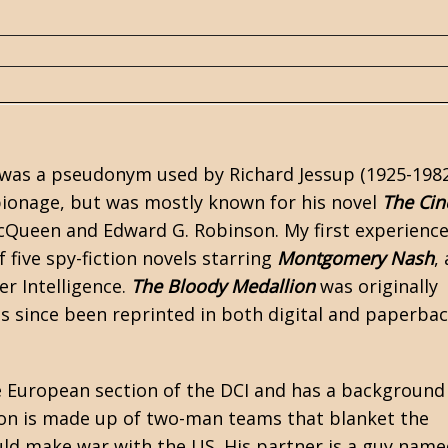
r was a pseudonym used by Richard Jessup (1925-1982
pionage, but was mostly known for his novel
The Cin
McQueen and Edward G. Robinson. My first experience
of five spy-fiction novels starring
Montgomery Nash
,
r Intelligence.
The Bloody Medallion
was originally
s since been reprinted in both digital and paperba
he European section of the DCI and has a background
on is made up of two-man teams that blanket the
ld make war with the US. His partner is a guy name