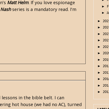
n's
Matt Helm
. If you love espionage
F
►
 Nash
series is a mandatory read. I'm
J
►
20
►
20
►
20
►
20
►
20
►
20
►
20
►
20
►
20
►
20
►
20
►
20
►
lessons in the bible belt. I can
ering hot house (we had no AC), turned