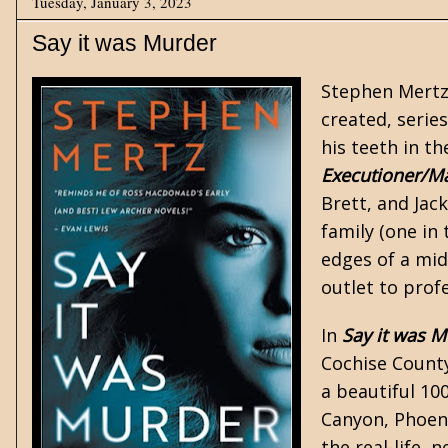
Tuesday, January 3, 2023
Say it was Murder
Stephen Mert
created, series
his teeth in th
Executioner/M
Brett, and Jac
family (one in
edges of a mid
outlet to profe
In
Say it was M
Cochise County
a beautiful 10
Canyon, Phoeni
the real-life,