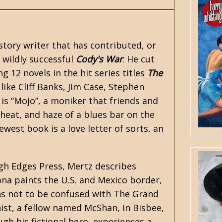
story writer that has contributed, or
e wildly successful
Cody's War
. He cut
g 12 novels in the hit series titles
The
 like
Cliff Banks
, Jim Case, Stephen
is “Mojo”, a moniker that friends and
 heat, and haze of a blues bar on the
west book is a love letter of sorts, an
ugh Edges Press, Mertz describes
ona paints the U.S. and Mexico border,
ns not to be confused with The Grand
ist, a fellow named McShan, in Bisbee,
ugh his fictional hero, experiences a