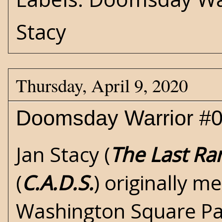
Stacy
Thursday, April 9, 2020
Doomsday Warrior #0
Jan Stacy (
The Last Ra
(
C.A.D.S.
) originally m
Washington Square Par