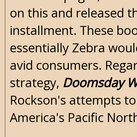
on this and released t
installment. These boo
essentially Zebra wou
avid consumers. Regar
strategy,
Doomsday Wa
Rockson's attempts to 
America's Pacific Nort