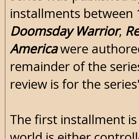
installments between 1
Doomsday Warrior
,
Re
America
were authored
remainder of the seri
review is for the serie
The first installment i
world is either control