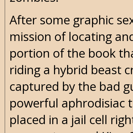
After some graphic sex
mission of locating and 
portion of the book th
riding a hybrid beast 
captured by the bad gu
powerful aphrodisiac 
placed in a jail cell ri