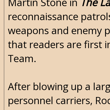
Martin Stone in
The La
reconnaissance patrols
weapons and enemy pat
that readers are first 
Team.
After blowing up a lar
personnel carriers, R