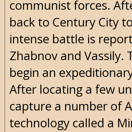
communist forces. Aft
back to Century City t
intense battle is repor
Zhabnov and Vassily. T
begin an expeditionary
After locating a few un
capture a number of A
technology called a Mi