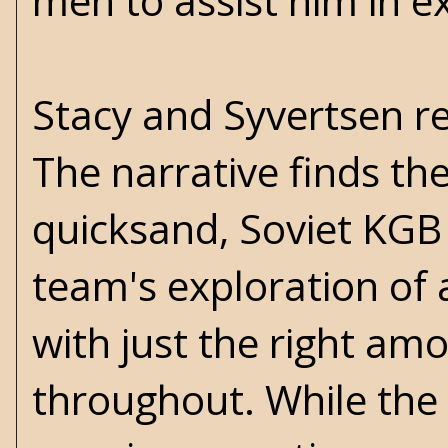
men to assist him in e
Stacy and Syvertsen rea
The narrative finds th
quicksand, Soviet KGB
team's exploration of
with just the right a
throughout. While the m