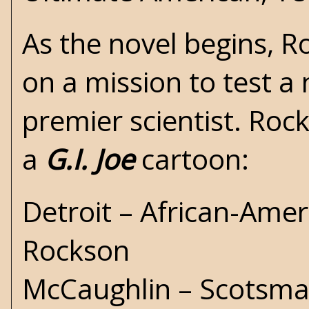
As the novel begins, 
on a mission to test a 
premier scientist. Roc
a
G.I. Joe
cartoon:
Detroit – African-Ame
Rockson
McCaughlin – Scotsman