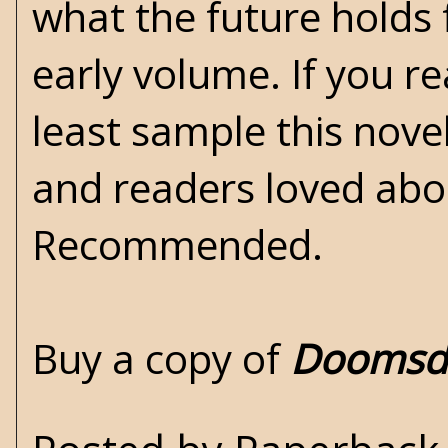
what the future holds f
early volume. If you re
least sample this novel
and readers loved abo
Recommended.
Buy a copy of
Doomsda