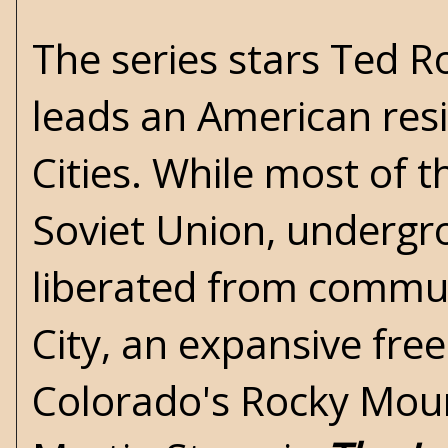
The series stars Ted R
leads an American res
Cities. While most of t
Soviet Union, undergrou
liberated from commun
City, an expansive free
Colorado's Rocky Mount