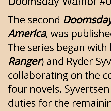
Doomsday Warrior #0
The second
Doomsday
America
, was publish
The series began with
Ranger
) and Ryder Syv
collaborating on the co
four novels. Syvertsen 
duties for the remaini