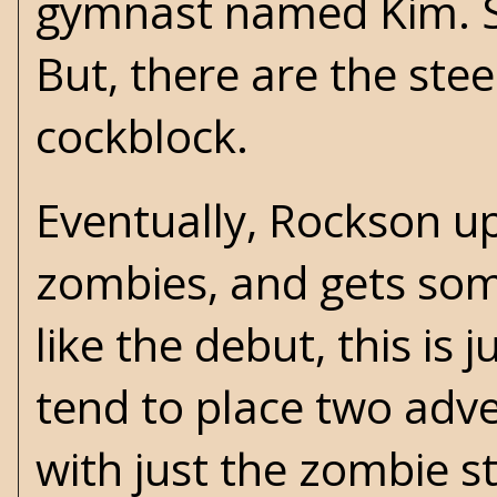
gymnast named Kim. She
But, there are the ste
cockblock.
Eventually, Rockson up
zombies, and gets som
like the debut, this is 
tend to place two adve
with just the zombie s