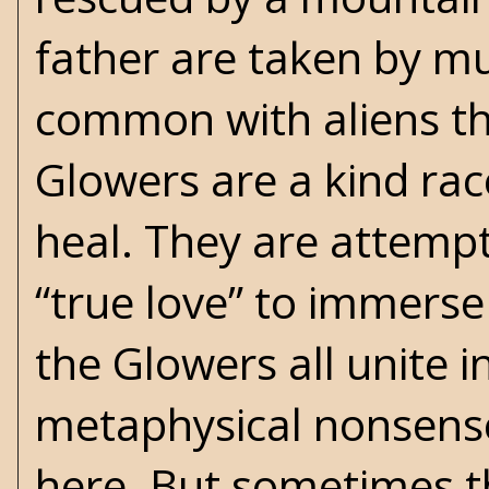
father are taken by m
common with aliens th
Glowers are a kind ra
heal. They are attempt
“true love” to immerse 
the Glowers all unite in
metaphysical nonsense 
here. But sometimes 