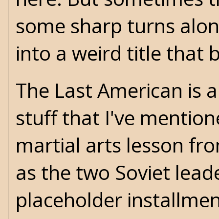
some sharp turns alo
into a weird title that 
The Last American is a
stuff that I've mentio
martial arts lesson fr
as the two Soviet leade
placeholder installme