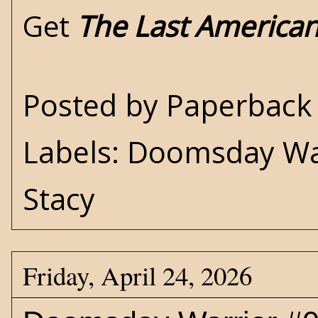
Get
The Last America
Posted by
Paperback 
Labels:
Doomsday Wa
Stacy
Friday, April 24, 2026