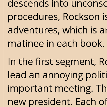
descends into unconsci
procedures, Rockson is
adventures, which is a
matinee in each book.
In the first segment,
lead an annoying politi
important meeting. Th
new president. Each of