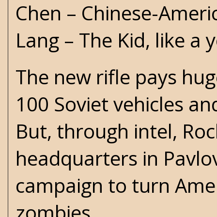
Chen – Chinese-Americ
Lang – The Kid, like a
The new rifle pays hu
100 Soviet vehicles an
But, through intel, Roc
headquarters in Pavlov
campaign to turn Ameri
zombies.