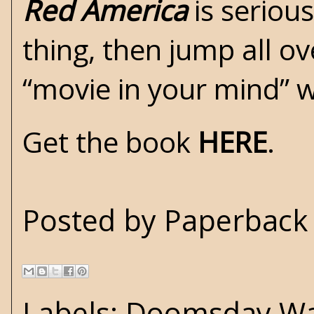
Red America
is serious
thing, then jump all ov
“movie in your mind” w
Get the book
HERE
.
Posted by
Paperback 
Labels:
Doomsday Wa