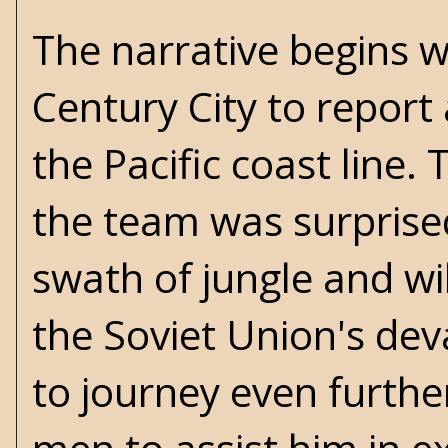
The narrative begins w
Century City to repor
the Pacific coast line
the team was surprised
swath of jungle and wi
the Soviet Union's dev
to journey even furthe