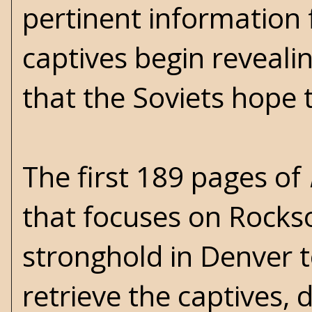
pertinent information
captives begin reveali
that the Soviets hope 
The first 189 pages of
that focuses on Rockso
stronghold in Denver t
retrieve the captives,