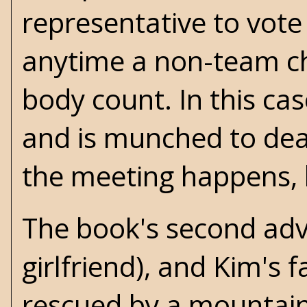
representative to vote
anytime a non-team cha
body count. In this cas
and is munched to dea
the meeting happens, b
The book's second adv
girlfriend), and Kim's 
rescued by a mountain