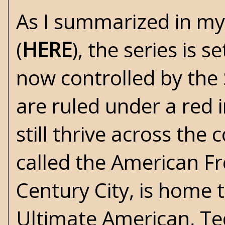
As I summarized in my
(
HERE
), the series is 
now controlled by the 
are ruled under a red i
still thrive across the 
called the American Fre
Century City, is home
Ultimate American, T