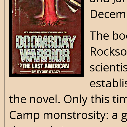
Decem
The boo
Rockso
scienti
establ
the novel. Only this t
Camp
monstrosity: a g