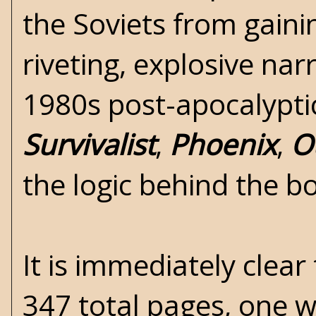
the Soviets from gainin
riveting, explosive nar
1980s post-apocalyptic
Survivalist
,
Phoenix
,
O
the logic behind the bo
It is immediately clea
347 total pages, one w