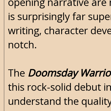
opening narrative are 
is surprisingly far sup
writing, character dev
notch.
The
Doomsday Warrio
this rock-solid debut i
understand the qualit