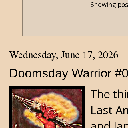
Showing pos
Wednesday, June 17, 2026
Doomsday Warrior #0
The thi
Last A
and
Ja