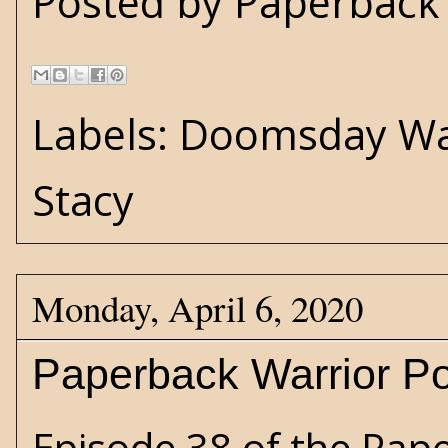
Posted by
Paperback 
Labels:
Doomsday Wa
Stacy
Monday, April 6, 2020
Paperback Warrior Po
Episode 38 of the Pap