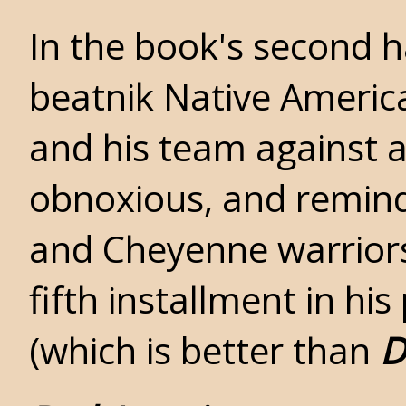
In the book's second 
beatnik Native America
and his team against 
obnoxious, and remin
and Cheyenne warriors
fifth installment in hi
(which is better than
D