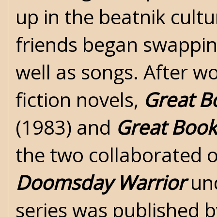
up in the beatnik cult
friends began swappin
well as songs. After w
fiction novels,
Great B
(1983) and
Great Book 
the two collaborated o
Doomsday Warrior
un
series was published b