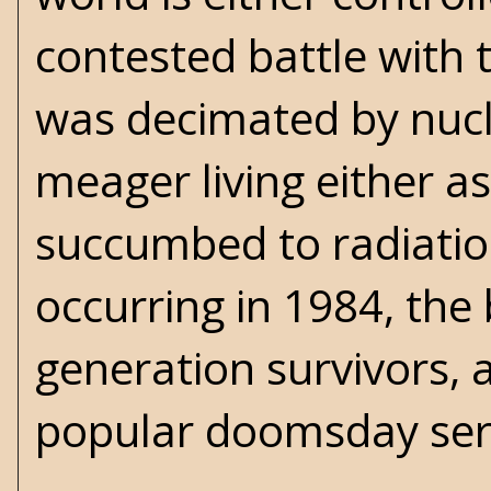
contested battle with 
was decimated by nucl
meager living either a
succumbed to radiation
occurring in 1984, the 
generation survivors,
popular doomsday ser