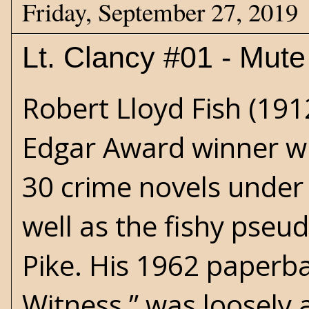
Friday, September 27, 2019
Lt. Clancy #01 - Mut
Robert Lloyd Fish (19
Edgar Award winner w
30 crime novels under
well as the fishy pseu
Pike. His 1962 paperb
Witness,” was loosely 