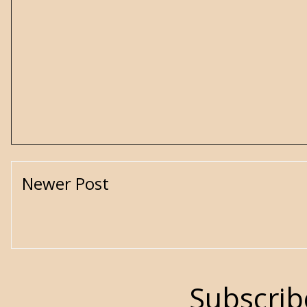
Newer Post
Subscrib