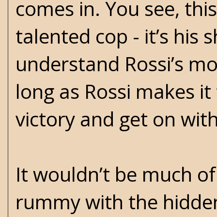
comes in. You see, thi
talented cop - it’s his
understand Rossi’s moti
long as Rossi makes it 
victory and get on with
It wouldn’t be much of 
rummy with the hidden