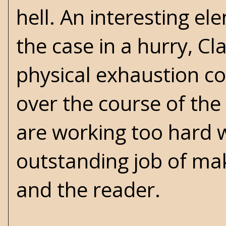
hell. An interesting ele
the case in a hurry, Cl
physical exhaustion cou
over the course of th
are working too hard w
outstanding job of mak
and the reader.