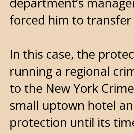
department’s managem
forced him to transfer
In this case, the prote
running a regional crim
to the New York Crime 
small uptown hotel an
protection until its ti