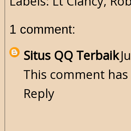
Labels:
Lt Clancy
,
Rob
1 comment:
Situs QQ Terbaik
J
This comment has 
Reply