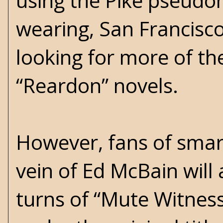
using the Pike pseudon
wearing, San Francisco
looking for more of th
“Reardon” novels.
However, fans of smar
vein of Ed McBain will 
turns of “Mute Witnes