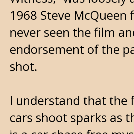
1968 Steve McQueen film
never seen the film an
endorsement of the pa
shot.
I understand that the f
cars shoot sparks as t