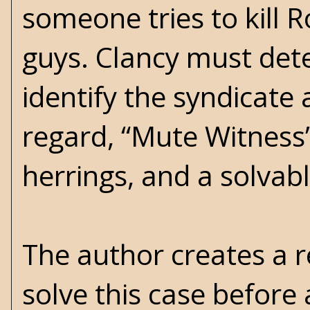
someone tries to kill R
guys. Clancy must det
identify the syndicate 
regard, “Mute Witness” 
herrings, and a solvabl
The author creates a 
solve this case before 