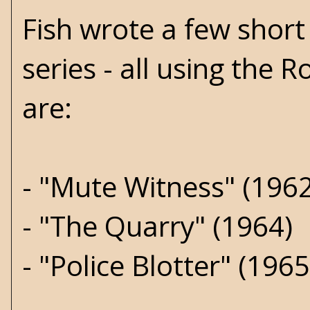
Fish wrote a few short 
series - all using the
are:
- "Mute Witness" (1962
- "The Quarry" (1964)
- "Police Blotter" (1965