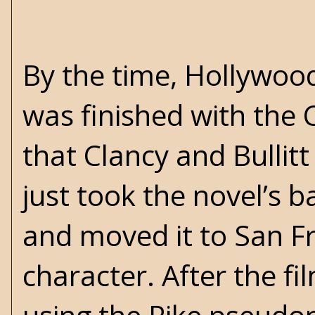
By the time, Hollywood
was finished with the 
that Clancy and Bulli
just took the novel’s b
and moved it to San Fra
character. After the fi