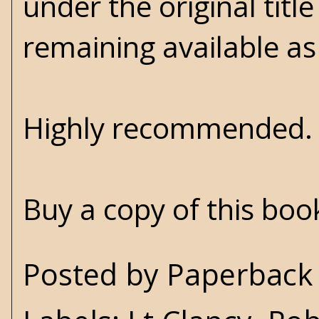
under the original title
remaining available as
Highly recommended
Buy a copy of this bo
Posted by
Paperback 