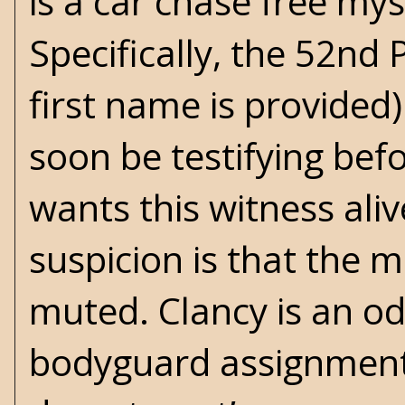
is a car chase free mys
Specifically, the 52nd
first name is provided)
soon be testifying bef
wants this witness al
suspicion is that the 
muted. Clancy is an od
bodyguard assignment 