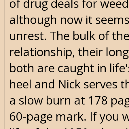
of drug deals for weed
although now it seems 
unrest. The bulk of th
relationship, their lon
both are caught in lif
heel and Nick serves th
a slow burn at 178 page
60-page mark. If you w