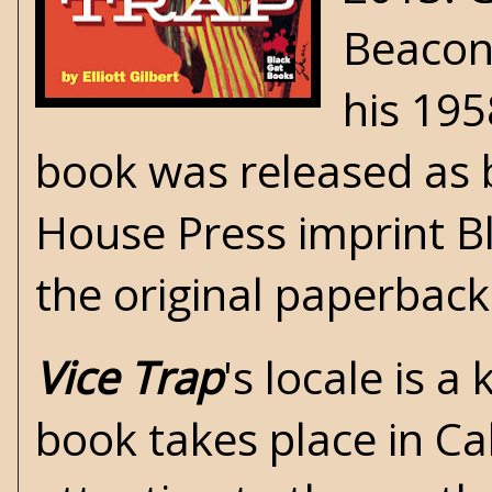
Beaco
his 19
book was released as
House Press
imprint B
the original paperback
Vice Trap
's locale is a
book takes place in Ca