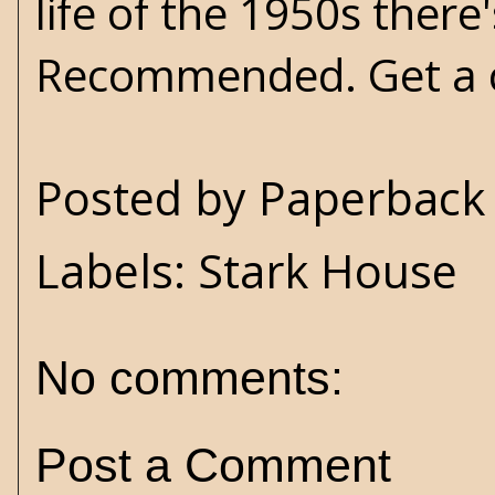
life of the 1950s there
Recommended. Get a
Posted by
Paperback 
Labels:
Stark House
No comments:
Post a Comment