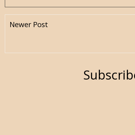
Newer Post
Subscrib