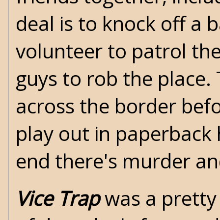
deal is to knock off a
volunteer to patrol th
guys to rob the place. 
across the border befo
play out in paperback 
end there's murder and 
Vice Trap
was a pretty