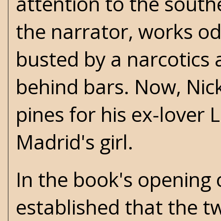
attention to the southe
the narrator, works o
busted by a narcotics
behind bars. Now, Nick
pines for his ex-lover
Madrid's girl.
In the book's opening c
established that the tw