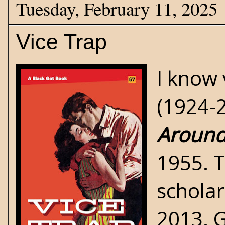
Tuesday, February 11, 2025
Vice Trap
I know 
(1924-2
Aroun
1955. 
scholar
2013. G