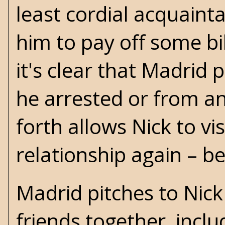
least cordial acquaint
him to pay off some bil
it's clear that Madrid 
he arrested or from an
forth allows Nick to vi
relationship again – b
Madrid pitches to Nic
friends together, inc