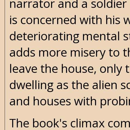
narrator and a soldier
is concerned with his w
deteriorating mental s
adds more misery to th
leave the house, only 
dwelling as the alien 
and houses with probi
The book's climax comes