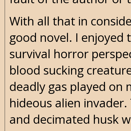
With all that in consid
good novel. I enjoyed 
survival horror perspe
blood sucking creature
deadly gas played on m
hideous alien invader. 
and decimated husk wa