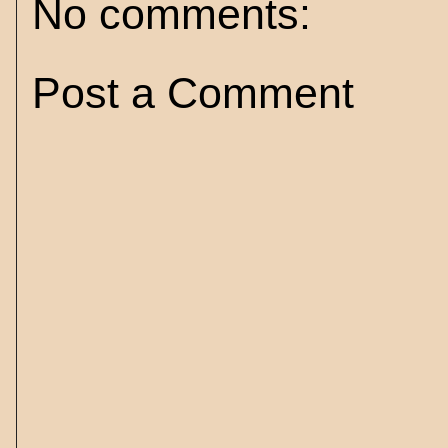
No comments:
Post a Comment