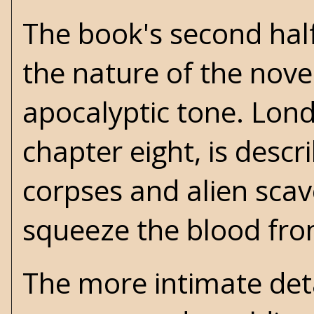
The book's second half
the nature of the nov
apocalyptic tone. Lond
chapter eight, is descr
corpses and alien sca
squeeze the blood fro
The more intimate deta