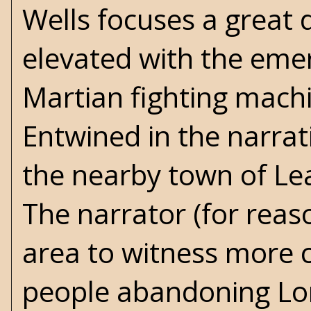
Wells focuses a great 
elevated with the emer
Martian fighting machi
Entwined in the narrati
the nearby town of Lea
The narrator (for reas
area to witness more 
people abandoning Lo