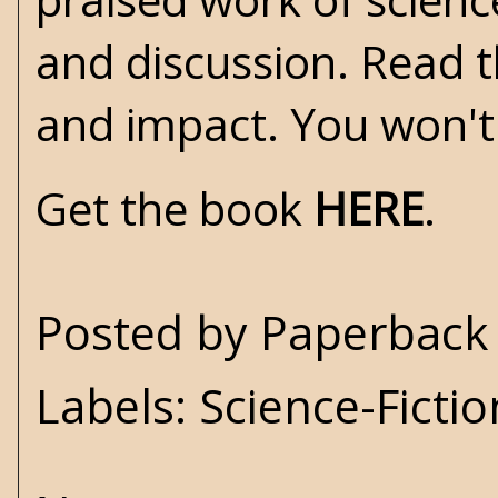
and discussion. Read t
and impact. You won't
Get the book
HERE
.
Posted by
Paperback 
Labels:
Science-Fictio