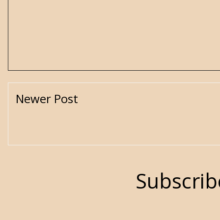
Newer Post
Subscrib