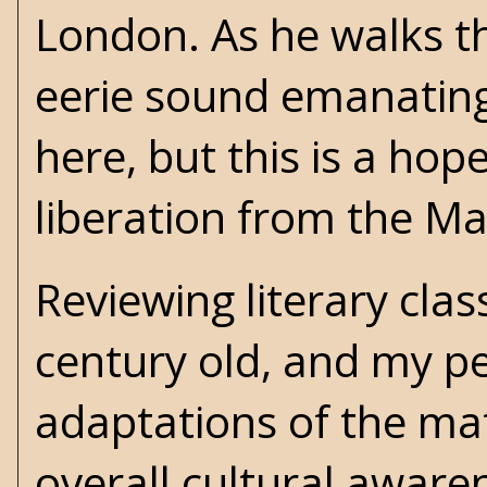
London. As he walks t
eerie sound emanating 
here, but this is a hop
liberation from the Ma
Reviewing literary clas
century old, and my pe
adaptations of the mate
overall cultural aware