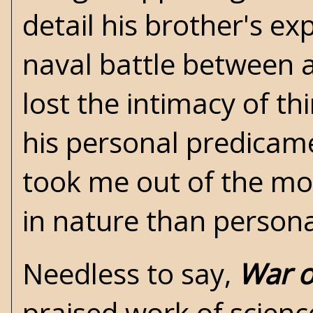
detail his brother's exp
naval battle between a 
lost the intimacy of th
his personal predicame
took me out of the m
in nature than person
Needless to say,
War o
praised work of science