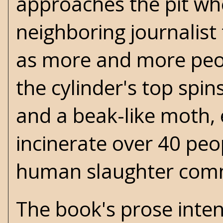
approaches the pit whe
neighboring journalis
as more and more peopl
the cylinder's top spi
and a beak-like moth, 
incinerate over 40 peo
human slaughter comm
The book's prose inten