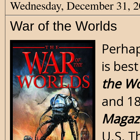
Wednesday, December 31, 
War of the Worlds
Perhap
is bes
the Wo
and 18
Magaz
U.S. Th