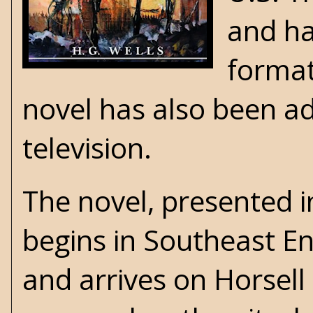
and ha
format
novel has also been ad
television.
The novel, presented 
begins in Southeast E
and arrives on Horsel