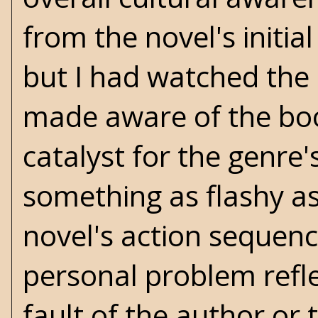
from the novel's initia
but I had watched the
made aware of the book
catalyst for the genre
something as flashy a
novel's action sequenc
personal problem refle
fault of the author or