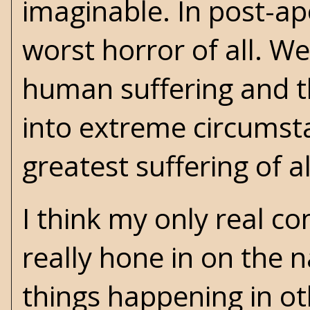
imaginable. In post-ap
worst horror of all. We
human suffering and t
into extreme circumsta
greatest suffering of al
I think my only real co
really hone in on the 
things happening in ot