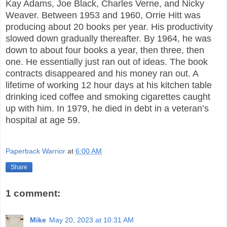
Kay Adams, Joe Black, Charles Verne, and Nicky
Weaver. Between 1953 and 1960, Orrie Hitt was
producing about 20 books per year. His productivity
slowed down gradually thereafter. By 1964, he was
down to about four books a year, then three, then
one. He essentially just ran out of ideas. The book
contracts disappeared and his money ran out. A
lifetime of working 12 hour days at his kitchen table
drinking iced coffee and smoking cigarettes caught
up with him. In 1979, he died in debt in a veteran’s
hospital at age 59.
Paperback Warrior
at
6:00 AM
Share
1 comment:
Mike
May 20, 2023 at 10:31 AM