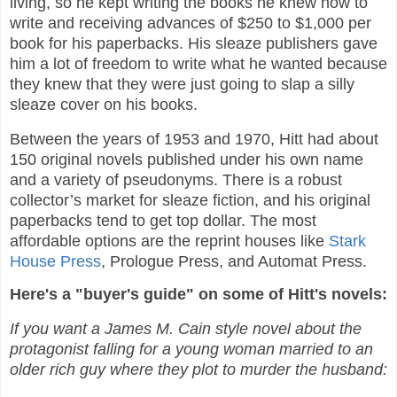
living, so he kept writing the books he knew how to
write and receiving advances of $250 to $1,000 per
book for his paperbacks. His sleaze publishers gave
him a lot of freedom to write what he wanted because
they knew that they were just going to slap a silly
sleaze cover on his books.
Between the years of 1953 and 1970, Hitt had about
150 original novels published under his own name
and a variety of pseudonyms. There is a robust
collector’s market for sleaze fiction, and his original
paperbacks tend to get top dollar. The most
affordable options are the reprint houses like
Stark
House Press
, Prologue Press, and Automat Press.
Here's a "buyer's guide" on some of Hitt's novels:
If you want a James M. Cain style novel about the
protagonist falling for a young woman married to an
older rich guy where they plot to murder the husband: