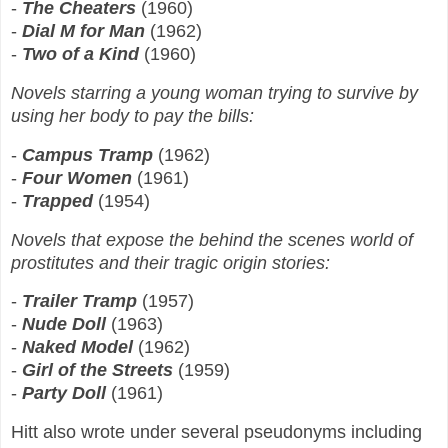
-
The Cheaters
(1960)
-
Dial M for Man
(1962)
-
Two of a Kind
(1960)
Novels starring a young woman trying to survive by
using her body to pay the bills:
-
Campus Tramp
(1962)
-
Four Women
(1961)
-
Trapped
(1954)
Novels that expose the behind the scenes world of
prostitutes and their tragic origin stories:
-
Trailer Tramp
(1957)
-
Nude Doll
(1963)
-
Naked Model
(1962)
-
Girl of the Streets
(1959)
-
Party Doll
(1961)
Hitt also wrote under several pseudonyms including