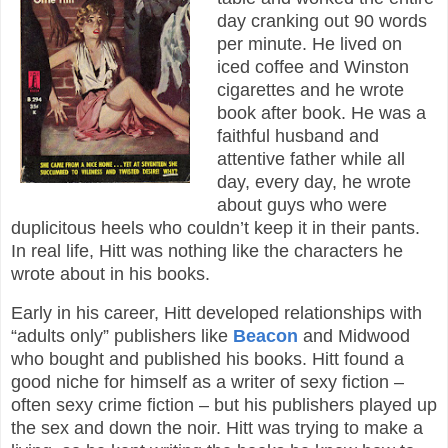
day cranking out 90 words
per minute. He lived on
iced coffee and Winston
cigarettes and he wrote
book after book. He was a
faithful husband and
attentive father while all
day, every day, he wrote
about guys who were
duplicitous heels who couldn’t keep it in their pants.
In real life, Hitt was nothing like the characters he
wrote about in his books.
Early in his career, Hitt developed relationships with
“adults only” publishers like
Beacon
and Midwood
who bought and published his books. Hitt found a
good niche for himself as a writer of sexy fiction –
often sexy crime fiction – but his publishers played up
the sex and down the noir. Hitt was trying to make a