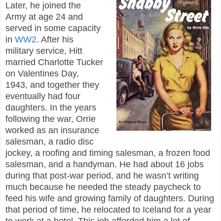
Later, he joined the
Army at age 24 and
served in some capacity
in
WW2
. After his
military service, Hitt
married Charlotte Tucker
on Valentines Day,
1943, and together they
eventually had four
daughters. In the years
following the war, Orrie
worked as an insurance
salesman, a radio disc
jockey, a roofing and timing salesman, a frozen food
salesman, and a handyman. He had about 16 jobs
during that post-war period, and he wasn’t writing
much because he needed the steady paycheck to
feed his wife and growing family of daughters. During
that period of time, he relocated to Iceland for a year