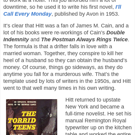
to work at a hotel. This job afforded him a lot of
downtime, so he used it to write his first novel,
I'll
Call Every Monday
, published by Avon in 1953.
It’s clear that Hitt was a fan of James M. Cain, and a
lot of his books were re-workings of Cain’s
Double
Indemnity
and
The Postman Always Rings Twice
.
The formula is that a drifter falls in love with a
married woman. Together, they conspire to kill her
heel of a husband so they can obtain the husband’s
money. Of course, things go sideways, as they do
anytime you fall for a murderous wife. That’s the
template used by lots of writers in the 1950s, and Hitt
went to that well many times in his own writing.
Hitt returned to upstate
New York and became a
full-time novelist. He set his
manual Remington Royal
typewriter up on the kitchen
table and worked the entire