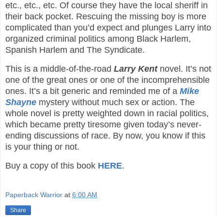
etc., etc., etc. Of course they have the local sheriff in
their back pocket. Rescuing the missing boy is more
complicated than you’d expect and plunges Larry into
organized criminal politics among Black Harlem,
Spanish Harlem and The Syndicate.
This is a middle-of-the-road
Larry Kent
novel. It’s not
one of the great ones or one of the incomprehensible
ones. It’s a bit generic and reminded me of a
Mike
Shayne
mystery without much sex or action. The
whole novel is pretty weighted down in racial politics,
which became pretty tiresome given today’s never-
ending discussions of race. By now, you know if this
is your thing or not.
Buy a copy of this book
HERE
.
Paperback Warrior
at
6:00 AM
Share