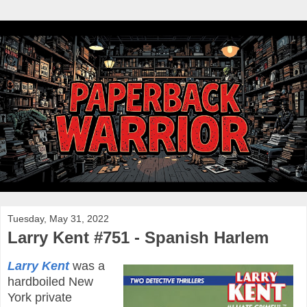
Tuesday, May 31, 2022
Larry Kent #751 - Spanish Harlem
Larry Kent
was a
hardboiled New
York private