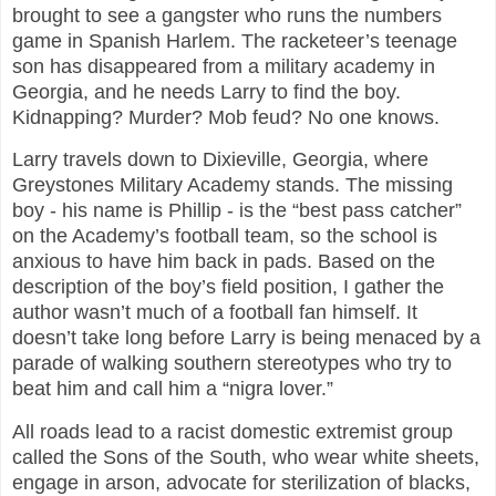
brought to see a gangster who runs the numbers
game in Spanish Harlem. The racketeer’s teenage
son has disappeared from a military academy in
Georgia, and he needs Larry to find the boy.
Kidnapping? Murder? Mob feud? No one knows.
Larry travels down to Dixieville, Georgia, where
Greystones Military Academy stands. The missing
boy - his name is Phillip - is the “best pass catcher”
on the Academy’s football team, so the school is
anxious to have him back in pads. Based on the
description of the boy’s field position, I gather the
author wasn’t much of a football fan himself. It
doesn’t take long before Larry is being menaced by a
parade of walking southern stereotypes who try to
beat him and call him a “nigra lover.”
All roads lead to a racist domestic extremist group
called the Sons of the South, who wear white sheets,
engage in arson, advocate for sterilization of blacks,