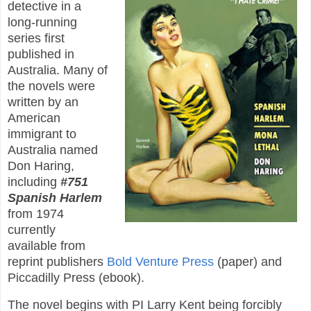
detective in a
long-running
series first
published in
Australia. Many of
the novels were
written by an
American
immigrant to
Australia named
Don Haring,
including
#751
Spanish Harlem
from 1974
currently
available from
reprint publishers
Bold Venture Press
(paper) and
Piccadilly Press (ebook).
The novel begins with PI Larry Kent being forcibly