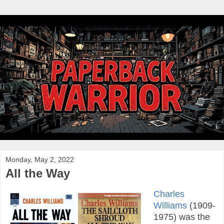
Monday, May 2, 2022
All the Way
Charles
Williams
(1909-
1975) was the