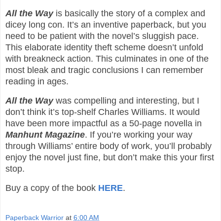
All the Way
is basically the story of a complex and
dicey long con. It’s an inventive paperback, but you
need to be patient with the novel’s sluggish pace.
This elaborate identity theft scheme doesn’t unfold
with breakneck action. This culminates in one of the
most bleak and tragic conclusions I can remember
reading in ages.
All the Way
was compelling and interesting, but I
don’t think it’s top-shelf Charles Williams. It would
have been more impactful as a 50-page novella in
Manhunt Magazine
. If you’re working your way
through Williams’ entire body of work, you’ll probably
enjoy the novel just fine, but don’t make this your first
stop.
Buy a copy of the book
HERE
.
Paperback Warrior
at
6:00 AM