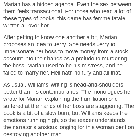
Marian has a hidden agenda. Even the sex between
them feels transactional. For those who read a lot of
these types of books, this dame has femme fatale
written all over her.
After getting to know one another a bit, Marian
proposes an idea to Jerry. She needs Jerry to
impersonate her boss to move money from a stock
account into their hands as a prelude to murdering
the boss. Marian used to be his mistress, and he
failed to marry her. Hell hath no fury and all that.
As usual, Williams’ writing is head-and-shoulders
better than his contemporaries. The monologues he
wrote for Marian explaining the humiliation she
suffered at the hands of her boss are staggering. The
book is a bit of a slow burn, but Williams keeps the
emotions running high, so the reader understands
the narrator’s anxious longing for this woman bent on
destroying another man.