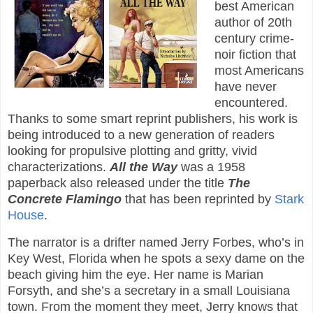
best American
author of 20th
century crime-
noir fiction that
most Americans
have never
encountered.
Thanks to some smart reprint publishers, his work is
being introduced to a new generation of readers
looking for propulsive plotting and gritty, vivid
characterizations.
All the Way
was a 1958
paperback also released under the title
The
Concrete Flamingo
that has been reprinted by
Stark
House
.
The narrator is a drifter named Jerry Forbes, who’s in
Key West, Florida when he spots a sexy dame on the
beach giving him the eye. Her name is Marian
Forsyth, and she’s a secretary in a small Louisiana
town. From the moment they meet, Jerry knows that