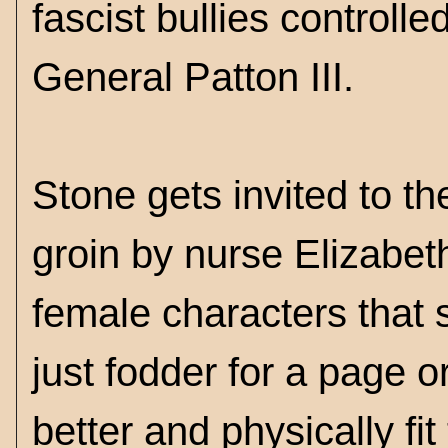
fascist bullies controll
General Patton III.
Stone gets invited to t
groin by nurse Elizabet
female characters that s
just fodder for a page or
better and physically fit