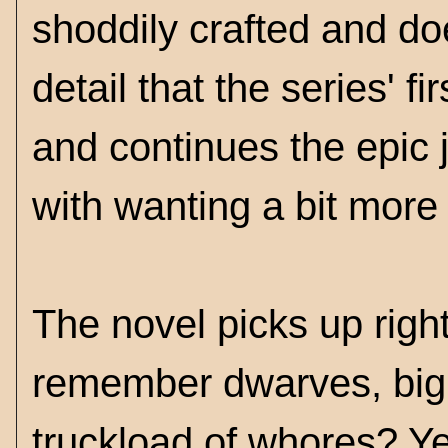
shoddily crafted and do
detail that the series' f
and continues the epic j
with wanting a bit more 
The novel picks up right
remember dwarves, big 
truckload of whores? Ye