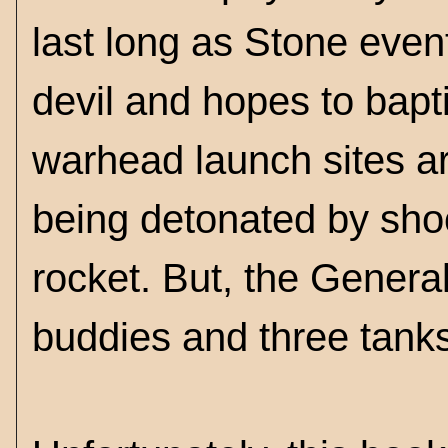
last long as Stone event
devil and hopes to bapti
warhead launch sites ar
being detonated by shoot
rocket. But, the Genera
buddies and three tank