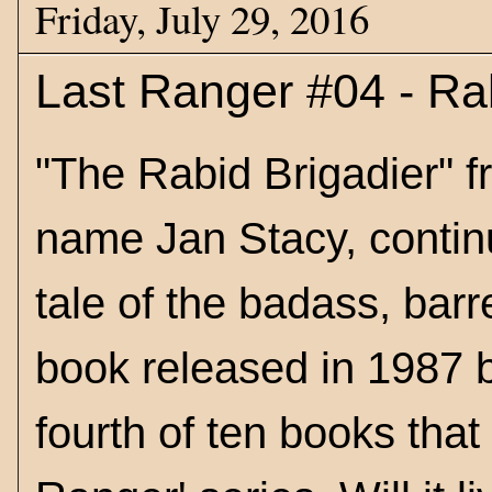
Friday, July 29, 2016
Last Ranger #04 - Ra
"The Rabid Brigadier" f
name Jan Stacy, contin
tale of the badass, bar
book released in 1987 b
fourth of ten books that