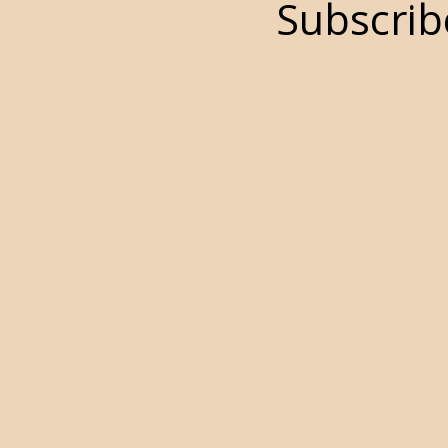
Subscrib