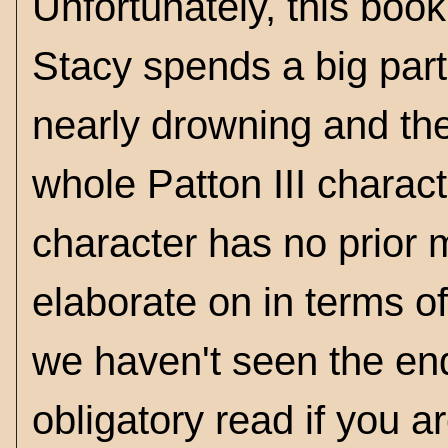
Unfortunately, this book 
Stacy spends a big part
nearly drowning and the
whole Patton III charac
character has no prior m
elaborate on in terms o
we haven't seen the end
obligatory read if you a