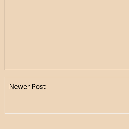
Newer Post