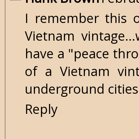
I remember this o
Vietnam vintage.
have a "peace thro
of a Vietnam vint
underground cities
Reply