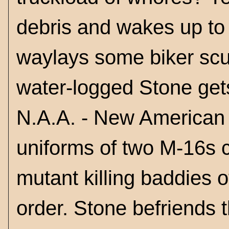
debris and wakes up to
waylays some biker scu
water-logged Stone gets
N.A.A. - New American A
uniforms of two M-16s c
mutant killing baddies 
order. Stone befriends t