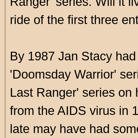
Ranger' series. Will it li
ride of the first three e
By 1987 Jan Stacy had c
'Doomsday Warrior' seri
Last Ranger' series on h
from the AIDS virus in 1
late may have had some 