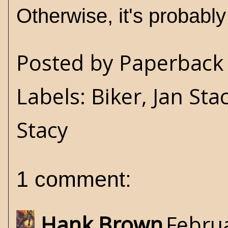
Otherwise, it's probabl
Posted by
Paperback 
Labels:
Biker
,
Jan Sta
Stacy
1 comment:
Hank Brown
Februa