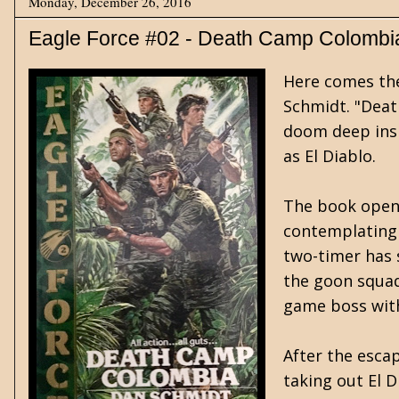
Monday, December 26, 2016
Eagle Force #02 - Death Camp Colombi
Here comes the 
Schmidt. "Deat
doom deep insi
as El Diablo.
The book opens 
contemplating 
two-timer has 
the goon squad
game boss wit
After the esca
taking out El D