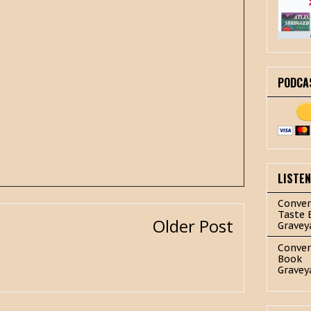
PODCA
LISTE
Conver
Taste 
Older Post
Gravey
Conver
Book
Gravey