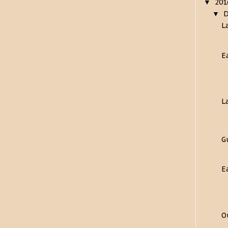
20
▼
▼
L
E
L
G
E
O