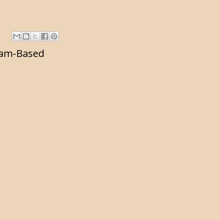
am-Based