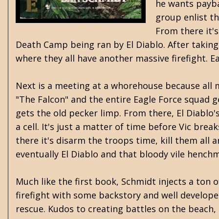
he wants paybac
group enlist t
From there it'
Death Camp being ran by El Diablo. After taking
where they all have another massive firefight. 
Next is a meeting at a whorehouse because all 
"The Falcon" and the entire Eagle Force squad ge
gets the old pecker limp. From there, El Diabl
a cell.
It's just a matter of time before Vic brea
there it's disarm the troops time, kill them all
eventually El Diablo and that bloody vile hench
Much like the first book, Schmidt injects a ton of
firefight with some backstory and well developed
rescue. Kudos to creating battles on the beach, a