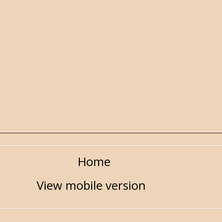
Home
View mobile version