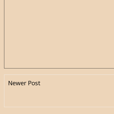
Newer Post