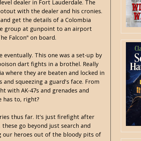
level dealer in Fort Lauderdale. The
otout with the dealer and his cronies.
 and get the details of a Colombia
he group at gunpoint to an airport
The Falcon" on board.
 eventually. This one was a set-up by
ison dart fights in a brothel. Really
ia where they are beaten and locked in
ars and squeezing a guard's face. From
fight with AK-47s and grenades and
 has to, right?
s thus far. It's just firefight after
e, these go beyond just search and
g our heroes out of the bloody pits of