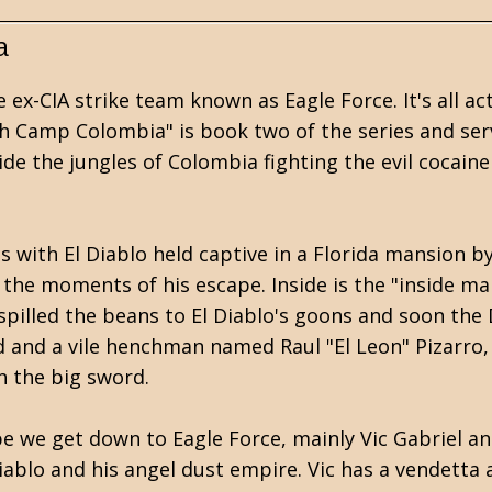
a
ex-CIA strike team known as Eagle Force. It's all ac
h Camp Colombia" is book two of the series and serv
de the jungles of Colombia fighting the evil cocai
with El Diablo held captive in a Florida mansion by 
the moments of his escape. Inside is the "inside ma
spilled the beans to El Diablo's goons and soon the 
 and a vile henchman named Raul "El Leon" Pizarro, 
h the big sword.
pe we get down to Eagle Force, mainly Vic Gabriel an
iablo and his angel dust empire. Vic has a vendetta a