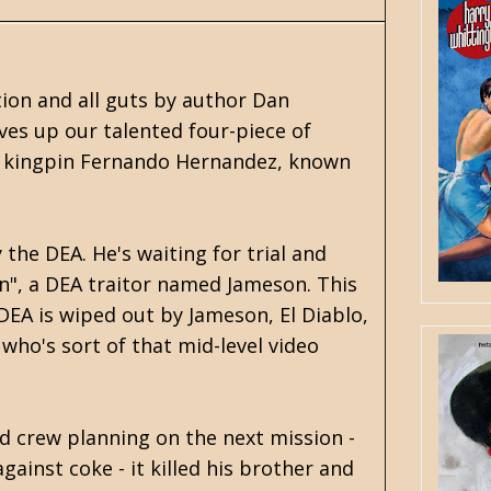
tion and all guts by author Dan
es up our talented four-piece of
ne kingpin Fernando Hernandez, known
the DEA. He's waiting for trial and
n", a DEA traitor named Jameson. This
DEA is wiped out by Jameson, El Diablo,
who's sort of that mid-level video
d crew planning on the next mission -
gainst coke - it killed his brother and