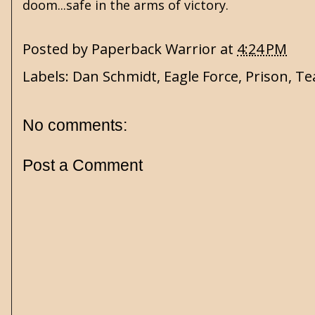
doom...safe in the arms of victory.
Posted by
Paperback Warrior
at
4:24 PM
Labels:
Dan Schmidt
,
Eagle Force
,
Prison
,
Te
No comments:
Post a Comment