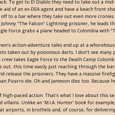
k. To get to El Diablo they need to take out a mid-
he aid of an ex-DEA agent and have a beach front sho
s off to a bar where they take out even more cronies
 Johnny "The Falcon" Lightning prisoner, he leads t
Eagle Force grabs a plane headed to Colombia with "
men's action-adventure tales end up at a whorehouse
ts taken out by poisonous darts. I don't see many po
o's crew takes Eagle Force to the Death Camp Colomb
ks out, this time easily just reaching through the b
 and release the prisoners. They have a massive fire
man Pizarro die. Oh and Jameson dies too. Because he
 high-paced action. That's what I love about this serie
 villains. Unlike an 'M.I.A. Hunter' book for exampl
t airports, in brothels and, of course, for deliverin