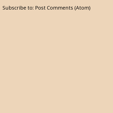
Subscribe to:
Post Comments (Atom)