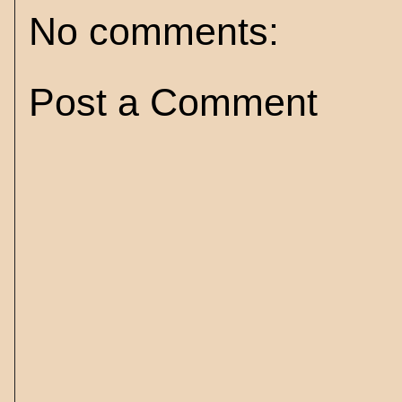
No comments:
Post a Comment