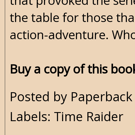
that provoked the serie
the table for those that
action-adventure. Who
Buy a copy of this bo
Posted by
Paperback 
Labels:
Time Raider