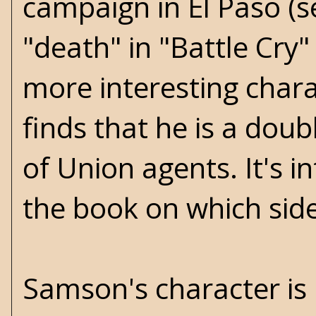
campaign in El Paso (se
"death" in "Battle Cry"
more interesting chara
finds that he is a doub
of Union agents. It's 
the book on which sid
Samson's character is P