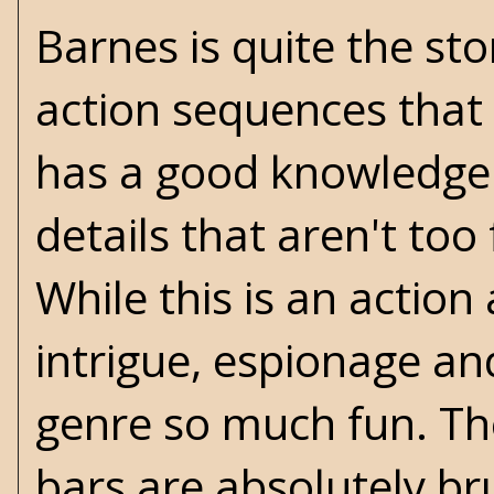
Barnes is quite the st
action sequences that 
has a good knowledge o
details that aren't too
While this is an actio
intrigue, espionage a
genre so much fun. Th
bars are absolutely b