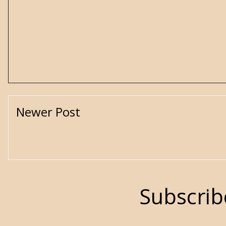
Newer Post
Subscrib