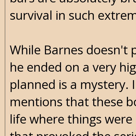
survival in such extre
While Barnes doesn't p
he ended on a very hi
planned is a mystery. 
mentions that these bo
life where things were