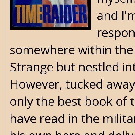
and I'
respon
somewhere within the 
Strange but nestled in
However, tucked away in
only the best book of t
have read in the milita