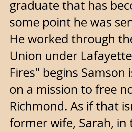
graduate that has bec
some point he was sent
He worked through the
Union under Lafayette 
Fires" begins Samson i
on a mission to free n
Richmond. As if that is
former wife, Sarah, in t