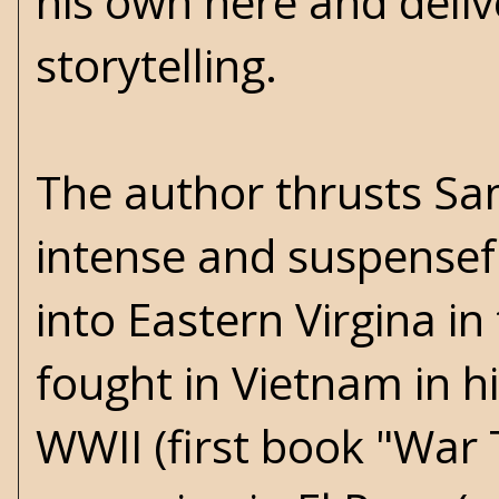
his own here and delive
storytelling.
The author thrusts Sa
intense and suspensefu
into Eastern Virgina i
fought in Vietnam in h
WWII (first book "War 