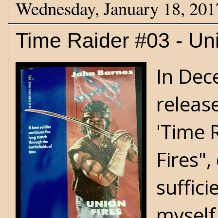
Wednesday, January 18, 201
Time Raider #03 - Un
In Dec
release
'Time R
Fires",
suffici
myself