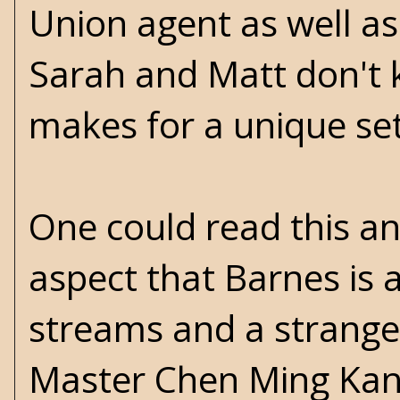
Union agent as well as
Sarah and Matt don't 
makes for a unique se
One could read this an
aspect that Barnes is a
streams and a strange
Master Chen Ming Kan 