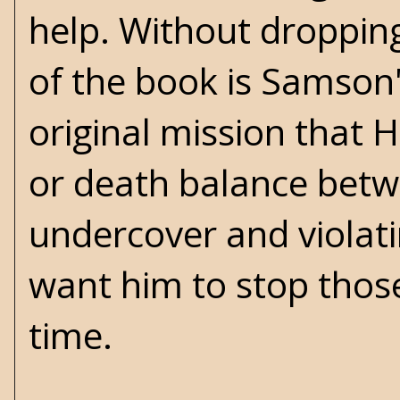
help. Without droppin
of the book is Samson'
original mission that H
or death balance betw
undercover and viola
want him to stop those
time.