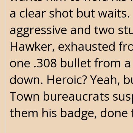
a clear shot but wait
aggressive and two stu
Hawker, exhausted from
one .308 bullet from 
down. Heroic? Yeah, but
Town bureaucrats sus
them his badge, done 