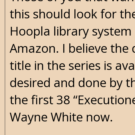
this should look for the
Hoopla library system (
Amazon. I believe the d
title in the series is av
desired and done by t
the first 38 “Execution
Wayne White now.