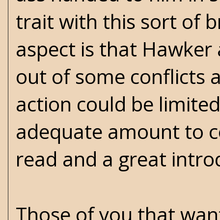
trait with this sort of
aspect is that Hawker 
out of some conflicts a
action could be limited
adequate amount to con
read and a great introd
Those of you that wan