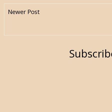
Newer Post
Subscrib