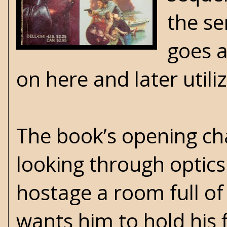
the se
goes a
on here and later utili
The book’s opening c
looking through opti
hostage a room full of
wants him to hold his 