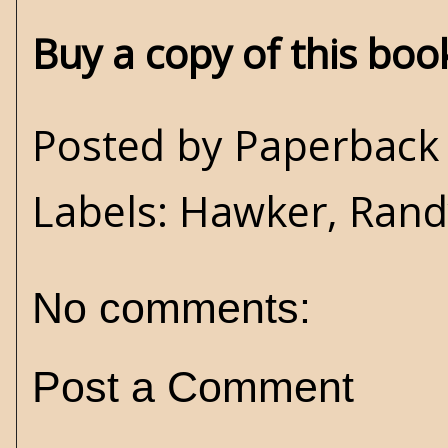
Buy a copy of this bo
Posted by
Paperback 
Labels:
Hawker
,
Rand
No comments:
Post a Comment