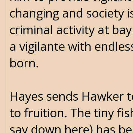
changing and society 
criminal activity at b
a vigilante with endles
born.
Hayes sends Hawker to 
to fruition. The tiny fis
say down here) has be