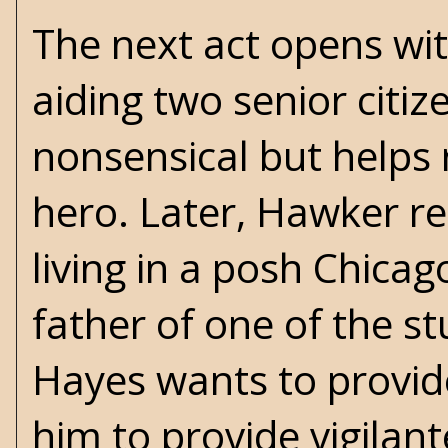
The next act opens wi
aiding two senior citize
nonsensical but helps 
hero. Later, Hawker re
living in a posh Chica
father of one of the s
Hayes wants to provid
him to provide vigilan