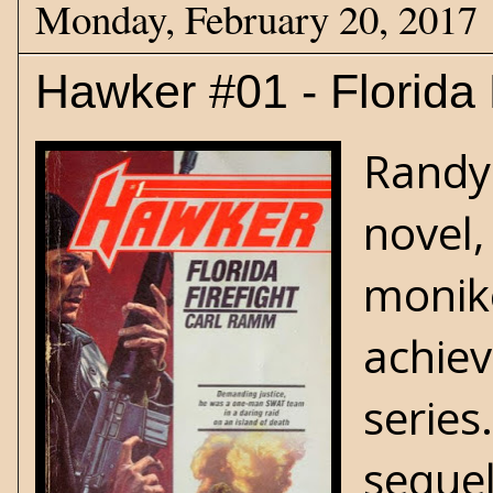
Monday, February 20, 2017
Hawker #01 - Florida 
Randy 
novel,
monike
achiev
series.
sequel