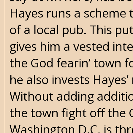
Hayes runs a scheme 
of a local pub. This pu
gives him a vested int
the God fearin’ town f
he also invests Hayes’ 
Without adding additio
the town fight off the 
Washington D.C. is thro