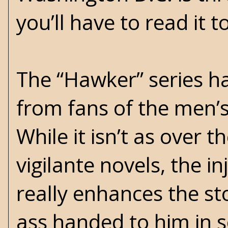
you’ll have to read it 
The “Hawker” series ha
from fans of the men’
While it isn’t as over 
vigilante novels, the in
really enhances the
st
ass handed to him in s