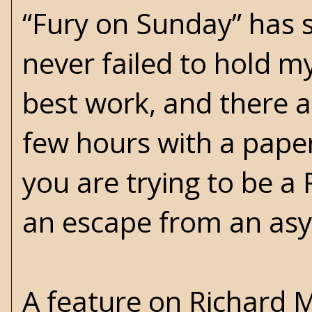
“Fury on Sunday” has 
never failed to hold m
best work, and there ar
few hours with a paper
you are trying to be a
an escape from an as
A feature on Richard 