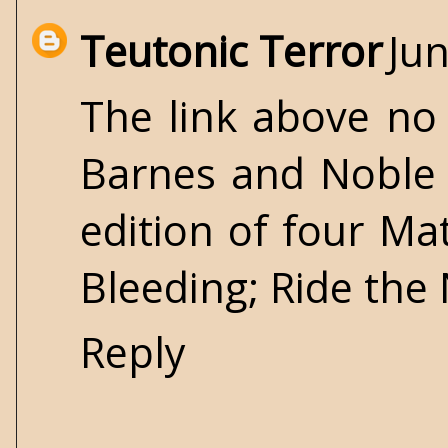
Teutonic Terror
Jun
The link above no 
Barnes and Noble 
edition of four M
Bleeding; Ride the
Reply