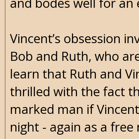
and bodes well for an e
Vincent’s obsession i
Bob and Ruth, who are 
learn that Ruth and Vi
thrilled with the fact 
marked man if Vincent e
night - again as a free