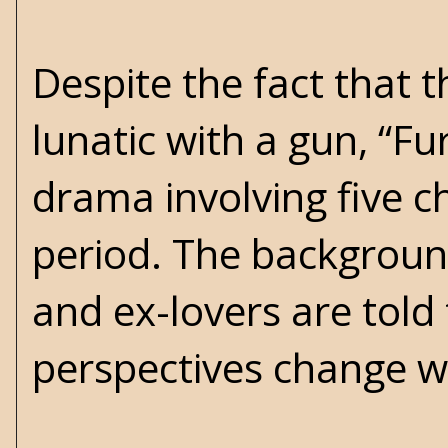
Despite the fact that 
lunatic with a gun, “Fu
drama involving five c
period. The background
and ex-lovers are told
perspectives change w