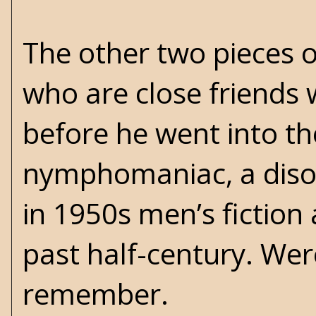
The other two pieces o
who are close friends
before he went into the
nymphomaniac, a diso
in 1950s men’s fiction
past half-century. Wer
remember.