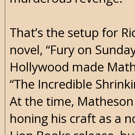
That’s the setup for 
novel, “Fury on Sunday
Hollywood made Mathe
“The Incredible Shrink
At the time, Matheson 
honing his craft as a n