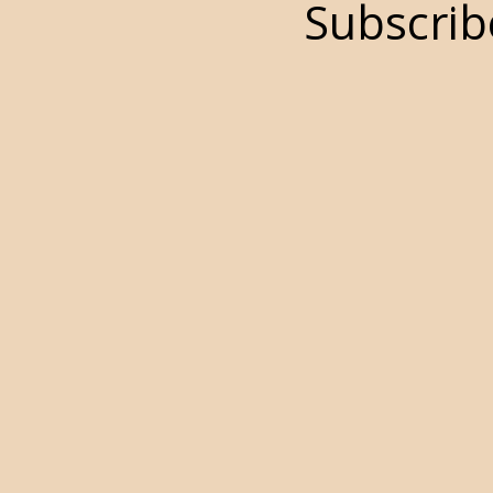
Subscrib