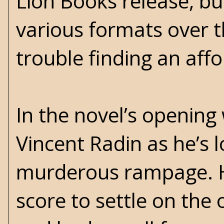
Lion Books release, bu
various formats over 
trouble finding an aff
In the novel’s opening
Vincent Radin as he’s 
murderous rampage. He
score to settle on the