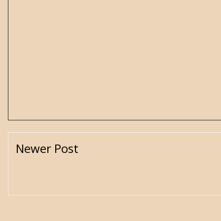
Newer Post