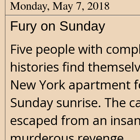
Monday, May 7, 2018
Fury on Sunday
Five people with comp
histories find themsel
New York apartment fo
Sunday sunrise. The ca
escaped from an insan
murderous revenge.