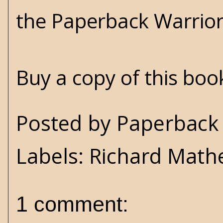
the Paperback Warrio
Buy a copy of this bo
Posted by
Paperback 
Labels:
Richard Math
1 comment: