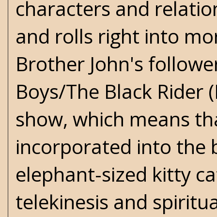
characters and relatio
and rolls right into mo
Brother John's followe
Boys/The Black Rider (M
show, which means th
incorporated into the
elephant-sized kitty ca
telekinesis and spiritu