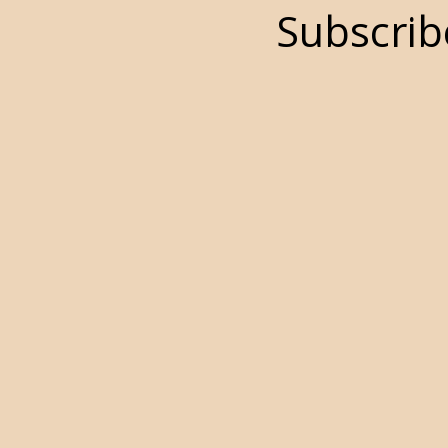
Subscrib