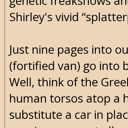
genetic freakshows an
Shirley's vivid “splatt
Just nine pages into o
(fortified van) go into
Well, think of the Gre
human torsos atop a h
substitute a car in pl