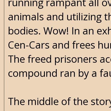
running rampant all o
animals and utilizing t
bodies. Wow! In an exh
Cen-Cars and frees hu
The freed prisoners ac
compound ran by a fa
The middle of the story