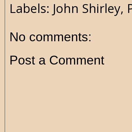
Labels:
John Shirley
,
No comments:
Post a Comment