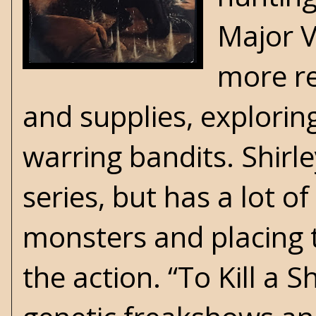
Major Va
more re
and supplies, explorin
warring bandits. Shirle
series, but has a lot o
monsters and placing 
the action. “To Kill a 