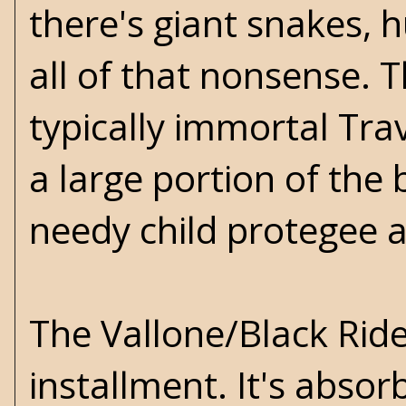
there's giant snakes,
all of that nonsense.
typically immortal Trav
a large portion of the 
needy child protegee 
The Vallone/Black Rid
installment. It's absor