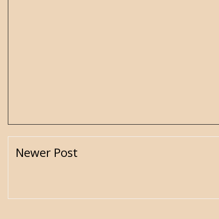
Newer Post