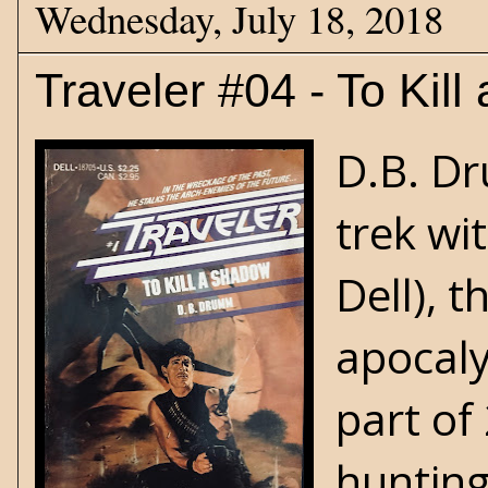
Wednesday, July 18, 2018
Traveler #04 - To Kil
D.B. Dr
trek wi
Dell), 
apocaly
part of
hunting