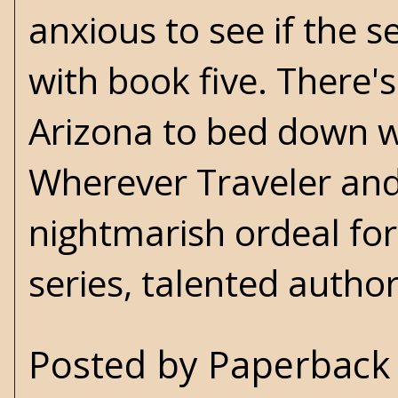
anxious to see if the s
with book five. There'
Arizona to bed down w
Wherever Traveler and 
nightmarish ordeal for
series, talented author
Posted by
Paperback 