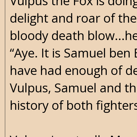
Vulpus the Fox is doin
delight and roar of the
bloody death blow...h
“Aye. It is Samuel ben 
have had enough of deb
Vulpus, Samuel and the
history of both fighter