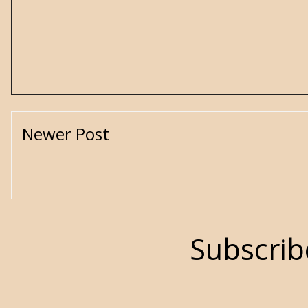
Newer Post
Subscrib