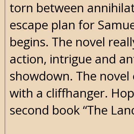
torn between annihilat
escape plan for Samuel 
begins. The novel reall
action, intrigue and a
showdown. The novel e
with a cliffhanger. Hope
second book “The Land