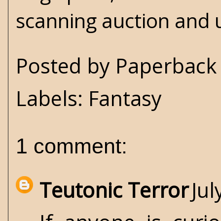
scanning auction and u
Posted by
Paperback 
Labels:
Fantasy
1 comment:
Teutonic Terror
Jul