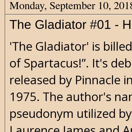
Monday, September 10, 201
The Gladiator #01 - Hi
'The Gladiator' is bille
of Spartacus!”. It's de
released by Pinnacle i
1975. The author's nam
pseudonym utilized by
Laurence James and Ang