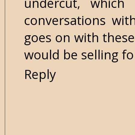
undercut, which
conversations wit
goes on with these 
would be selling fo
Reply