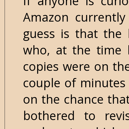
If anyone is cur
Amazon currently
guess is that the
who, at the time 
copies were on th
couple of minutes t
on the chance that
bothered to revi