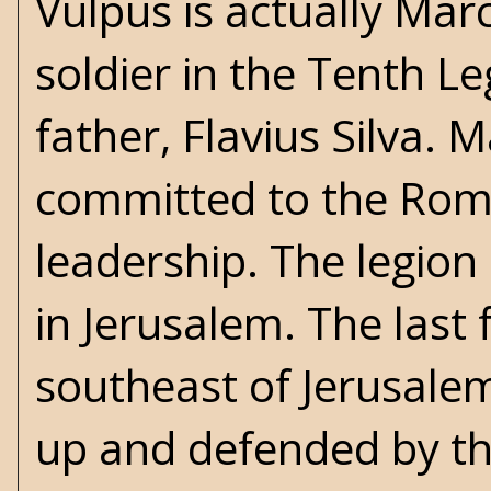
Vulpus is actually Mar
soldier in the Tenth L
father, Flavius Silva.
committed to the Roma
leadership. The legion
in Jerusalem. The last 
southeast of Jerusalem
up and defended by the