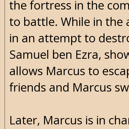
the fortress in the co
to battle. While in the
in an attempt to dest
Samuel ben Ezra, show
allows Marcus to esc
friends and Marcus swe
Later, Marcus is in cha