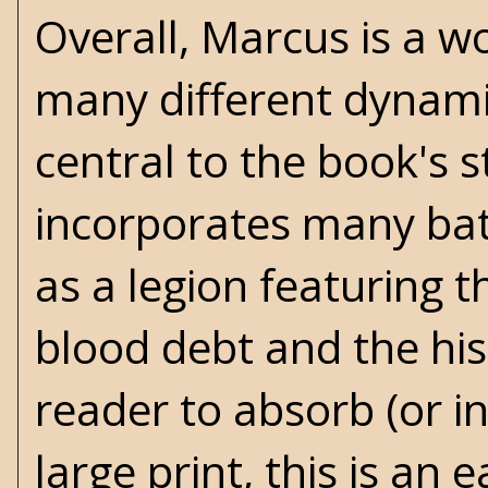
Overall, Marcus is a w
many different dynamic
central to the book's 
incorporates many bat
as a legion featuring t
blood debt and the hi
reader to absorb (or i
large print, this is an