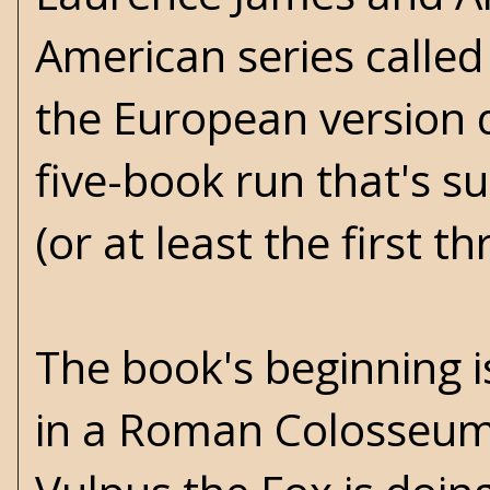
American series called 
the European version d
five-book run that's 
(or at least the first th
The book's beginning i
in a Roman Colosseum 