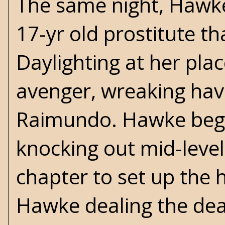
The same night, Hawke 
17-yr old prostitute th
Daylighting at her pla
avenger, wreaking hav
Raimundo. Hawke begins
knocking out mid-level
chapter to set up the h
Hawke dealing the dea