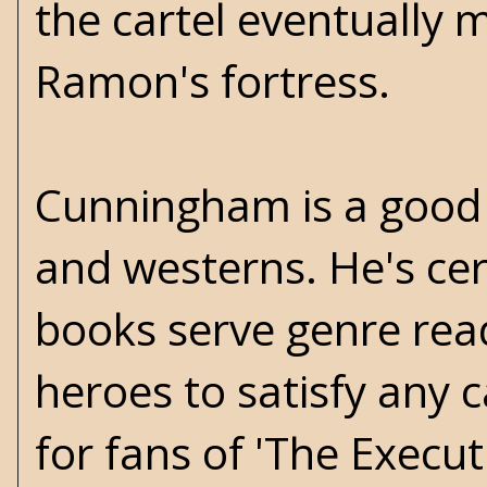
the cartel eventually 
Ramon's fortress.
Cunningham is a good 
and westerns. He's cer
books serve genre rea
heroes to satisfy any 
for fans of 'The Execut