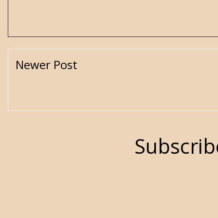
Newer Post
Subscrib