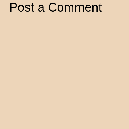
Post a Comment