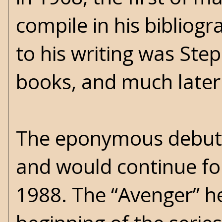
compile in his bibliogr
to his writing was Ste
books, and much later 
The eponymous debut 
and would continue fo
1988. The “Avenger” h