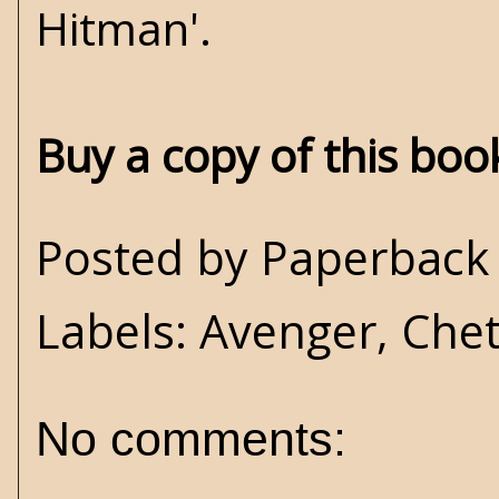
Hitman'.
Buy a copy of this bo
Posted by
Paperback 
Labels:
Avenger
,
Che
No comments: