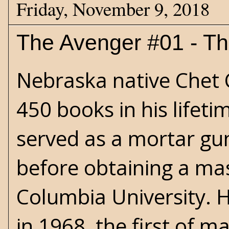
Friday, November 9, 2018
The Avenger #01 - T
Nebraska native Chet
450 books in his lifeti
served as a mortar gu
before obtaining a mas
Columbia University. H
in 1968, the first of 