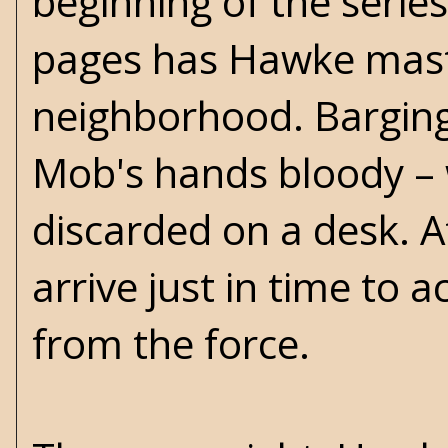
beginning of the serie
pages has Hawke maste
neighborhood. Barging
Mob's hands bloody – w
discarded on a desk. A
arrive just in time to
from the force.