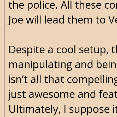
the police. All these c
Joe will lead them to V
Despite a cool setup, 
manipulating and bein
isn’t all that compellin
just awesome and featu
Ultimately, I suppose