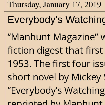
Thursday, January 17, 2019
Everybody's Watchin
“Manhunt Magazine” w
fiction digest that firs
1953. The first four is
short novel by Mickey 
“Everybody’s Watching
reprinted by Manhunt 