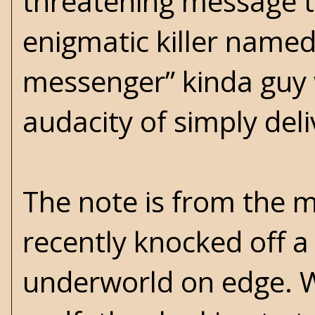
threatening message t
enigmatic killer named 
messenger” kinda guy 
audacity of simply deli
The note is from the m
recently knocked off 
underworld on edge. Wh