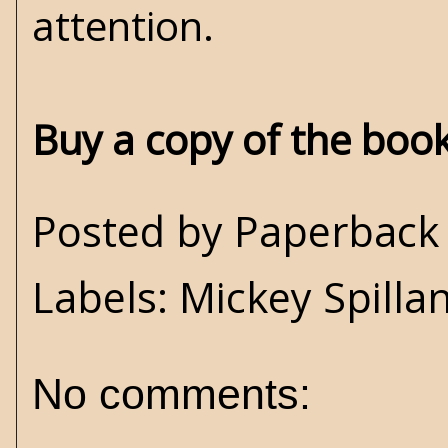
attention.
Buy a copy of the boo
Posted by
Paperback 
Labels:
Mickey Spilla
No comments: