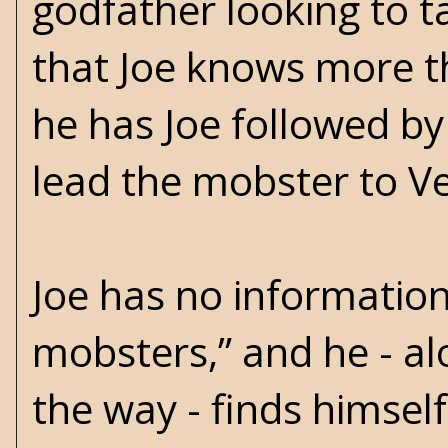
godfather looking to t
that Joe knows more th
he has Joe followed by 
lead the mobster to Ve
Joe has no information
mobsters,” and he - al
the way - finds himsel