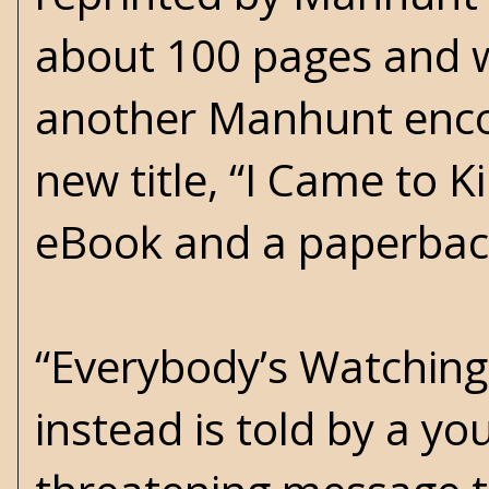
about 100 pages and w
another Manhunt enco
new title, “I Came to Ki
eBook and a paperback
“Everybody’s Watching
instead is told by a y