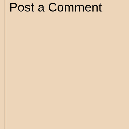
Post a Comment