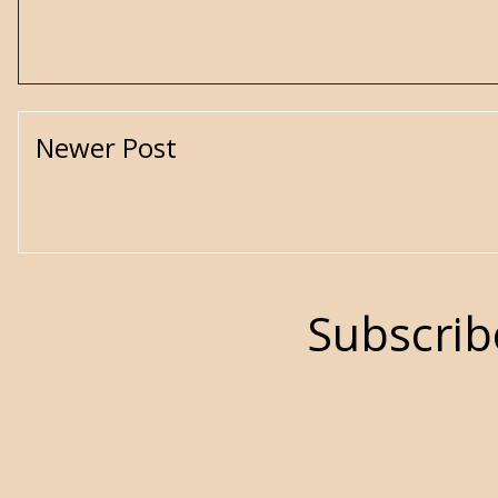
Newer Post
Subscrib