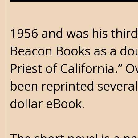
1956 and was his third
Beacon Books as a dou
Priest of California.” 
been reprinted several
dollar eBook.