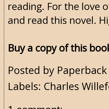
reading. For the love o
and read this novel. 
Buy a copy of this bo
Posted by
Paperback 
Labels:
Charles Wille