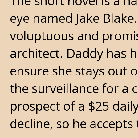
The short novel is a n
eye named Jake Blake. 
voluptuous and promis
architect. Daddy has h
ensure she stays out o
the surveillance for a 
prospect of a $25 daily
decline, so he accepts 