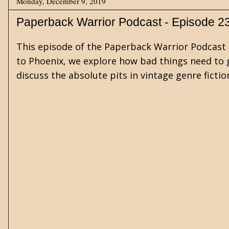
Monday, December 9, 2019
Paperback Warrior Podcast - Episode 2
This episode of the Paperback Warrior Podcast 
to Phoenix, we explore how bad things need to g
discuss the absolute pits in vintage genre fict