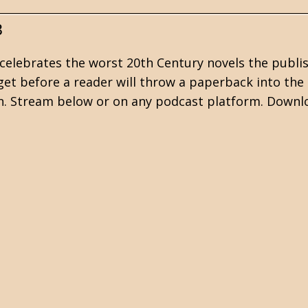
3
celebrates the worst 20th Century novels the publi
et before a reader will throw a paperback into the 
ion. Stream below or on any podcast platform. Downl