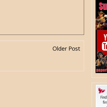
Older Post