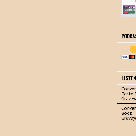
PODCA
LISTE
Conver
Taste 
Gravey
Conver
Book
Gravey