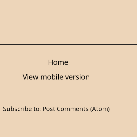
Home
View mobile version
Subscribe to:
Post Comments (Atom)