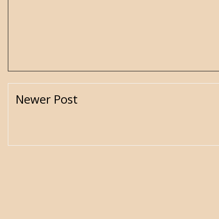
Newer Post