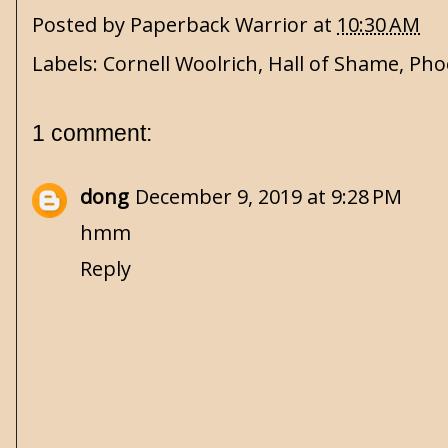
Posted by
Paperback Warrior
at
10:30 AM
Labels:
Cornell Woolrich
,
Hall of Shame
,
Pho
1 comment:
dong
December 9, 2019 at 9:28 PM
hmm
Reply