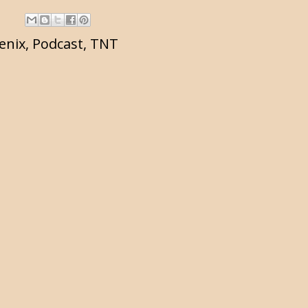
enix
,
Podcast
,
TNT