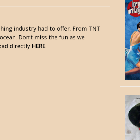
shing industry had to offer. From TNT
ocean. Don’t miss the fun as we
oad directly
HERE
.