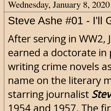
Wednesday, January 8, 2020
Steve Ashe #01 - I'll 
After serving in
WW2
,
earned a doctorate in
writing crime novels as
name on the literary m
starring journalist
Ste
1954 and 1957. The fir