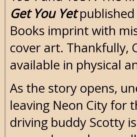
Get You Yet
published 
Books imprint with mi
cover art. Thankfully,
available in physical an
As the story opens, 
leaving Neon City for 
driving buddy Scotty is 