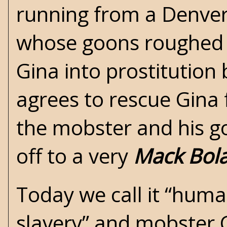
running from a Denver
whose goons roughed h
Gina into prostitution
agrees to rescue Gina 
the mobster and his go
off to a very
Mack Bol
Today we call it “human
slavery” and mobster C