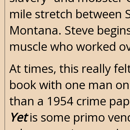
mile stretch between 
Montana. Steve begins
muscle who worked ove
At times, this really f
book with one man on 
than a 1954 crime pap
Yet
is some primo vende