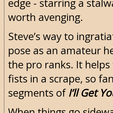
edge - starring a stal
worth avenging.
Steve’s way to ingratia
pose as an amateur he
the pro ranks. It helps
fists in a scrape, so fa
segments of
I’ll Get Y
When things go sideway