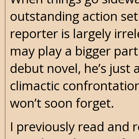
outstanding action set
reporter is largely irr
may play a bigger part 
debut novel, he’s just 
climactic confrontati
won’t soon forget.
I previously read and