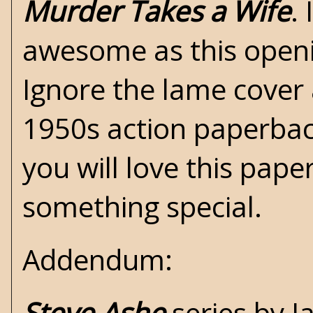
Murder Takes a Wife
.
awesome as this openin
Ignore the lame cover a
1950s action paperback
you will love this paper
something special.
Addendum:
Steve Ashe
series by 