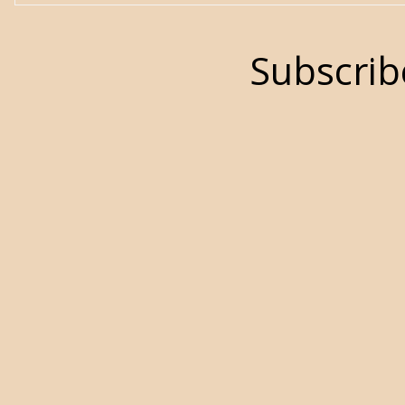
Subscrib