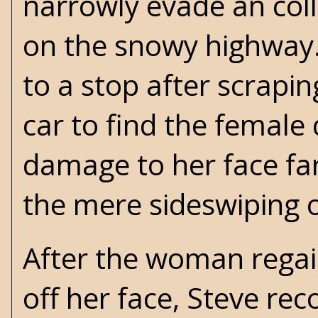
narrowly evade an coll
on the snowy highway.
to a stop after scrapi
car to find the female 
damage to her face fa
the mere sideswiping o
After the woman regai
off her face, Steve rec