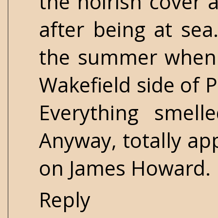
the noirish cover 
after being at sea
the summer when 
Wakefield side of P
Everything smell
Anyway, totally ap
on James Howard.
Reply