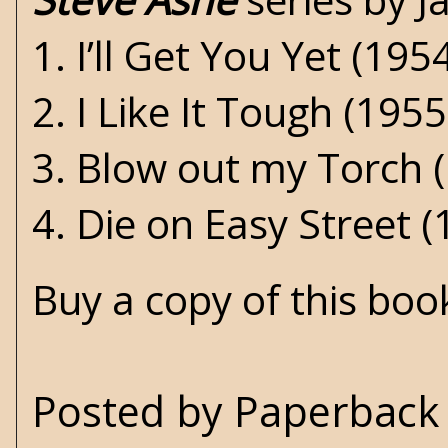
1. I’ll Get You Yet (195
2. I Like It Tough (1955
3. Blow out my Torch 
4. Die on Easy Street (
Buy a copy of this bo
Posted by
Paperback 