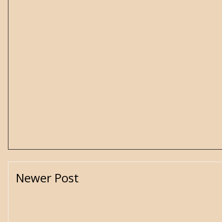
Newer Post