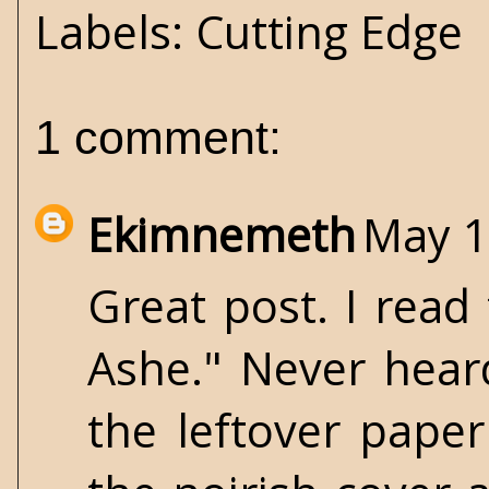
Labels:
Cutting Edge
1 comment:
Ekimnemeth
May 1
Great post. I read
Ashe." Never heard
the leftover pape