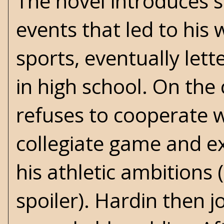
The novel introduces 
events that led to his
sports, eventually lett
in high school. On the 
refuses to cooperate w
collegiate game and ex
his athletic ambitions 
spoiler). Hardin then j