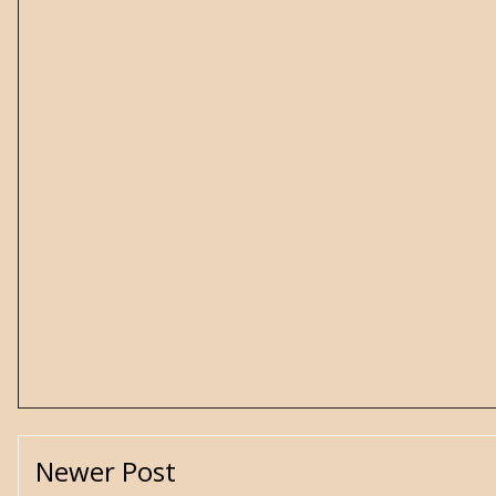
Newer Post