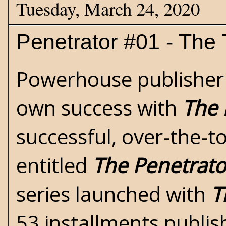
Tuesday, March 24, 2020
Penetrator #01 - The 
Powerhouse publisher P
own success with
The 
successful, over-the-to
entitled
The Penetrato
series launched with
T
53 installments publi