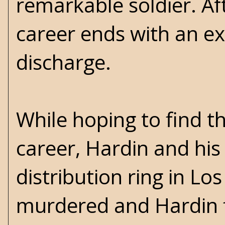
remarkable soldier. Af
career ends with an e
discharge.
While hoping to find t
career, Hardin and his
distribution ring in Lo
murdered and Hardin fi