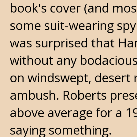
book's cover (and most 
some suit-wearing spy 
was surprised that Har
without any bodacious b
on windswept, desert ro
ambush. Roberts presen
above average for a 19
saying something.