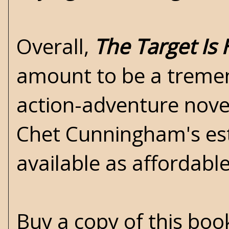
Overall,
The Target Is 
amount to be a tremen
action-adventure novel
Chet Cunningham's est
available as affordabl
Buy a copy of this bo