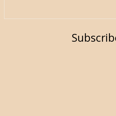
Subscrib