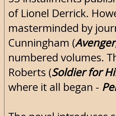
of Lionel Derrick. How
masterminded by jou
Cunningham
(
Avenger
numbered volumes. Th
Roberts (
Soldier for Hi
where it all began -
Pe