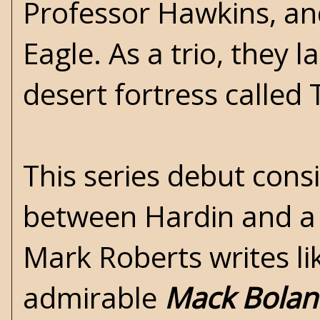
Professor Hawkins, a
Eagle. As a trio, they 
desert fortress called
This series debut consi
between Hardin and a m
Mark Roberts writes l
admirable
Mack Bolan