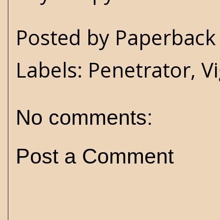
Posted by
Paperback 
Labels:
Penetrator
,
Vi
No comments:
Post a Comment