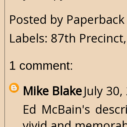
Posted by
Paperback 
Labels:
87th Precinct
1 comment:
Mike Blake
July 30,
Ed McBain's descr
vivid and memorab