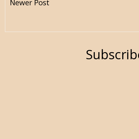
Newer Post
Subscrib