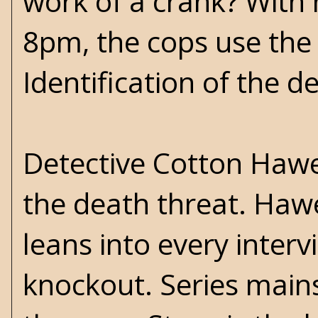
work of a crank? With 
8pm, the cops use the l
Identification of the d
Detective Cotton Hawes
the death threat. Hawe
leans into every interv
knockout. Series mains