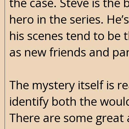
the case. Steve is the 
hero in the series. He’
his scenes tend to be 
as new friends and par
The mystery itself is 
identify both the woul
There are some great 