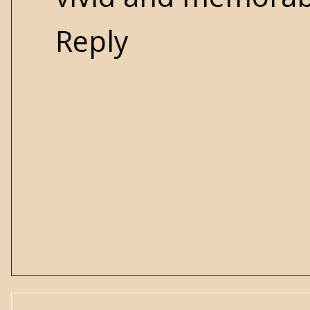
Reply