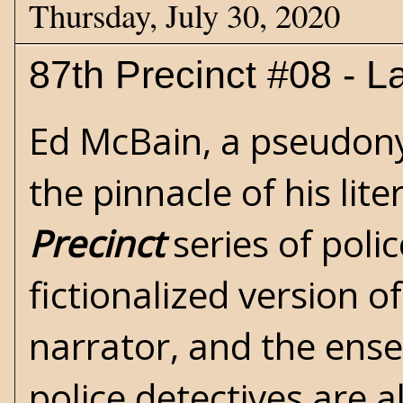
Thursday, July 30, 2020
87th Precinct #08 - La
Ed McBain
, a pseudon
the pinnacle of his lite
Precinct
series of poli
fictionalized version o
narrator, and the ense
police detectives are a