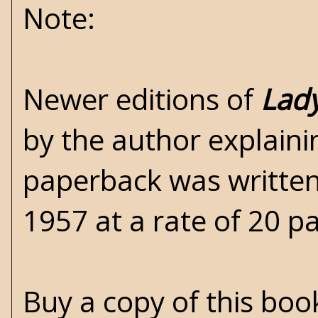
Note:
Newer editions of
Lady
by the author explain
paperback was written
1957 at a rate of 20 p
Buy a copy of this bo