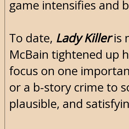
game intensifies and bul
To date,
Lady Killer
is 
McBain tightened up his
focus on one important
or a b-story crime to s
plausible, and satisfyi