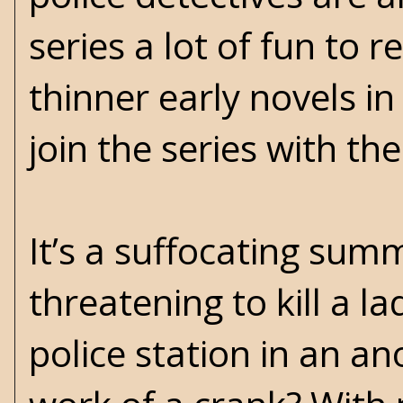
series a lot of fun to r
thinner early novels i
join the series with th
It’s a suffocating sum
threatening to kill a l
police station in an an