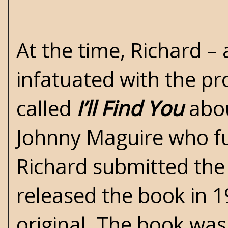
At the time, Richard –
infatuated with the pr
called
I’ll Find You
abou
Johnny Maguire who fun
Richard submitted the
released the book in 1
original. The book was