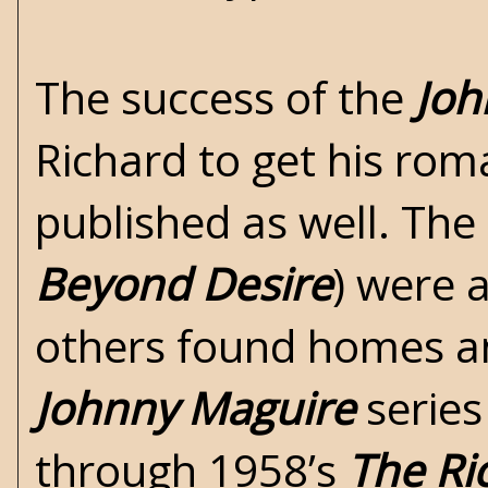
The success of the
Joh
Richard to get his ro
published as well. The
Beyond Desire
) were 
others found homes an
Johnny Maguire
series
through 1958’s
The Ri