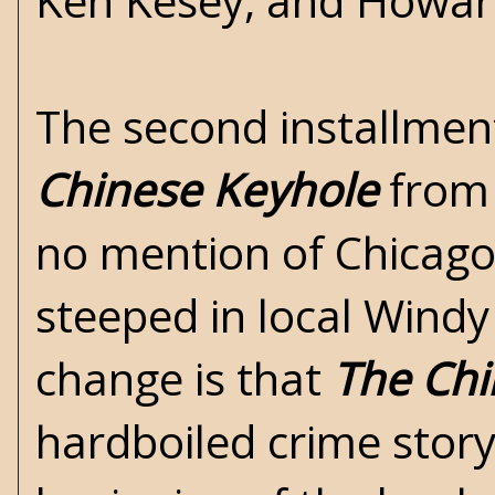
Ken Kesey, and Howar
The second installmen
Chinese Keyhole
from 
no mention of Chicago
steeped in local Windy
change is that
The Chi
hardboiled crime story