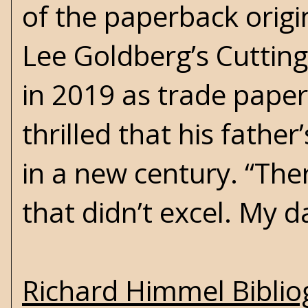
of the paperback origin
Lee Goldberg’s
Cuttin
in 2019 as trade paper
thrilled that his fathe
in a new century. “Ther
that didn’t excel. My d
Richard Himmel Bibli