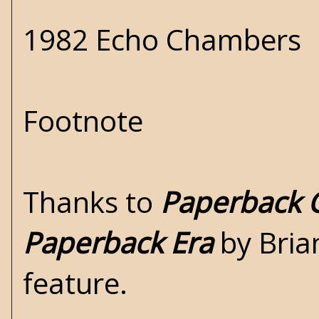
1982 Echo Chambers
Footnote
Thanks to
Paperback C
Paperback Era
by Brian
feature.