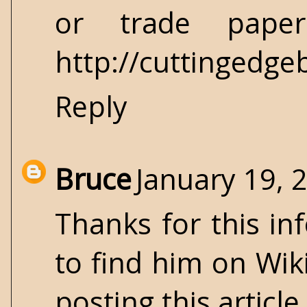
or trade paper
http://cuttingedg
Reply
Bruce
January 19, 
Thanks for this in
to find him on Wik
posting this article