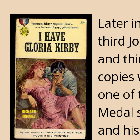
Later i
third J
and thi
copies 
one of 
Medal s
and his