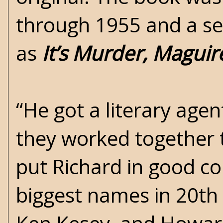
through 1955 and a sec
as
It’s Murder, Maguir
“He got a literary age
they worked together t
put Richard in good c
biggest names in 20th 