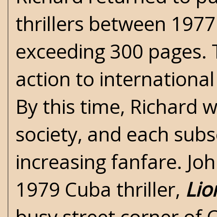
thrillers between 197
exceeding 300 pages. 
action to international
By this time, Richard 
society, and each sub
increasing fanfare. Joh
1979 Cuba thriller,
Lio
busy street corner of 