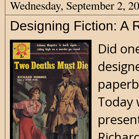
Wednesday, September 2, 2
Designing Fiction: A
Did one
designe
paperb
Today 
present
Richar