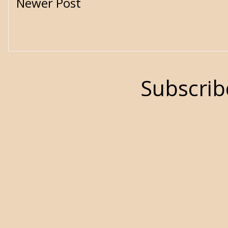
Newer Post
Subscrib