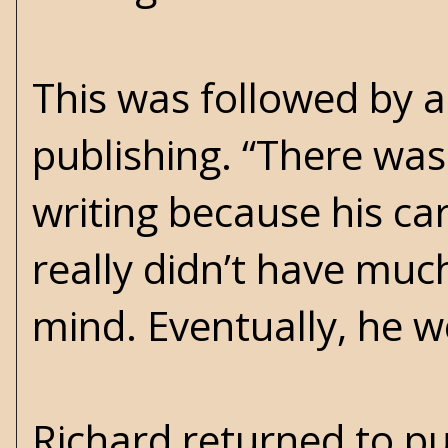
This was followed by a
publishing. “There was 
writing because his car
really didn’t have much
mind. Eventually, he we
Richard returned to pu