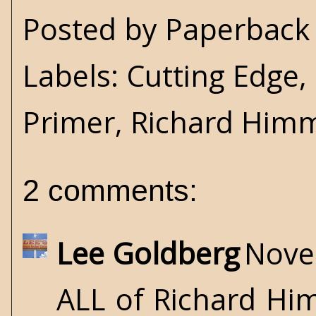
Posted by
Paperback 
Labels:
Cutting Edge
,
Primer
,
Richard Him
2 comments:
Lee Goldberg
Nove
ALL of Richard Hi