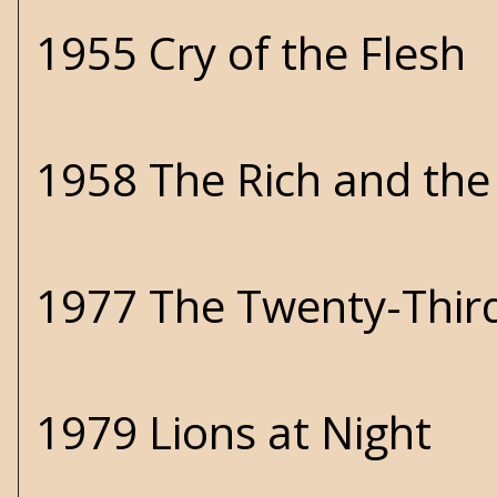
1955 Cry of the Flesh
1958 The Rich and th
1977 The Twenty-Thir
1979 Lions at Night