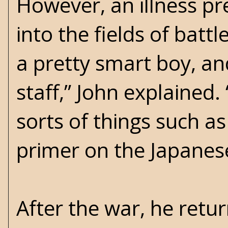
However, an illness p
into the fields of batt
a pretty smart boy, an
staff,” John explained
sorts of things such as
primer on the Japanes
After the war, he retu