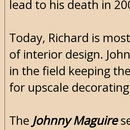
lead to his death in 20
Today, Richard is most
of interior design. Jo
in the field keeping t
for upscale decorating
The
Johnny Maguire
se