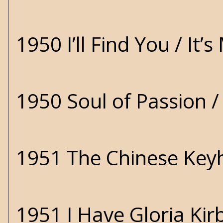
1950 I’ll Find You / It
1950 Soul of Passion 
1951 The Chinese Key
1951 I Have Gloria Ki