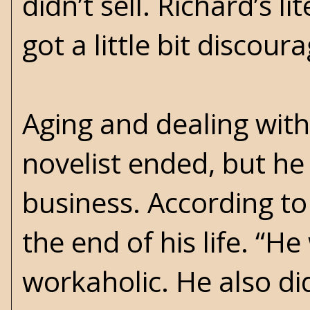
didn’t sell. Richard’s l
got a little bit discour
Aging and dealing with 
novelist ended, but he
business. According to 
the end of his life. “
workaholic. He also di