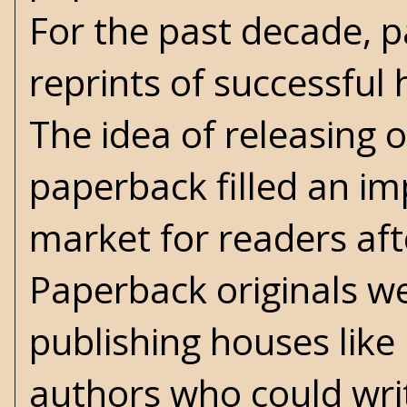
For the past decade, 
reprints of successful 
The idea of releasing o
paperback filled an im
market for readers af
Paperback originals we
publishing houses lik
authors who could writ