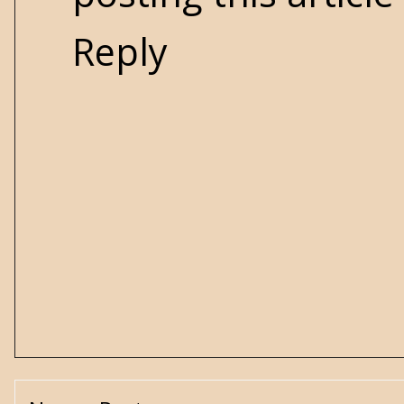
Reply