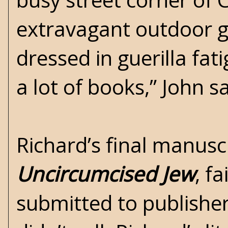
extravagant outdoor ga
dressed in guerilla fat
a lot of books,” John 
Richard’s final manuscr
Uncircumcised Jew
, f
submitted to publisher