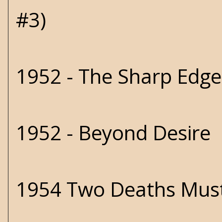
#3)
1952 - The Sharp Edg
1952 - Beyond Desire
1954 Two Deaths Must