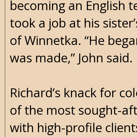
becoming an English te
took a job at his sist
of Winnetka. “He began
was made,” John said.
Richard’s knack for c
of the most sought-aft
with high-profile clie