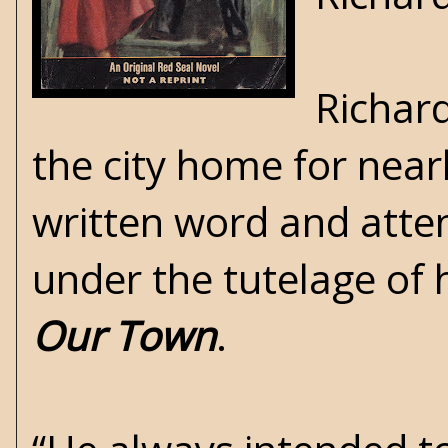
Richard
the city home for nearl
written word and atten
under the tutelage of 
Our Town
.