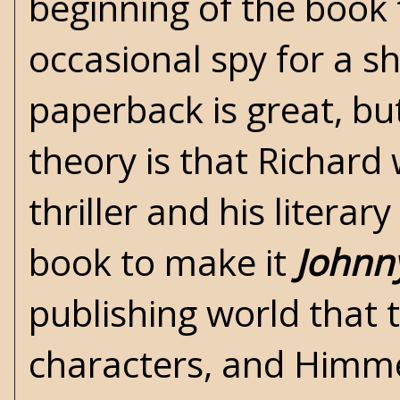
beginning of the book
occasional spy for a s
paperback is great, bu
theory is that Richard
thriller and his literar
book to make it
Johnn
publishing world that 
characters, and Himme