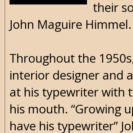
their s
John Maguire Himmel
Throughout the 1950s,
interior designer and 
at his typewriter with 
his mouth. “Growing up,
have his typewriter” Jo