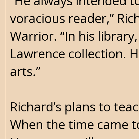
“He always intended t
voracious reader,” Ri
Warrior. “In his library
Lawrence collection. 
arts.”
Richard’s plans to tea
When the time came to 