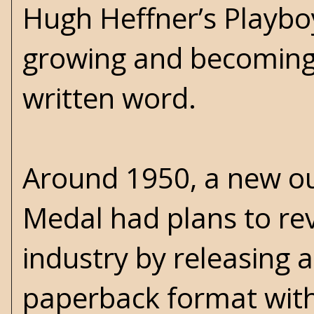
Hugh Heffner’s Playbo
growing and becoming e
written word.
Around 1950, a new ou
Medal had plans to rev
industry by releasing a
paperback format with