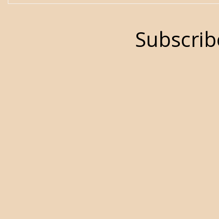
Subscrib