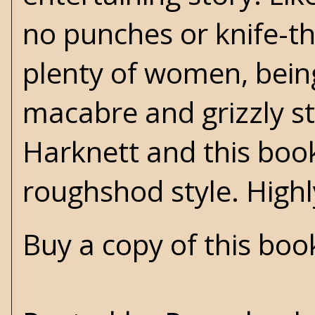
no punches or knife-t
plenty of women, being
macabre and grizzly st
Harknett and this book
roughshod style. Hig
Buy a copy of this bo