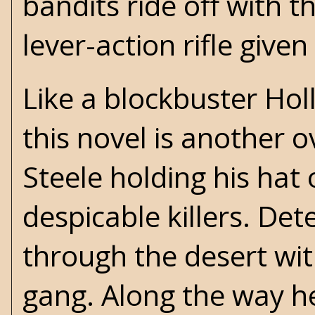
bandits ride off with 
lever-action rifle give
Like a blockbuster Hol
this novel is another 
Steele holding his hat 
despicable killers. Det
through the desert wi
gang. Along the way he