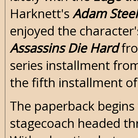
Harknett's
Adam Stee
enjoyed the character'
Assassins Die Hard
fro
series installment fr
the fifth installment of
The paperback begins 
stagecoach headed th