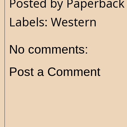
Posted by
Paperback 
Labels:
Western
No comments:
Post a Comment