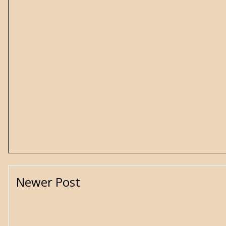
Newer Post