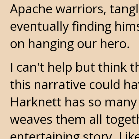
Apache warriors, tang
eventually finding hims
on hanging our hero.
I can't help but think
this narrative could h
Harknett has so many 
weaves them all toget
entertaining story. Lik