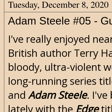
Tuesday, December 8, 2020
Adam Steele #05 - G
I've really enjoyed nea
British author
Terry H
bloody, ultra-violent
w
long-running series tit
and
Adam Steele
. I'v
lately with the
Edge
tit