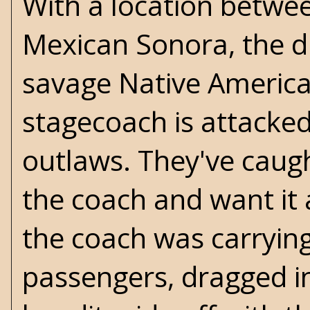
With a location betwe
Mexican Sonora, the dus
savage Native America
stagecoach is attacke
outlaws. They've caug
the coach and want it 
the coach was carrying
passengers, dragged in