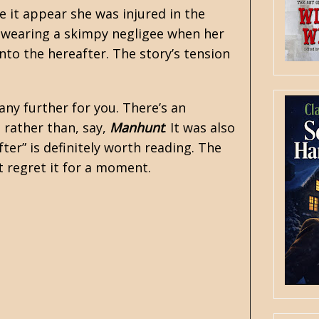
 it appear she was injured in the
s wearing a skimpy negligee when her
nto the hereafter. The story’s tension
 any further for you. There’s an
 rather than, say,
Manhunt
. It was also
After” is definitely worth reading. The
t regret it for a moment.