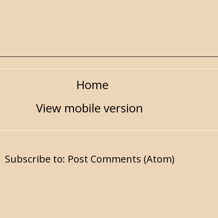
Home
View mobile version
Subscribe to:
Post Comments (Atom)