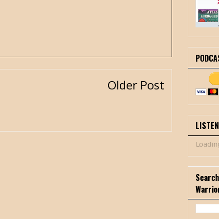
PODCA
Older Post
LISTE
Loading
Search
Warrio