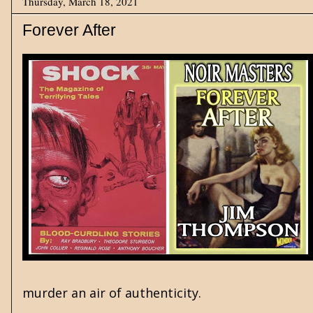
Thursday, March 18, 2021
Forever After
murder an air of authenticity.