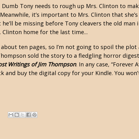
ty, Dumb Tony needs to rough up Mrs. Clinton to make
Meanwhile, it’s important to Mrs. Clinton that she’
he’ll be missing before Tony cleavers the old man i
linton home for the last time...
ly about ten pages, so I’m not going to spoil the plot
hompson sold the story to a fledgling horror digest
ost Writings of Jim Thompson
. In any case, “Forever 
k and buy the digital copy for your Kindle. You won’