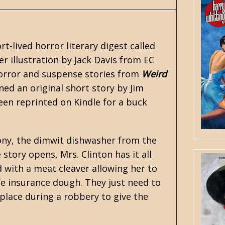
t-lived horror literary digest called
r illustration by Jack Davis from EC
horror and suspense stories from
Weird
ined an original short story by
Jim
been reprinted on Kindle for a buck
 Tony, the dimwit dishwasher from the
story opens, Mrs. Clinton has it all
 with a meat cleaver allowing her to
ife insurance dough. They just need to
place during a robbery to give the