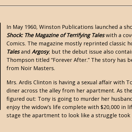
In May 1960, Winston Publications launched a shor
Shock: The Magazine of Terrifying Tales
with a cove
Comics. The magazine mostly reprinted classic 
Tales
and
Argosy
, but the debut issue also conta
Thompson
titled “Forever After.” The story has 
from Noir Masters.
Mrs. Ardis Clinton is having a sexual affair with
diner across the alley from her apartment. As the 
figured out: Tony is going to murder her husband
enjoy the widow’s life complete with $20,000 in l
stage the apartment to look like a struggle took 