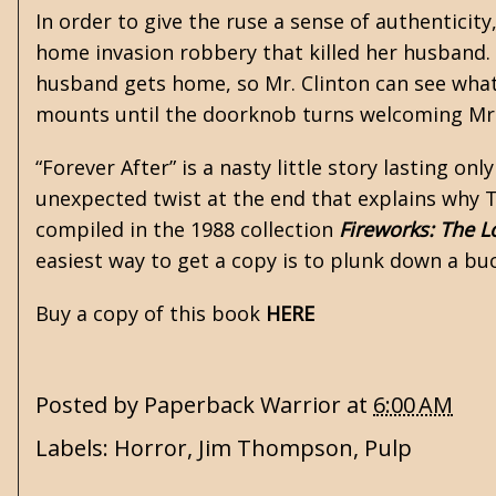
In order to give the ruse a sense of authentici
home invasion robbery that killed her husband. 
husband gets home, so Mr. Clinton can see what 
mounts until the doorknob turns welcoming Mr. C
“Forever After” is a nasty little story lasting on
unexpected twist at the end that explains why T
compiled in the 1988 collection
Fireworks: The L
easiest way to get a copy is to plunk down a buc
Buy a copy of this book
HERE
Posted by
Paperback Warrior
at
6:00 AM
Labels:
Horror
,
Jim Thompson
,
Pulp