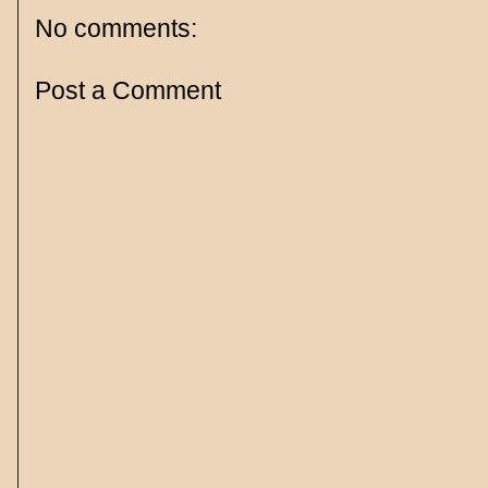
No comments:
Post a Comment