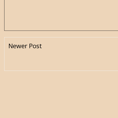
Newer Post