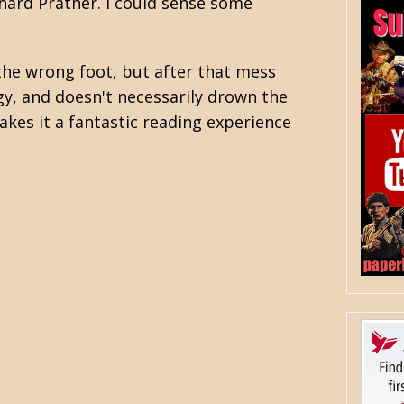
hard Prather
. I could sense some
 the wrong foot, but after that mess
rgy, and doesn't necessarily drown the
akes it a fantastic reading experience