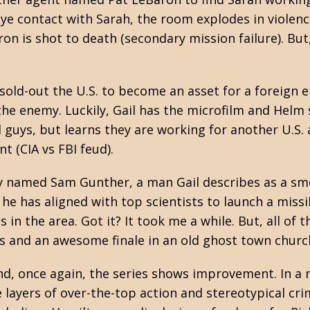
eye contact with Sarah, the room explodes in violenc
aron is shot to death (secondary mission failure). Bu
 sold-out the U.S. to become an asset for a foreign
the enemy. Luckily, Gail has the microfilm and Helm 
d guys, but learns they are working for another U.S.
t (CIA vs FBI feud).
py named Sam Gunther, a man Gail describes as a s
he has aligned with top scientists to launch a missi
in the area. Got it? It took me a while. But, all of th
ts and an awesome finale in an old ghost town churc
d, once again, the series shows improvement. In a
 layers of over-the-top action and stereotypical cri