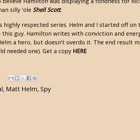
o believe Hamilton was displaying a fondness for
Ric
an silly 'ole
Shell Scott
.
s highly respected series. Helm and I started off on
ike this guy. Hamilton writes with conviction and ene
elm a hero, but doesn't overdo it. The end result m
rld needed one). Get a copy
HERE
l
,
Matt Helm
,
Spy