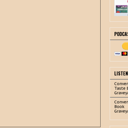
PODCA
LISTE
Conver
Taste 
Gravey
Conver
Book
Gravey