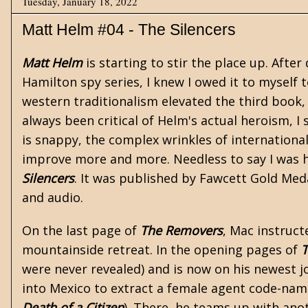
Tuesday, January 18, 2022
Matt Helm #04 - The Silencers
Matt Helm
is starting to stir the place up. After
Hamilton
spy
series, I knew I owed it to myself t
western traditionalism elevated the third book
always been critical of Helm's actual heroism, I 
is snappy, the complex wrinkles of internation
improve more and more. Needless to say I was h
Silencers
. It was published by Fawcett Gold Medal
and audio.
On the last page of
The Removers
, Mac instruct
mountainside retreat. In the opening pages of
T
were never revealed) and is now on his newest 
into Mexico to extract a female agent code-name
Death of a Citizen
). There, he teams up with an