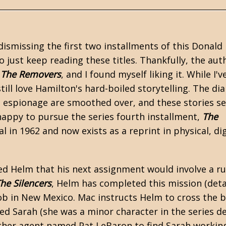
 dismissing the first two installments of this
Donald
o just keep reading these titles. Thankfully, the aut
,
The Removers
, and I found myself liking it. While I'v
still love Hamilton's hard-boiled storytelling. The di
al espionage are smoothed over, and these stories s
appy to pursue the series fourth installment,
The
 in 1962 and now exists as a reprint in physical, dig
ed Helm that his next assignment would involve a ru
he Silencers
, Helm has completed this mission (deta
job in New Mexico. Mac instructs Helm to cross the 
d Sarah (she was a minor character in the series d
other agent named Pat LeBaron to find Sarah working