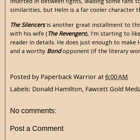
inserted in between fights, leading some fans t
similarities, but Helm is a far cooler character th
The Silencers
is another great installment to thi
with his wife (
The Revengers
), I'm starting to l
reader in details. He does just enough to make H
and a worthy
Bond
opponent (if the literary wo
Posted by
Paperback Warrior
at
6:00 AM
Labels:
Donald Hamilton
,
Fawcett Gold Meda
No comments:
Post a Comment