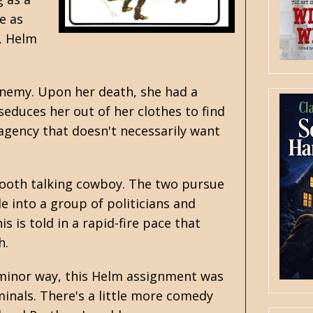
e as
t, Helm
 enemy. Upon her death, she had a
seduces her out of her clothes to find
 agency that doesn't necessarily want
mooth talking cowboy. The two pursue
le into a group of politicians and
is is told in a rapid-fire pace that
h.
 minor way, this Helm assignment was
minals. There's a little more comedy