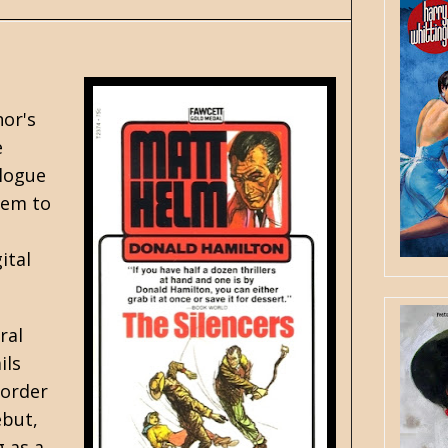
hor's
e
alogue
eem to
ital
ral
ils
border
ebut,
 as a