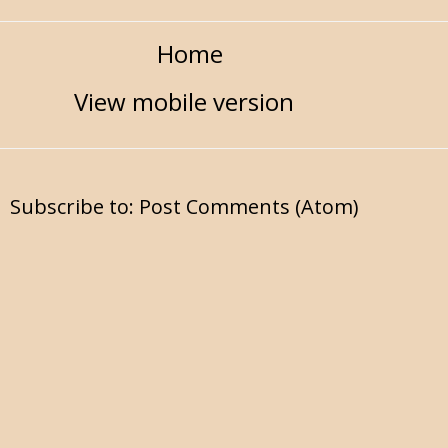
Home
View mobile version
Subscribe to:
Post Comments (Atom)