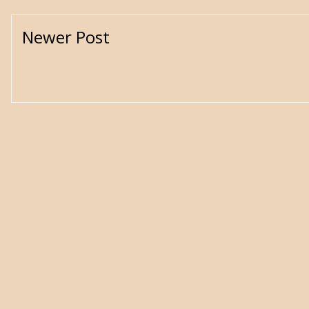
Newer Post