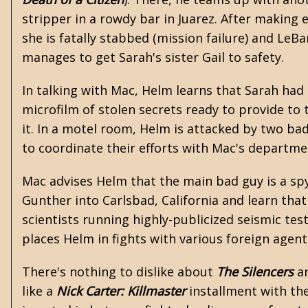
stripper in a rowdy bar in Juarez. After making 
she is fatally stabbed (mission failure) and LeB
manages to get Sarah's sister Gail to safety.
In talking with Mac, Helm learns that Sarah had
microfilm of stolen secrets ready to provide to 
it. In a motel room, Helm is attacked by two ba
to coordinate their efforts with Mac's departmen
Mac advises Helm that the main bad guy is a s
Gunther into Carlsbad, California and learn that 
scientists running highly-publicized seismic tests 
places Helm in fights with various foreign agen
There's nothing to dislike about
The Silencers
an
like a
Nick Carter: Killmaster
installment with the