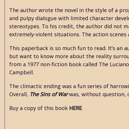
The author wrote the novel in the style of a p
and pulpy dialogue with limited character devel
stereotypes. To his credit, the author did not m
extremely-violent situations. The action scenes 
This paperback is so much fun to read. It’s an a
but want to know more about the reality surrou
from a 1977 non-fiction book called The Luciano
Campbell.
The climactic ending was a fun series of harrow
Overall,
The Sins of War
was, without question, o
Buy a copy of this book
HERE
.