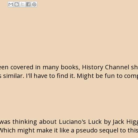
een covered in many books, History Channel sh
s similar. I'll have to find it. Might be fun to c
 was thinking about Luciano's Luck by Jack Higg
Which might make it like a pseudo sequel to thi