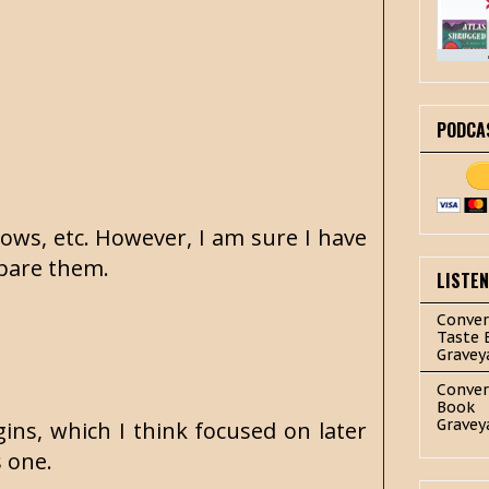
PODCA
ows, etc. However, I am sure I have
ompare them.
LISTE
Conver
Taste 
Gravey
Conver
Book
Gravey
ins, which I think focused on later
s one.