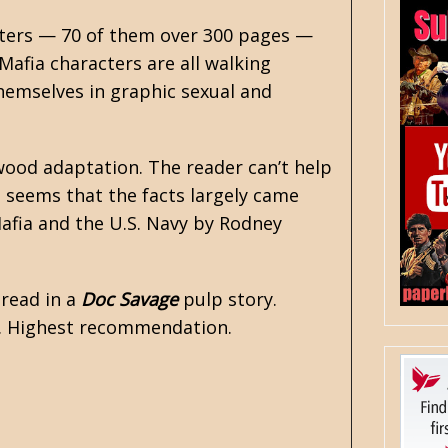
pters — 70 of them over 300 pages —
afia characters are all walking
themselves in graphic sexual and
ywood adaptation. The reader can’t help
 seems that the facts largely came
afia and the U.S. Navy by Rodney
 read in a
Doc Savage
pulp story.
ar. Highest recommendation.