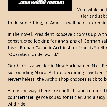
Meanwhile, in 
Hitler and sab
to do something, or America will be neutered in 
In the novel, President Roosevelt comes up wit
constructed looking for any signs of German sab
tasks Roman Catholic Archbishop Francis Spellma
“Operation Underworld.”
Our hero is a welder in New York named Nick Re
surrounding Africa. Before becoming a welder, Ni
Nevertheless, the Archbishop chooses Nick to b
Along the way, there are conflicts and cooperat
counterintelligence squad for Hitler, and a sexy
wild ride.