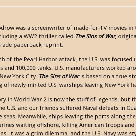
odrow was a screenwriter of made-for-TV movies in
cluding a
WW2
thriller called
The Sins of War
, origin
 trade paperback reprint.
th of the Pearl Harbor attack, the U.S. was focused u
s and 100,000 tanks. U.S. manufacturers worked ar
 New York City.
The Sins of War
is based on a true st
 of newly-minted U.S. warships leaving New York h
ory in World War 2 is now the stuff of legends, but 
e U.S. and our friends suffered Naval defeats in Gu
 seas. Meanwhile, ships leaving the ports along the 
nes waiting offshore, killing American troops and 
as. It was a grim dilemma, and the U.S. Navy was stym