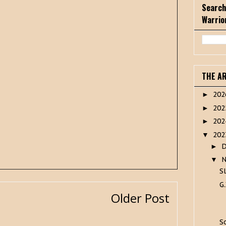
Search
Warrio
THE A
20
►
20
►
20
►
20
▼
►
▼
S
G.
Older Post
S