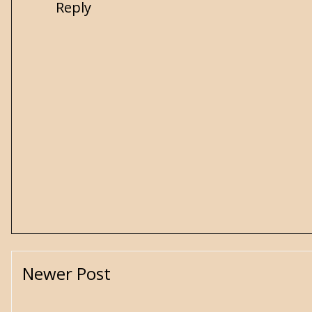
Reply
Newer Post