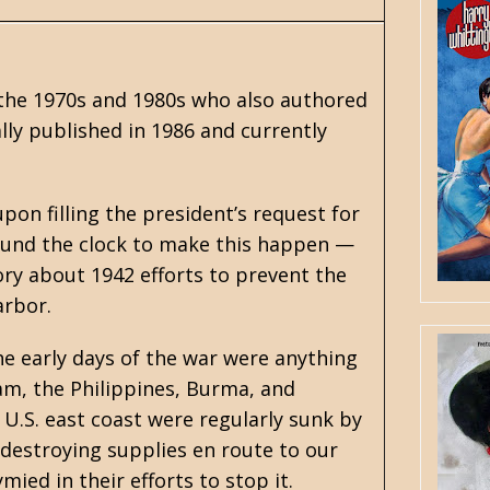
 the 1970s and 1980s who also authored
ally published in 1986 and currently
pon filling the president’s request for
ound the clock to make this happen —
ory about 1942 efforts to prevent the
arbor.
the early days of the war were anything
am, the Philippines, Burma, and
U.S. east coast were regularly sunk by
destroying supplies en route to our
ied in their efforts to stop it.