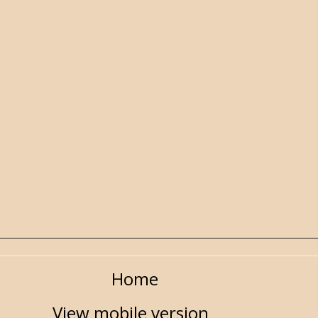
Home
View mobile version