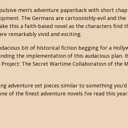
ropulsive men’s adventure paperback with short cha
opment. The Germans are cartoonishly-evil and the M
ake this a faith-based novel as the characters find 
are remarkably vivid and exciting.
udacious bit of historical fiction begging for a Holl
nding the implementation of this audacious plan. It
 Project: The Secret Wartime Collaboration of the M
ing adventure set pieces similar to something you’d
ne of the finest adventure novels I’ve read this ye