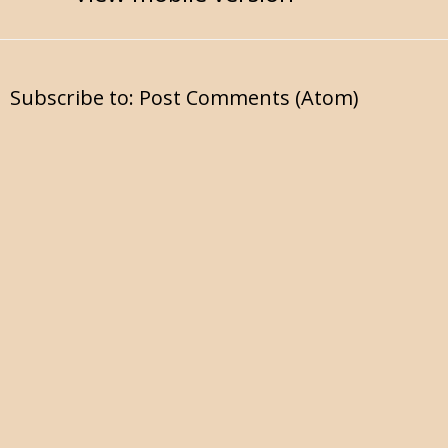
Subscribe to:
Post Comments (Atom)