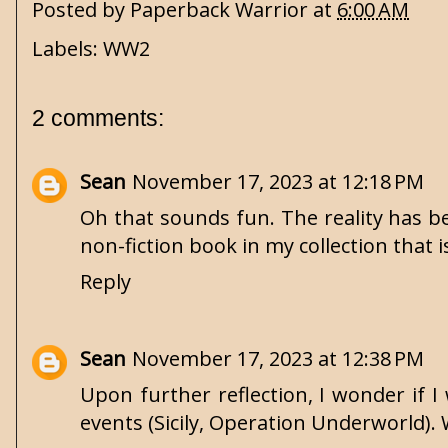
Posted by
Paperback Warrior
at
6:00 AM
Labels:
WW2
2 comments:
Sean
November 17, 2023 at 12:18 PM
Oh that sounds fun. The reality has b
non-fiction book in my collection that i
Reply
Sean
November 17, 2023 at 12:38 PM
Upon further reflection, I wonder if I
events (Sicily, Operation Underworld). 