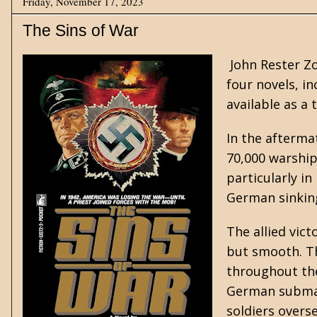
Friday, November 17, 2023
The Sins of War
John Rester Z
four novels, in
available as a
In the afterma
70,000 warship
particularly in
German sinking
The allied vict
but smooth. Th
throughout the
German submari
soldiers overse