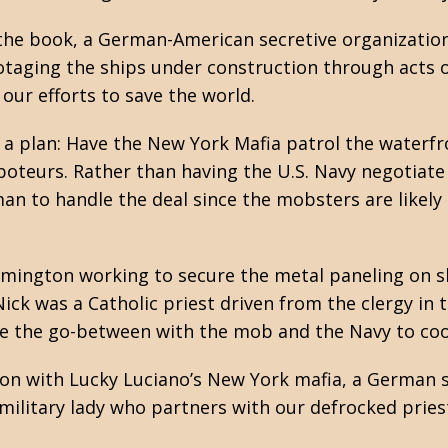
the book, a German-American secretive organization 
otaging the ships under construction through acts
our efforts to save the world.
h a plan: Have the New York Mafia patrol the waterf
oteurs. Rather than having the U.S. Navy negotiate 
n to handle the deal since the mobsters are likely a
mington working to secure the metal paneling on sh
ck was a Catholic priest driven from the clergy in t
e the go-between with the mob and the Navy to coor
ion with Lucky Luciano’s New York mafia, a German s
 military lady who partners with our defrocked priest