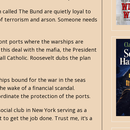
called The Bund are quietly loyal to
 of terrorism and arson. Someone needs
ront ports where the warships are
this deal with the mafia, the President
ll Catholic. Roosevelt dubs the plan
ips bound for the war in the seas
he wake of a financial scandal.
dinate the protection of the ports.
ocial club in New York serving as a
 to get the job done. Trust me, it’s a