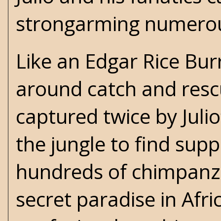
strongarming numerous
Like an Edgar Rice Bur
around catch and resc
captured twice by Julio
the jungle to find suppo
hundreds of chimpanze
secret paradise in Afr