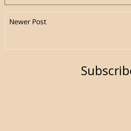
Newer Post
Subscrib