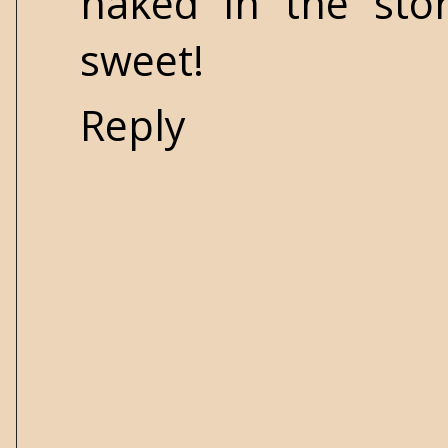
naked in the stor
sweet!
Reply