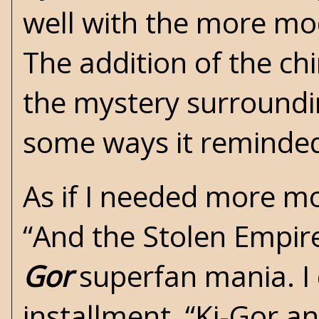
well with the more mod
The addition of the ch
the mystery surroundin
some ways it reminded
As if I needed more mo
“And the Stolen Empire
Gor
superfan mania. I 
installment, “Ki-Gor a