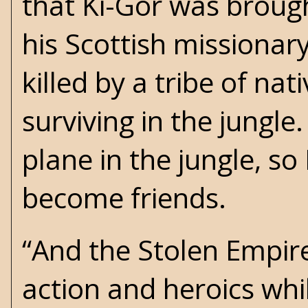
that Ki-Gor was brough
his Scottish missionar
killed by a tribe of n
surviving in the jung
plane in the jungle, s
become friends.
“And the Stolen Empire
action and heroics whi