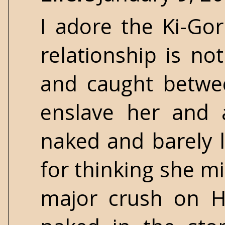
I adore the Ki-Gor
relationship is no
and caught betwe
enslave her and a
naked and barely 
for thinking she mi
major crush on H