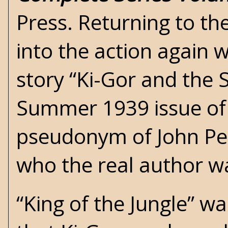
Press. Returning to the
into the action again 
story “Ki-Gor and the S
Summer 1939 issue o
pseudonym of John Pe
who the real author w
“King of the Jungle” w