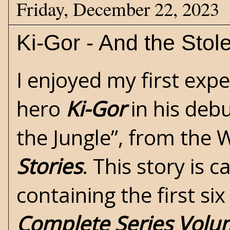
Friday, December 22, 2023
Ki-Gor - And the Stol
I enjoyed my first exp
hero
Ki-Gor
in his deb
the Jungle”
, from the 
Stories
. This story is 
containing the first si
Complete Series Volu