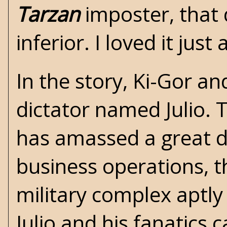
Tarzan
imposter, that 
inferior. I loved it jus
In the story, Ki-Gor a
dictator named Julio. T
has amassed a great d
business operations, t
military complex aptly 
Julio and his fanatics