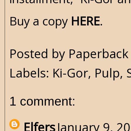
Buy a copy
HERE
.
Posted by
Paperback 
Labels:
Ki-Gor
,
Pulp
,
1 comment:
Elfers
January 9, 2