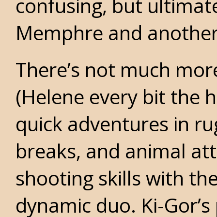
confusing, but ultimate
Memphre and another m
There’s not much more
(Helene every bit the h
quick adventures in ru
breaks, and animal att
shooting skills with th
dynamic duo. Ki-Gor’s 