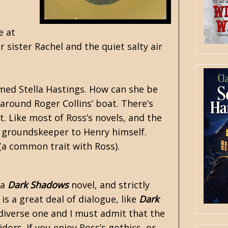
e at
 sister Rachel and the quiet salty air
med Stella Hastings. How can she be
 around Roger Collins’ boat. There’s
. Like most of Ross’s novels, and the
e groundskeeper to Henry himself.
(a common trait with Ross).
 a
Dark Shadows
novel, and strictly
is a great deal of dialogue, like
Dark
 diverse one and I must admit that the
ors. If you enjoy Ross’s gothics, or