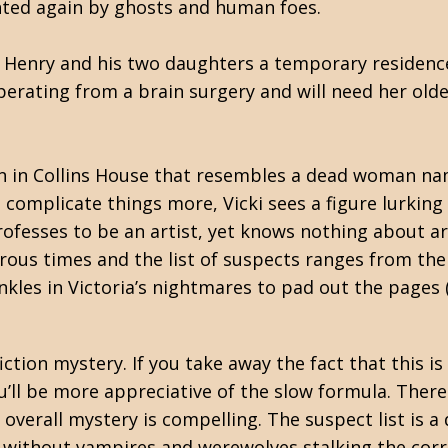
nted again by ghosts and human foes.
 Henry and his two daughters a temporary residenc
erating from a brain surgery and will need her older
n in Collins House that resembles a dead woman na
o complicate things more, Vicki sees a figure lurking
esses to be an artist, yet knows nothing about art
erous times and the list of suspects ranges from th
kles in Victoria’s nightmares to pad out the pages 
iction mystery. If you take away the fact that this is
u’ll be more appreciative of the slow formula. There 
 overall mystery is compelling. The suspect list is a
without vampires and werewolves stalking the corrid