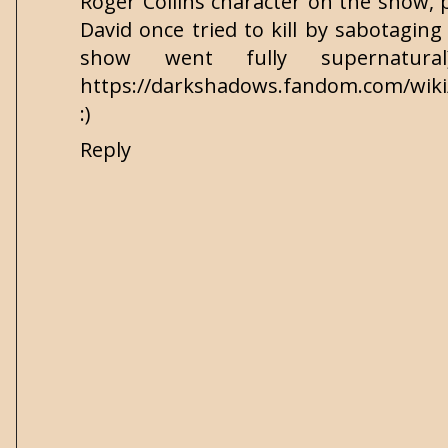
Roger Collins character on the show, 
David once tried to kill by sabotaging 
show went fully supernatura
https://darkshadows.fandom.com/wiki/
:)
Reply