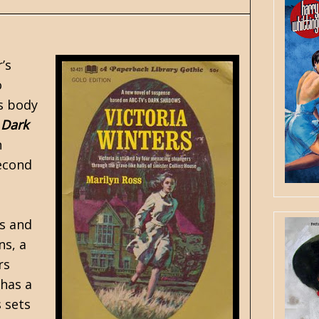
’s
o
s body
a
Dark
n
second
as and
ns, a
rs
 has a
 sets