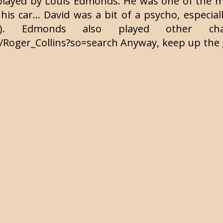
played by Louis Edmonds. He was one of the ma
his car... David was a bit of a psycho, especial
l). Edmonds also played other char
Roger_Collins?so=search Anyway, keep up the g