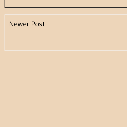
Newer Post