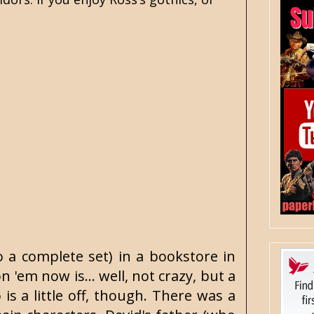
o a complete set) in a bookstore in
'em now is... well, not crazy, but a
is a little off, though. There was a