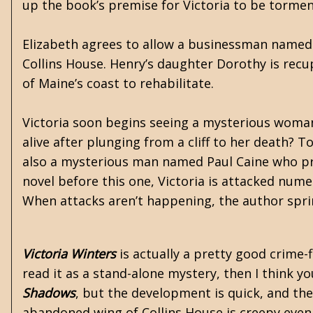
up the book’s premise for Victoria to be torme
Elizabeth agrees to allow a businessman named
Collins House. Henry’s daughter Dorothy is recup
of Maine’s coast to rehabilitate.
Victoria soon begins seeing a mysterious woma
alive after plunging from a cliff to her death? T
also a mysterious man named Paul Caine who prof
novel before this one, Victoria is attacked num
When attacks aren’t happening, the author sprin
Victoria Winters
is actually a pretty good crime-f
read it as a stand-alone mystery, then I think yo
Shadows
, but the development is quick, and the
abandoned wing of Collins House is creepy even 