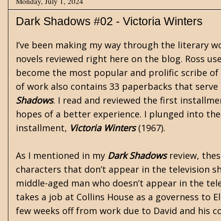
Monday, July 1, 2024
Dark Shadows #02 - Victoria Winters
I’ve been making my way through the literary w
novels reviewed right here on the blog. Ross u
become the most popular and prolific scribe of
of work also contains 33 paperbacks that serve
Shadows
. I read and reviewed the first installm
hopes of a better experience. I plunged into the
installment,
Victoria Winters
(1967).
As I mentioned in my
Dark Shadows
review, thes
characters that don’t appear in the television s
middle-aged man who doesn’t appear in the telev
takes a job at Collins House as a governess to E
few weeks off from work due to David and his co