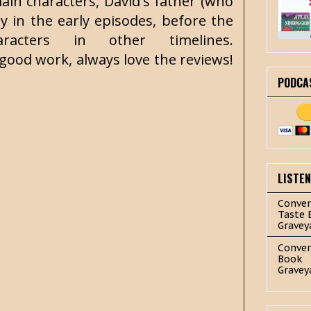
in characters, David's father (who
ly in the early episodes, before the
acters in other timelines.
ood work, always love the reviews!
PODCA
LISTE
Conver
Taste 
Gravey
Conver
Book
Gravey