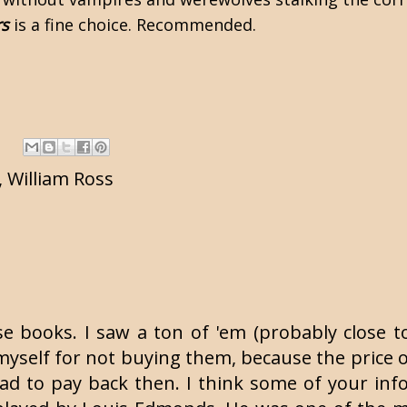
rs
is a fine choice. Recommended.
,
William Ross
se books. I saw a ton of 'em (probably close t
yself for not buying them, because the price on 
ad to pay back then. I think some of your info 