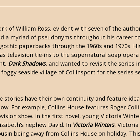
ork of
William Ross
, evident with seven of the author
sed a myriad of pseudonyms throughout his career t
gothic
paperbacks through the 1960s and 1970s. Hi
 as
television tie-ins
to the supernatural soap oper
ent,
Dark Shadows
, and wanted to revisit the series i
 foggy seaside village of Collinsport for the series 
e stories have their own continuity and feature ide
how. For example, Collins House features Roger Colli
ision show. In the first novel, young Victoria Winte
lizabeth’s nephew David. In
Victoria Winters
, Victoria
usin being away from Collins House on holiday. This