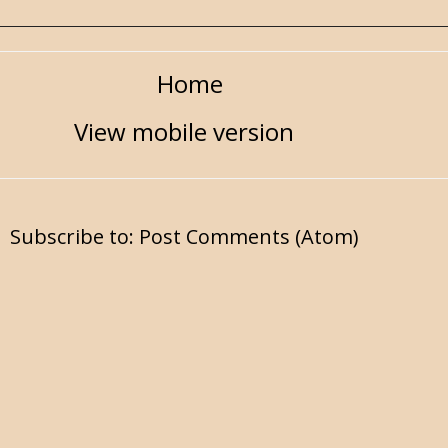
Home
View mobile version
Subscribe to:
Post Comments (Atom)