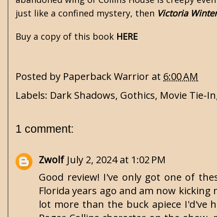
just like a confined mystery, then
Victoria Winte
Buy a copy of this book
HERE
Posted by
Paperback Warrior
at
6:00 AM
Labels:
Dark Shadows
,
Gothics
,
Movie Tie-In
1 comment:
Zwolf
July 2, 2024 at 1:02 PM
Good review! I've only got one of the
Florida years ago and am now kicking m
lot more than the buck apiece I'd've h