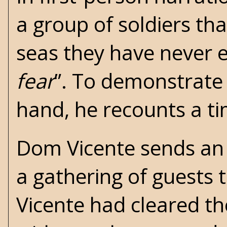
a group of soldiers th
seas they have never 
fear
”. To demonstrate 
hand, he recounts a tim
Dom Vicente sends an i
a gathering of guests t
Vicente had cleared th