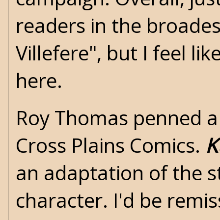
readers in the broadest
Villefere", but I feel l
here.
Roy Thomas penned a 1
Cross Plains Comics.
K
an adaptation of the s
character. I'd be remis