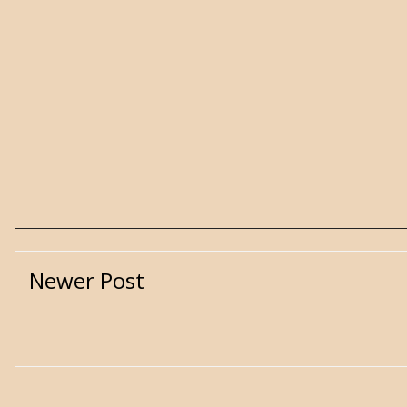
Newer Post