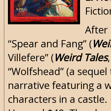
Ficti
After
“Spear and Fang” (
Wei
Villefere” (
Weird Tales
“Wolfshead” (a sequel t
narrative featuring a 
characters in a castle.