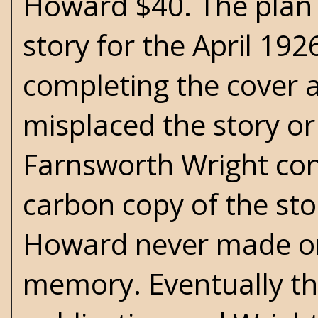
Howard $40. The plan 
story for the April 192
completing the cover a
misplaced the story or 
Farnsworth Wright co
carbon copy of the sto
Howard never made one
memory. Eventually th