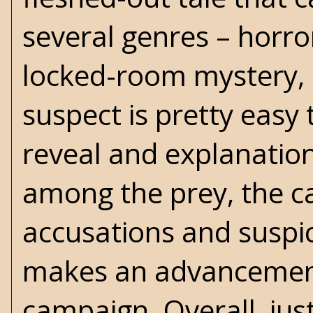
several genres – horro
locked-room mystery, 
suspect is pretty easy 
reveal and explanation 
among the prey, the cas
accusations and suspic
makes an advancement 
campaign. Overall, just