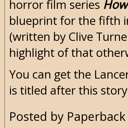
horror film series
Howl
blueprint for the fifth
(written by Clive Turner
highlight of that other
You can get the Lancer
is titled after this stor
Posted by
Paperback 