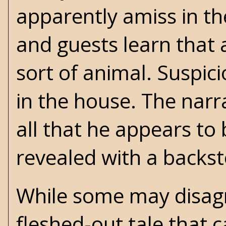
apparently amiss in th
and guests learn that 
sort of animal. Suspic
in the house. The narr
all that he appears to b
revealed with a backst
While some may disagre
fleshed-out tale that 