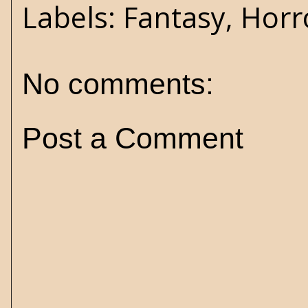
Labels:
Fantasy
,
Horr
No comments:
Post a Comment