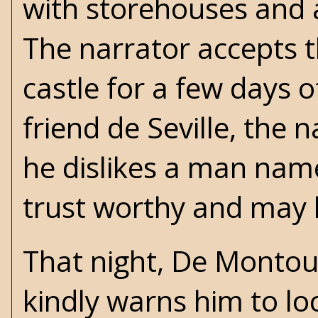
with storehouses and a
The narrator accepts th
castle for a few days o
friend de Seville, the 
he dislikes a man nam
trust worthy and may 
That night, De Montou
kindly warns him to lo