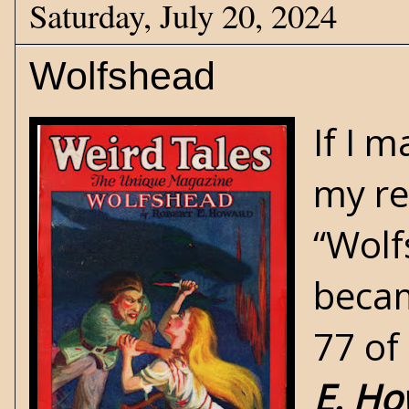
Saturday, July 20, 2024
Wolfshead
If I 
my re
“Wolf
becam
77 of
E. H