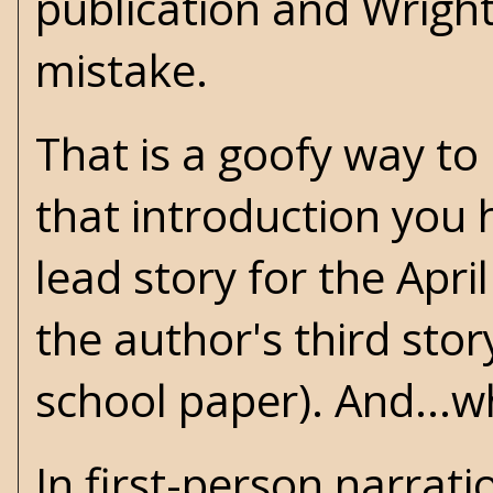
publication and Wrigh
mistake.
That is a goofy way to
that introduction you
lead story for the Apri
the author's third stor
school paper). And...wha
In first-person narrati