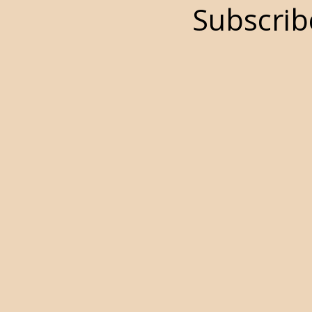
Subscrib