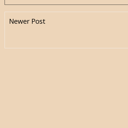
Newer Post