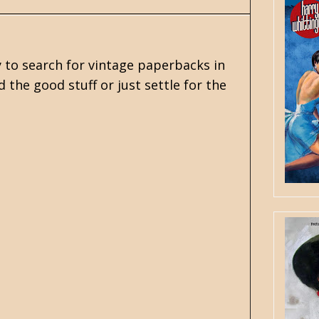
y to search for vintage paperbacks in
the good stuff or just settle for the