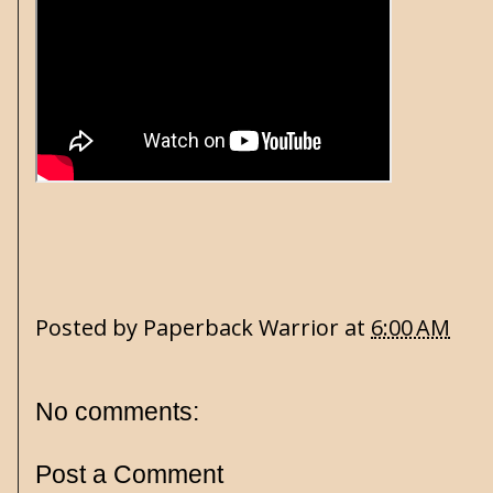
Posted by
Paperback Warrior
at
6:00 AM
No comments:
Post a Comment