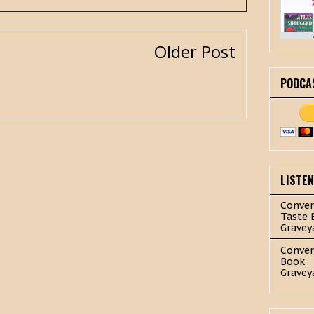
Older Post
PODCA
LISTE
Conver
Taste 
Gravey
Conver
Book
Gravey