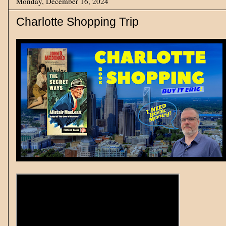
Monday, December 16, 2024
Charlotte Shopping Trip