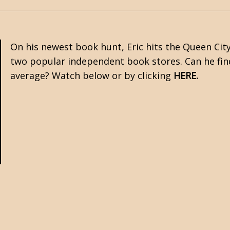
On his newest book hunt, Eric hits the Queen Cit
two popular independent book stores. Can he find 
average? Watch below or by clicking
HERE
.