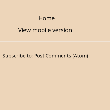
Home
View mobile version
Subscribe to:
Post Comments (Atom)