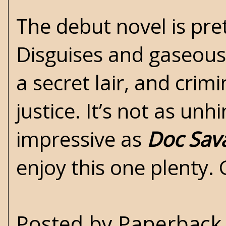
The debut novel is pre
Disguises and gaseous
a secret lair, and cr
justice. It’s not as un
impressive as
Doc Sav
enjoy this one plenty. 
Posted by
Paperback 