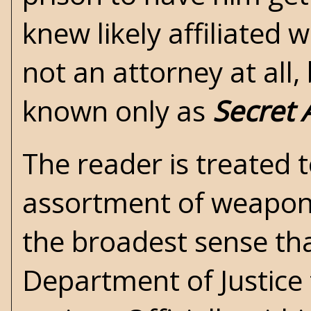
knew likely affiliated 
not an attorney at all, 
known only as
Secret 
The reader is treated to
assortment of weapons 
the broadest sense tha
Department of Justice 