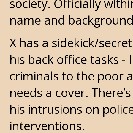
society. Officially wit
name and background?
X has a sidekick/secre
his back office tasks -
criminals to the poor
needs a cover. There’s
his intrusions on poli
interventions.