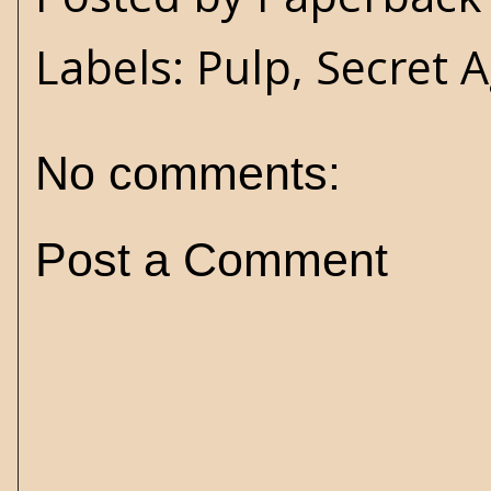
Labels:
Pulp
,
Secret A
No comments:
Post a Comment