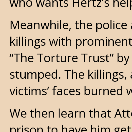
who wants Hertz’s hel
Meanwhile, the police a
killings with prominen
“The Torture Trust” b
stumped. The killings,
victims’ faces burned wi
We then learn that At
prison to have him ge