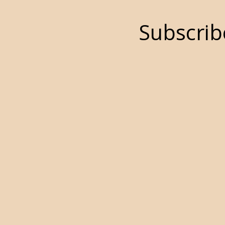
Subscrib