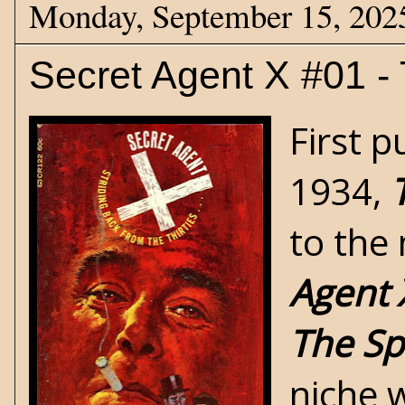
Monday, September 15, 202
Secret Agent X #01 - 
First p
1934,
to the
Agent 
The Sp
niche w