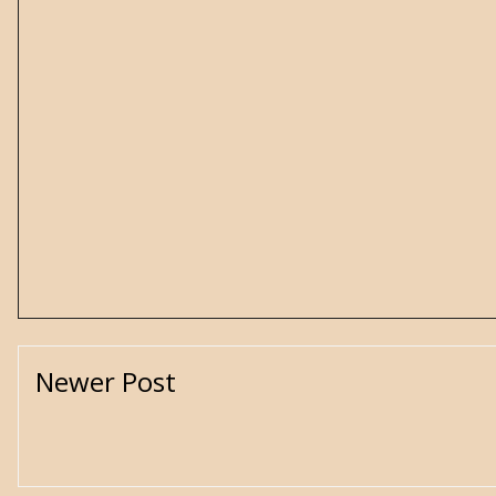
Newer Post