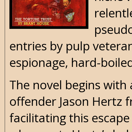
relent
pseudo
entries by pulp veter
espionage, hard-boile
The novel begins with 
offender Jason Hertz 
facilitating this esca