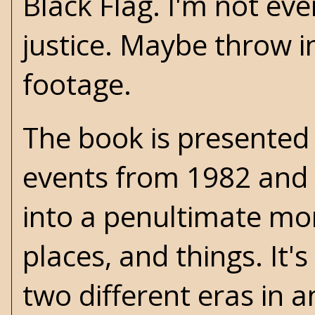
Black Flag. I'm not ev
justice. Maybe throw in
footage.
The book is presented 
events from 1982 and 
into a penultimate mo
places, and things. It'
two different eras in a