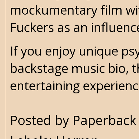
mockumentary film wit
Fuckers as an influenc
If you enjoy unique psy
backstage music bio, 
entertaining experienc
Posted by
Paperback 