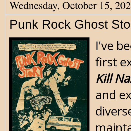
Wednesday, October 15, 20
Punk Rock Ghost Sto
I've b
first 
Kill Na
and ex
divers
mainta