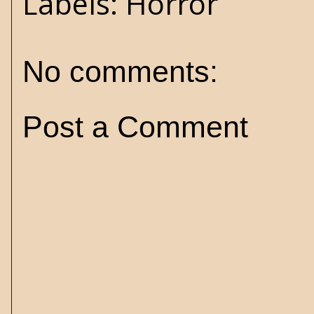
Labels:
Horror
No comments:
Post a Comment