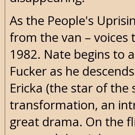
As the People's Uprisi
from the van – voices 
1982. Nate begins to al
Fucker as he descends i
Ericka (the star of the
transformation, an intr
great drama. On the fl