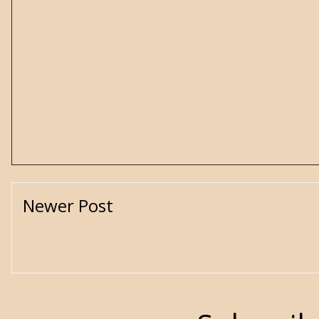
Newer Post