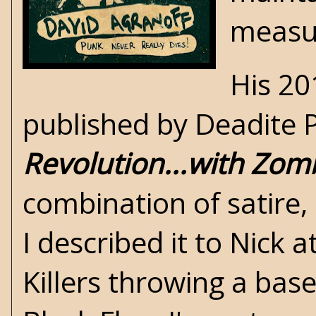
measur
His 20
published by Deadite P
Revolution...with Zom
combination of satire,
I described it to Nick a
Killers throwing a ba