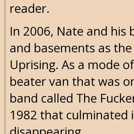
reader.
In 2006, Nate and his 
and basements as the 
Uprising. As a mode of
beater van that was on
band called The Fucke
1982 that culminated i
disappearing.