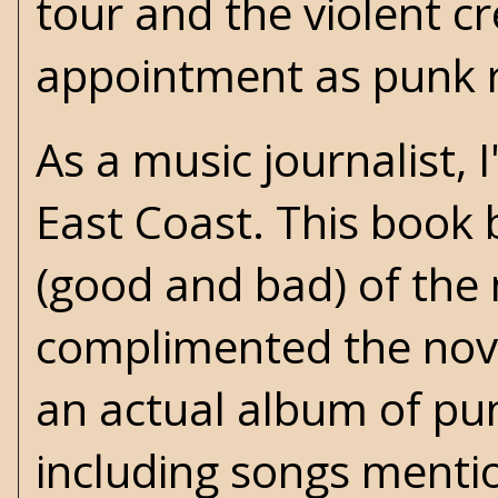
tour and the violent c
appointment as punk r
As a music journalist, 
East Coast. This boo
(good and bad) of the
complimented the nove
an actual album of pun
including songs menti