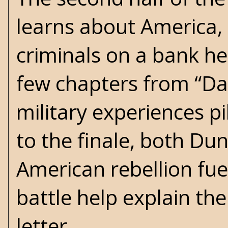
learns about America,
criminals on a bank hei
few chapters from “Dad”
military experiences p
to the finale, both Dun
American rebellion fue
battle help explain th
letter.