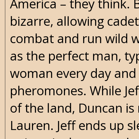
America – they think. 
bizarre, allowing cade
combat and run wild wi
as the perfect man, ty
woman every day and a 
pheromones. While Jeff 
of the land, Duncan 
Lauren. Jeff ends up s