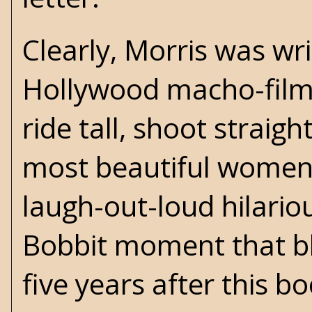
Clearly, Morris was wr
Hollywood macho-films,
ride tall, shoot straigh
most beautiful women. 
laugh-out-loud hilariou
Bobbit moment that bl
five years after this b