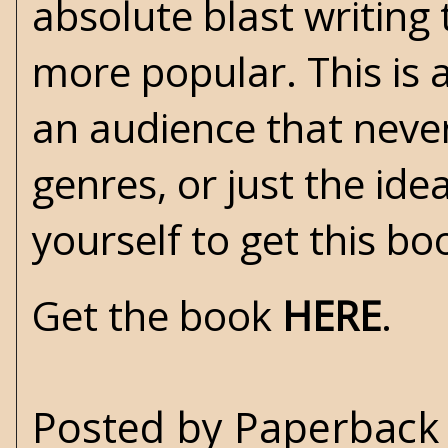
absolute blast writing 
more popular. This is a
an audience that never
genres, or just the ide
yourself to get this boo
Get the book
HERE
.
Posted by
Paperback 