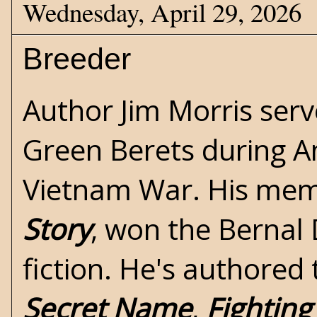
Wednesday, April 29, 2026
Breeder
Author Jim Morris serv
Green Berets during Am
Vietnam War
. His mem
Story
, won the Bernal 
fiction. He's authored
Secret Name
,
Fightin