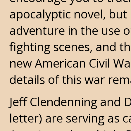
apocalyptic
novel, but
adventure in the use 
fighting scenes, and th
new American Civil Wa
details of this war re
Jeff Clendenning and 
letter) are serving as