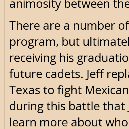
animosity between th
There are a number of 
program, but ultimately
receiving his graduati
future cadets. Jeff rep
Texas to fight Mexican
during this battle that
learn more about who 