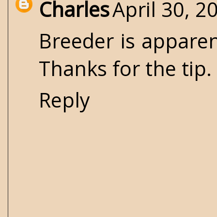
Charles
April 30, 2
Breeder is apparent
Thanks for the tip.
Reply