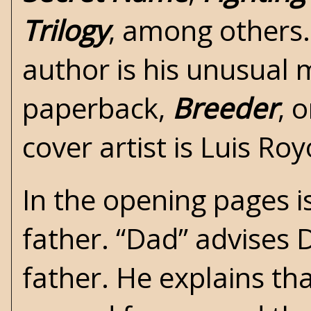
Trilogy
, among others.
author is his unusual
paperback,
Breeder
, 
cover artist is Luis Roy
In the opening pages is
father. “Dad” advises D
father. He explains tha