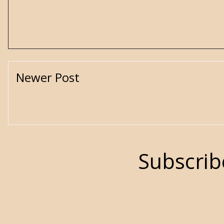
Newer Post
Subscrib