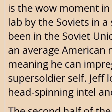
is the wow moment in t
lab by the Soviets in 
been in the Soviet Uni
an average American mil
meaning he can impre
supersoldier self. Jeff 
head-spinning intel and
The second half of the 