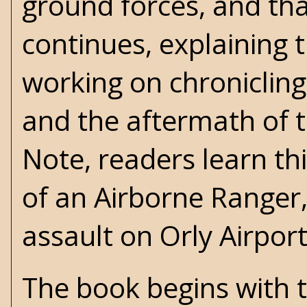
ground forces, and that
continues, explaining 
working on chronicling 
and the aftermath of t
Note, readers learn th
of an Airborne Ranger,
assault on Orly Airpor
The book begins with t