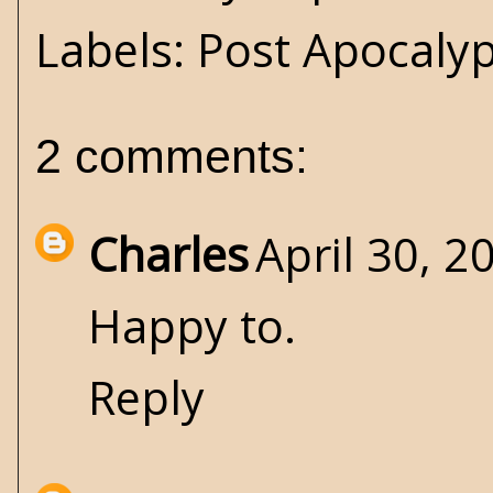
Labels:
Post Apocaly
2 comments:
Charles
April 30, 2
Happy to.
Reply