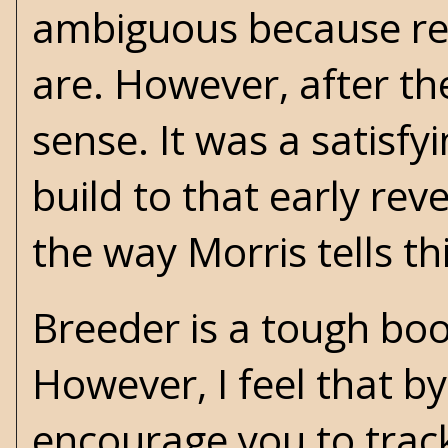
ambiguous because re
are. However, after th
sense. It was a satisf
build to that early rev
the way Morris tells thi
Breeder is a tough boo
However, I feel that by
encourage you to track