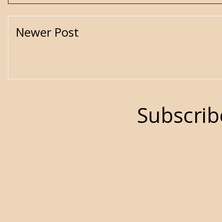
Newer Post
Subscrib