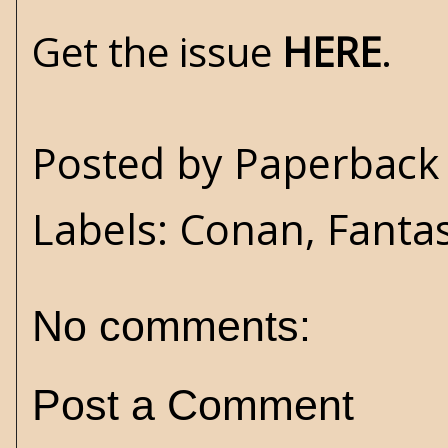
Get the issue
HERE
.
Posted by
Paperback 
Labels:
Conan
,
Fanta
No comments:
Post a Comment