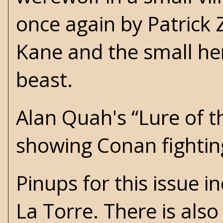
once again by Patrick Zi
Kane and the small he
beast.
Alan Quah's “Lure of th
showing Conan fightin
Pinups for this issue 
La Torre. There is als