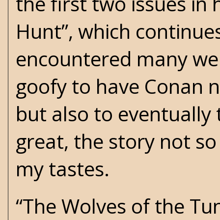
the first two issues in
Hunt”, which continues 
encountered many were
goofy to have Conan no
but also to eventually 
great, the story not so 
my tastes.
“The Wolves of the Tun