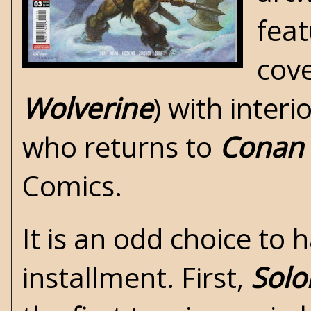
feat
cove
Wolverine
) with interi
who returns to
Conan
Comics
.
It is an odd choice to
installment. First,
Sol