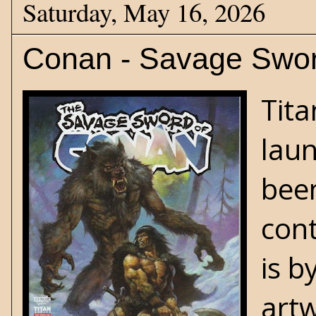
Saturday, May 16, 2026
Conan - Savage Sword
Tit
laun
been
cont
is b
artw