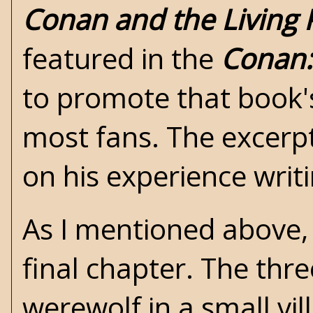
Conan and the Living 
featured in the
Conan:
to promote that book's
most fans. The excerp
on his experience writ
As I mentioned above, 
final chapter. The thr
werewolf in a small vi