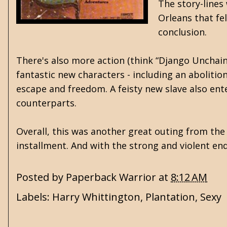
The story-lines
Orleans that fel
conclusion.
There's also more action (think “Django Unchain
fantastic new characters - including an aboliti
escape and freedom. A feisty new slave also ente
counterparts.
Overall, this was another great outing from the 
installment. And with the strong and violent end
Posted by
Paperback Warrior
at
8:12 AM
Labels:
Harry Whittington
,
Plantation
,
Sexy