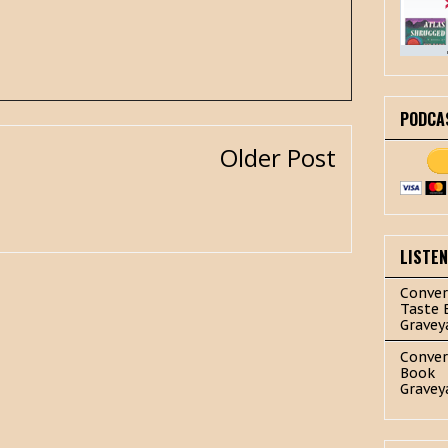
PODCA
Older Post
LISTE
Conver
Taste 
Gravey
Conver
Book
Gravey