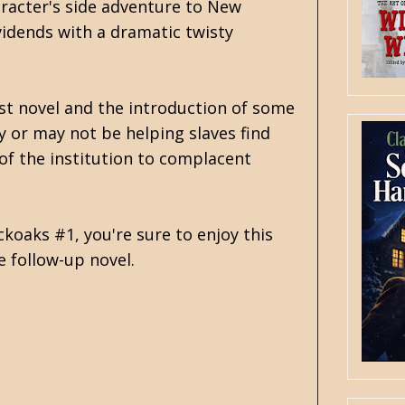
aracter's side adventure to New
ividends with a dramatic twisty
rst novel and the introduction of some
y or may not be helping slaves find
 of the institution to complacent
koaks #1, you're sure to enjoy this
e follow-up novel.