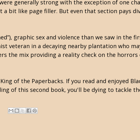
 were generally strong with the exception of one ch
t a bit like page filler. But even that section pays d
ed”), graphic sex and violence than we saw in the fi
onist veteran in a decaying nearby plantation who ma
rs the mix providing a reality check on the horrors
King of the Paperbacks. If you read and enjoyed Blac
ing of this second book, you'll be dying to tackle th