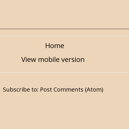
Home
View mobile version
Subscribe to:
Post Comments (Atom)