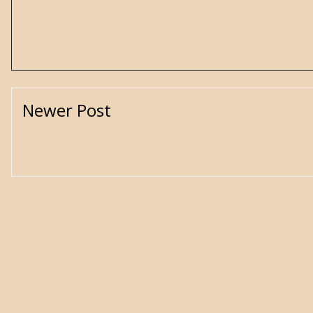
Newer Post