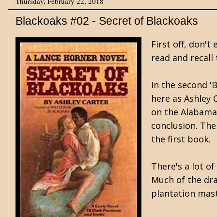
Thursday, February 22, 2018
Blackoaks #02 - Secret of Blackoaks
First off, don'
read and recall 
In the second '
here as Ashley 
on the Alabama 
conclusion. The
the first book.
There's a lot o
Much of the dra
plantation maste