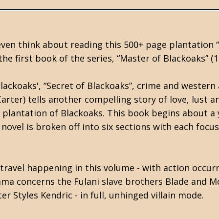
t even think about reading this 500+ page plantation 
the first book of the series, “Master of Blackoaks” (19
Blackoaks', “Secret of Blackoaks”, crime and western
Carter) tells another compelling story of love, lust
plantation of Blackoaks. This book begins about a y
 novel is broken off into six sections with each focu
f travel happening in this volume - with action occu
ma concerns the Fulani slave brothers Blade and M
r Styles Kendric - in full, unhinged villain mode.