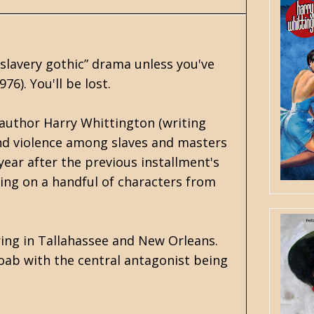
“slavery gothic” drama unless you've
76). You'll be lost.
 author Harry Whittington (writing
 and violence among slaves and masters
ear after the previous installment's
sing on a handful of characters from
rring in Tallahassee and New Orleans.
oab with the central antagonist being