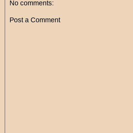
No comments:
Post a Comment