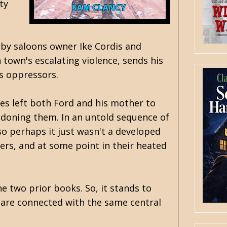
ty
d by saloons owner Ike Cordis and
town's escalating violence, sends his
t's oppressors.
ves left both Ford and his mother to
bandoning them. In an untold sequence of
so perhaps it just wasn't a developed
ers, and at some point in their heated
he two prior books. So, it stands to
s are connected with the same central