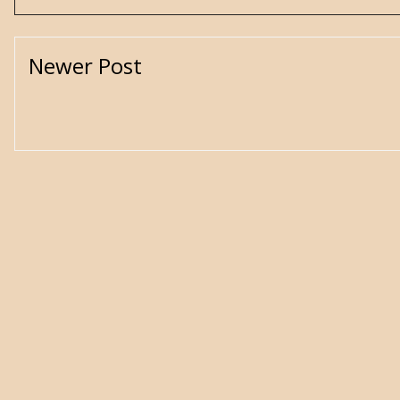
Newer Post