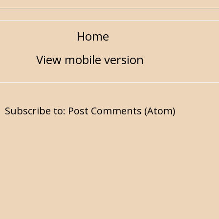
Home
View mobile version
Subscribe to:
Post Comments (Atom)