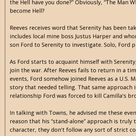
the Hell have you done?” Obviously, “The Man Wh
become Hell?
Reeves receives word that Serenity has been take
includes local mine boss Justus Harper and whor
son Ford to Serenity to investigate. Solo, Ford 
As Ford starts to acquaint himself with Serenit
join the war. After Reeves fails to return in a t
events, Ford somehow joined Reeves as a U.S. Ma
story that needed telling.
That same approach is
relationship Ford was forced to kill Camilla's br
In talking with Towns, he advised me these events
reason that his “stand-alone” approach is truly
character, they don't follow any sort of strict 