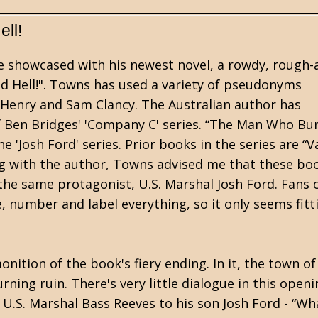
ll!
re showcased with his newest novel, a rowdy, rough-
 Hell!". Towns has used a variety of pseudonyms
e Henry and Sam Clancy. The Australian author has
f Ben Bridges' 'Company C' series. “The Man Who Bu
the 'Josh Ford' series. Prior books in the series are “V
ing with the author, Towns advised me that these bo
the same protagonist, U.S. Marshal Josh Ford. Fans 
 number and label everything, so it only seems fitt
nition of the book's fiery ending. In it, the town of
ning ruin. There's very little dialogue in this open
.S. Marshal Bass Reeves to his son Josh Ford - “Wh