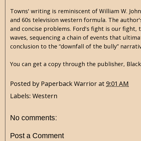
Towns' writing is reminiscent of William W. Johns
and 60s television western formula. The author's
and concise problems. Ford's fight is our fight, 
waves, sequencing a chain of events that ultimate
conclusion to the “downfall of the bully” narrati
You can get a copy through the publisher,
Blac
Posted by
Paperback Warrior
at
9:01 AM
Labels:
Western
No comments:
Post a Comment