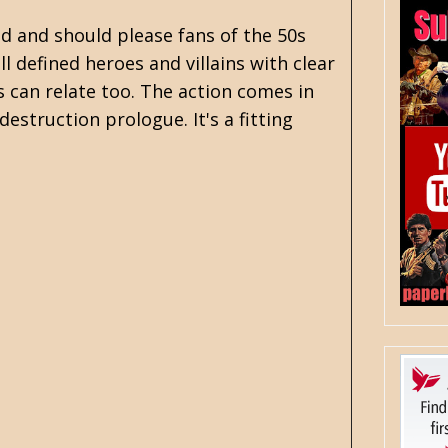
old and should please fans of the 50s
l defined heroes and villains with clear
us can relate too. The action comes in
estruction prologue. It's a fitting