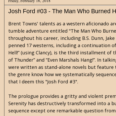
Friday, February 16, 2018
Josh Ford #03 - The Man Who Burned He
Brent Towns' talents as a western aficionado a
tumble adventure entitled "The Man Who Burned
throughout his career, including B.S. Dunn, Jak
penned 17 westerns, including a continuation o
Hell!” (using Clancy), is the third installment of 
of Thunder” and “Even Marshals Hang!”. In talk
were written as stand-alone novels but feature 
the genre know how we systematically sequence,
that I deem this "Josh Ford #3".
The prologue provides a gritty and violent premo
Serenity has destructively transformed into a bur
sequence except one remarkable question from U