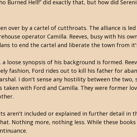
o Burned Hell!” did exactly that, but h
ow did Sereni
n over by a cartel of cutthroats. The alliance is le
ehouse operator Camilla. Reeves, busy with his own 
plans to end the cartel and liberate the town from i
y, a loose synopsis of his background is formed. Ree
imely fashion, Ford rides out to kill his father for a
rshal. I don't sense any hostility between the two, 
 taken with Ford and Camilla. They were former lov
other.
 aren't included or explained in further detail in t
 that. Nothing more, nothing less. While these book
continuance.