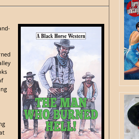
and-
rned
alley
oks
of
ing
ing
at