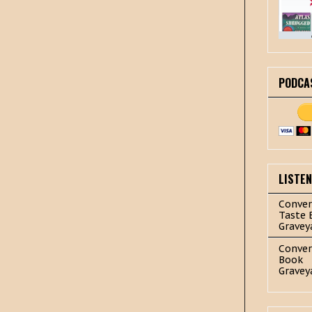
PODCA
LISTE
Conver
Taste 
Gravey
Conver
Book
Gravey