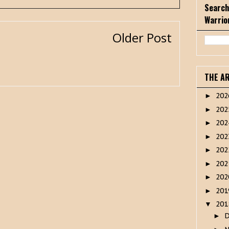
Search
Warrio
Older Post
THE A
20
►
20
►
20
►
20
►
20
►
20
►
20
►
20
►
20
▼
►