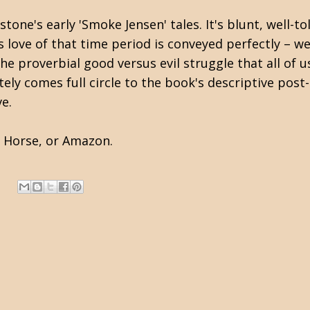
tone's early 'Smoke Jensen' tales. It's blunt, well-t
 love of that time period is conveyed perfectly – wel
the proverbial good versus evil struggle that all of 
ly comes full circle to the book's descriptive post-d
ve.
k Horse
, or
Amazon
.