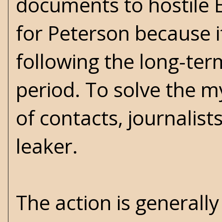
documents to hostile E
for Peterson because it
following the long-ter
period. To solve the 
of contacts, journalis
leaker.
The action is generall