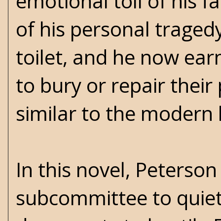
emotional toll of his fa
of his personal traged
toilet, and he now ea
to bury or repair their
similar to the modern
In this novel, Peterso
subcommittee to quiet