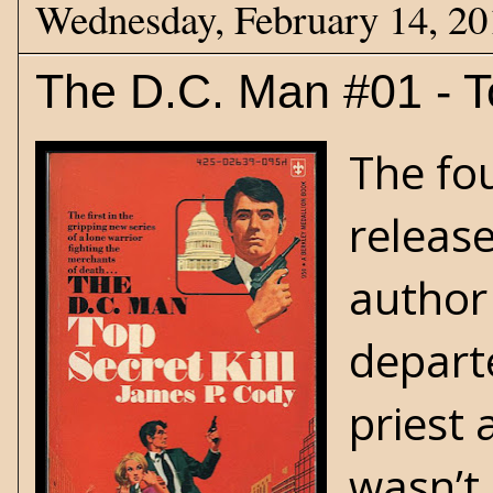
Wednesday, February 14, 20
The D.C. Man #01 - To
The fo
release
author
departe
priest 
wasn’t