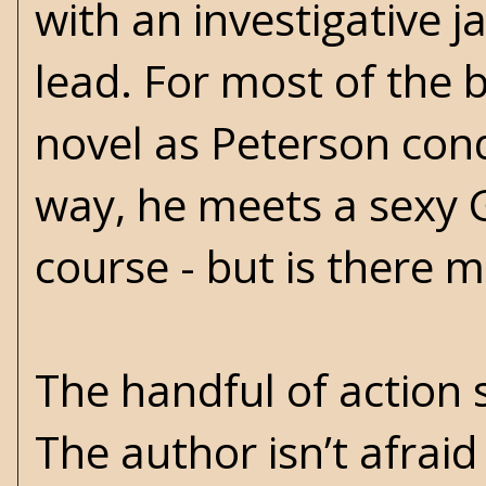
with an investigative 
lead. For most of the b
novel as Peterson cond
way, he meets a sexy 
course - but is there 
The handful of action 
The author isn’t afraid 