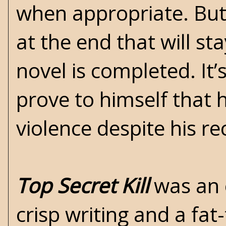
when appropriate. But 
at the end that will st
novel is completed. It
prove to himself that 
violence despite his r
Top Secret Kill
was an e
crisp writing and a fat-