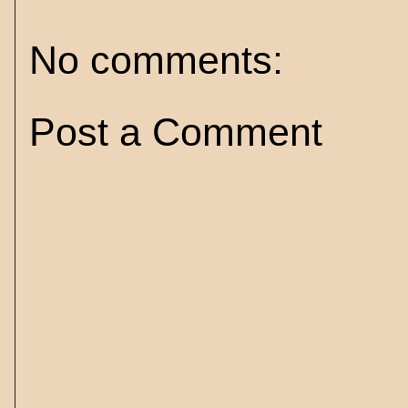
No comments:
Post a Comment