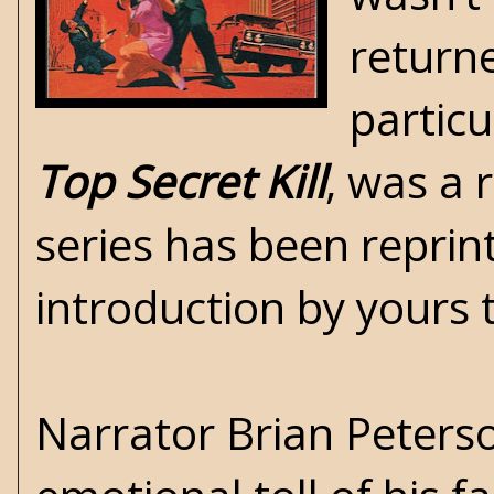
return
particu
Top Secret Kill
, was a 
series has been repri
introduction by yours t
Narrator Brian Peterso