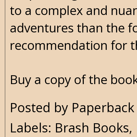
to a complex and nuan
adventures than the fo
recommendation for th
Buy a copy of the boo
Posted by
Paperback 
Labels:
Brash Books
,