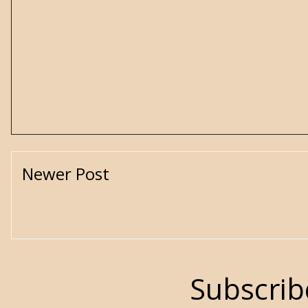
Newer Post
Subscrib