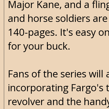
Major Kane, and a fling
and horse soldiers are 
140-pages. It's easy 
for your buck.
Fans of the series will
incorporating Fargo's 
revolver and the handy