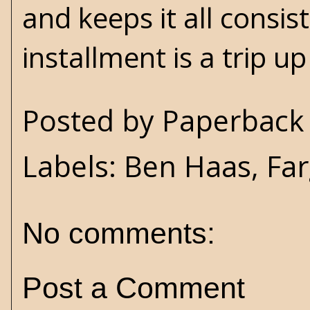
and keeps it all consi
installment is a trip up
Posted by
Paperback 
Labels:
Ben Haas
,
Fa
No comments:
Post a Comment