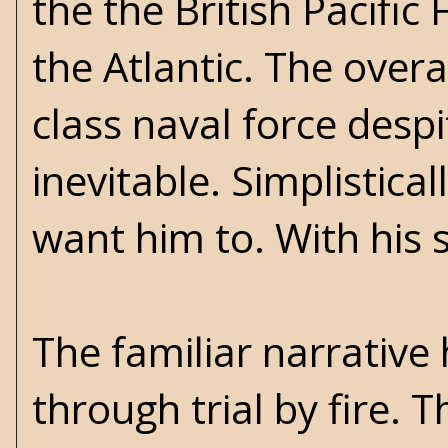
the the British Pacific
the Atlantic. The overa
class naval force despi
inevitable. Simplistica
want him to. With his 
The familiar narrative 
through trial by fire. 