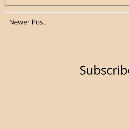
Newer Post
Subscrib