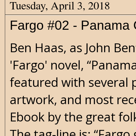
Tuesday, April 3, 2018
Fargo #02 - Panama 
Ben Haas, as John Ben
'Fargo' novel, “Panama
featured with several p
artwork, and most rece
Ebook by the great folk
The tag-line is: “Fargo