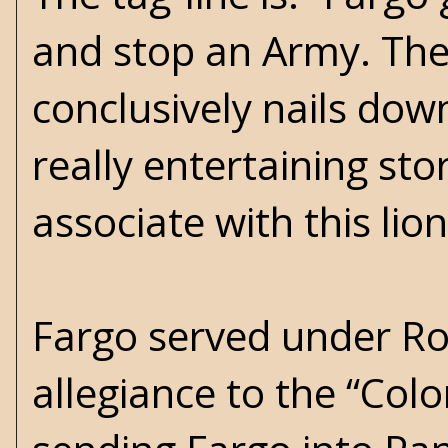
and stop an Army. The 
conclusively nails do
really entertaining sto
associate with this li
Fargo served under Ro
allegiance to the “Col