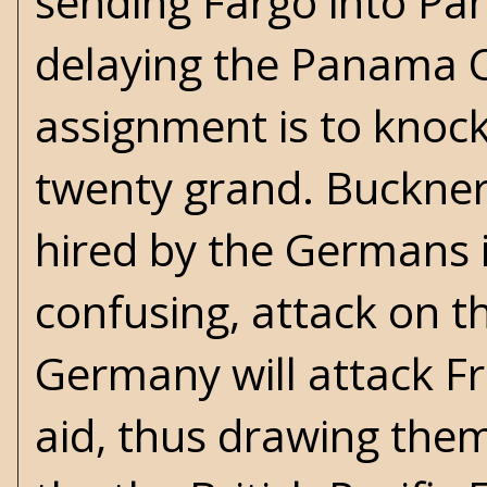
sending Fargo into Pa
delaying the Panama C
assignment is to knock 
twenty grand. Buckner
hired by the Germans i
confusing, attack on t
Germany will attack Fr
aid, thus drawing them 