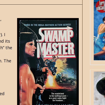
'
. I
d its
h” the
m. The
ned