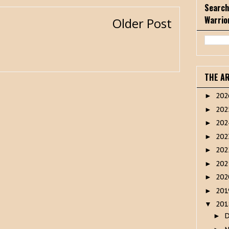
Search
Warrio
Older Post
THE A
20
►
20
►
20
►
20
►
20
►
20
►
20
►
20
►
20
▼
►