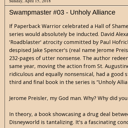
Sunday, April 15, 2018
Swampmaster #03 - Unholy Alliance
If Paperback Warrior celebrated a Hall of Sham
series would absolutely be inducted. David Alexa
'Roadblaster' atrocity committed by Paul Hofric
despised Jake Spencer's (real name Jerome Prei
232-pages of utter nonsense. The author redeeme
same year, moving the action from St. Augustine,
ridiculous and equally nonsensical, had a good 
third and final book in the series is “Unholy All
Jerome Preisler, my God man. Why? Why did you 
In theory, a book showcasing a drug deal betwe
Disneyworld is tantalizing. It's a fascinating 