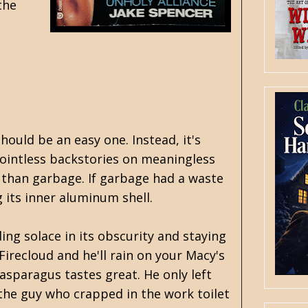
the
hould be an easy one. Instead, it's
ointless backstories on meaningless
 than garbage. If garbage had a waste
g its inner aluminum shell.
ing solace in its obscurity and staying
recloud and he'll rain on your Macy's
asparagus tastes great. He only left
 the guy who crapped in the work toilet