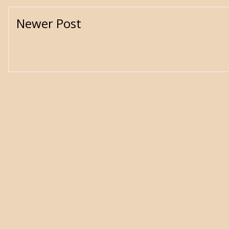
Newer Post