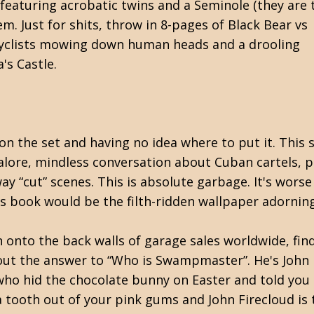
featuring acrobatic twins and a Seminole (they are 
. Just for shits, throw in 8-pages of Black Bear vs
yclists mowing down human heads and a drooling
's Castle.
 on the set and having no idea where to put it. This s
lore, mindless conversation about Cuban cartels, p
 “cut” scenes. This is absolute garbage. It's worse
is book would be the filth-ridden wallpaper adornin
 onto the back walls of garage sales worldwide, find
 the answer to “Who is Swampmaster”. He's John Fi
who hid the chocolate bunny on Easter and told you 
a tooth out of your pink gums and John Firecloud is