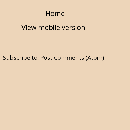
Home
View mobile version
Subscribe to:
Post Comments (Atom)