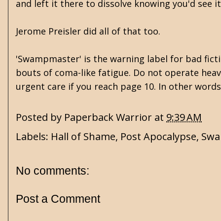
and left it there to dissolve knowing you'd see i
Jerome Preisler did all of that too.
'Swampmaster' is the warning label for bad ficti
bouts of coma-like fatigue. Do not operate hea
urgent care if you reach page 10. In other words, 
Posted by
Paperback Warrior
at
9:39 AM
Labels:
Hall of Shame
,
Post Apocalypse
,
Swa
No comments:
Post a Comment