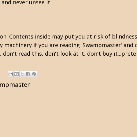
t and never unsee it.
on: Contents inside may put you at risk of blindness
vy machinery if you are reading 'Swampmaster' and c
don't read this, don't look at it, don't buy it...prete
mpmaster