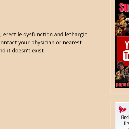
, erectile dysfunction and lethargic
ontact your physician or nearest
nd it doesn't exist.