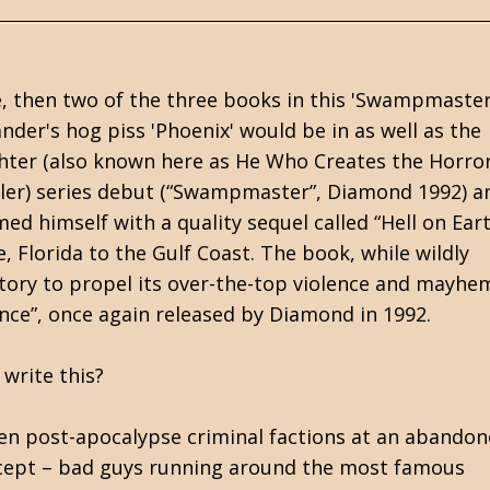
e, then two of the three books in this 'Swampmaster
nder's hog piss 'Phoenix' would be in as well as the
hter (also known here as He Who Creates the Horror)
sler) series debut (“Swampmaster”, Diamond 1992) an
d himself with a quality sequel called “Hell on Eart
 Florida to the Gulf Coast. The book, while wildly
story to propel its over-the-top violence and mayhe
iance”, once again released by Diamond in 1992.
write this?
en post-apocalypse criminal factions at an abando
concept – bad guys running around the most famous