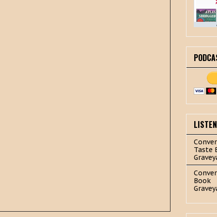
PODCA
LISTE
Conver
Taste 
Gravey
Conver
Book
Gravey