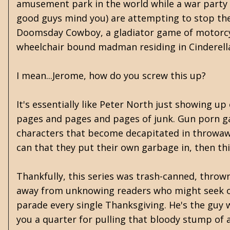
amusement park in the world while a war party 
good guys mind you) are attempting to stop them
Doomsday Cowboy, a gladiator game of motorc
wheelchair bound madman residing in Cinderella
I mean...Jerome, how do you screw this up?
It's essentially like Peter North just showing up
pages and pages and pages of junk. Gun porn ga
characters that become decapitated in throwaway
can that they put their own garbage in, then th
Thankfully, this series was trash-canned, thrown
away from unknowing readers who might seek out
parade every single Thanksgiving. He's the guy 
you a quarter for pulling that bloody stump of 