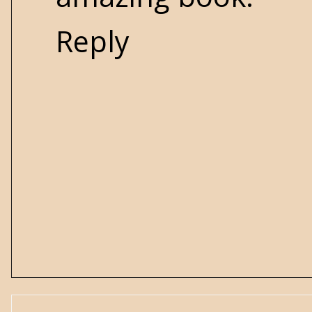
Reply