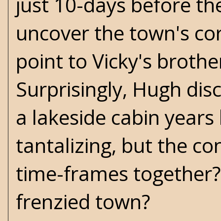
just 10-days before th
uncover the town's corr
point to Vicky's brothe
Surprisingly, Hugh di
a lakeside cabin years 
tantalizing, but the c
time-frames together?
frenzied town?