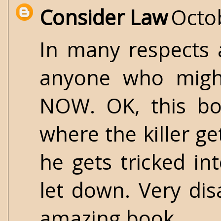
Consider Law
Octo
In many respects 
anyone who might
NOW. OK, this boo
where the killer g
he gets tricked int
let down. Very dis
amazing book.