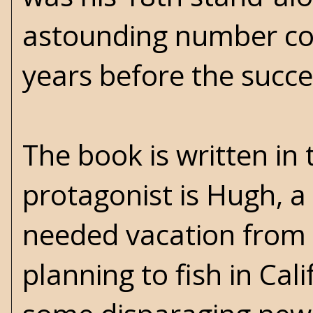
astounding number con
years before the succ
The book is written in 
protagonist is Hugh, 
needed vacation from h
planning to fish in Cal