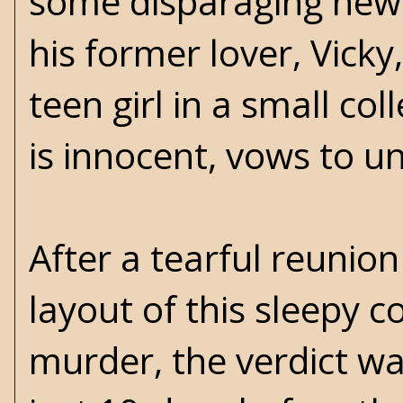
some disparaging news
his former lover, Vick
teen girl in a small col
is innocent, vows to u
After a tearful reunio
layout of this sleepy c
murder, the verdict was