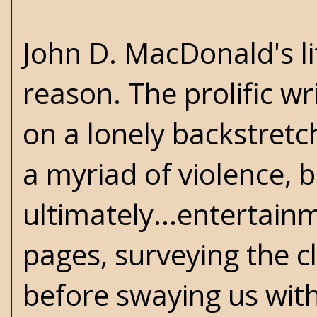
John D. MacDonald's lit
reason. The prolific wr
on a lonely backstretch
a myriad of violence, b
ultimately...entertain
pages, surveying the 
before swaying us with