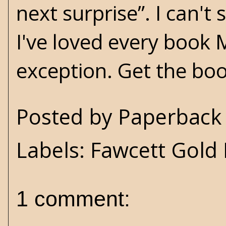
next surprise”. I can'
I've loved every book 
exception. Get the bo
Posted by
Paperback 
Labels:
Fawcett Gold
1 comment: