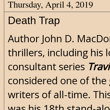
Thursday, April 4, 2019
Death Trap
Author
John D. MacDo
thrillers, including hi
consultant series
Trav
considered one of the 
writers of all-time. Th
was his 18th stand-alo