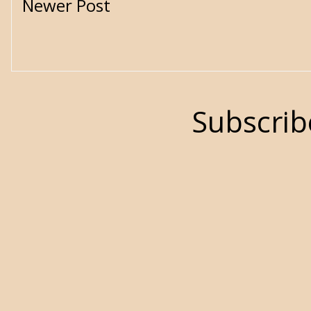
Newer Post
Subscrib