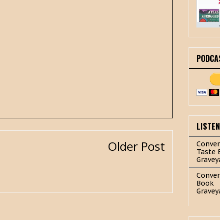
PODCA
LISTE
Older Post
Conver
Taste 
Gravey
Conver
Book
Gravey