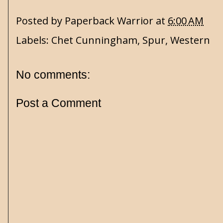
Posted by
Paperback Warrior
at
6:00 AM
Labels:
Chet Cunningham
,
Spur
,
Western
No comments:
Post a Comment