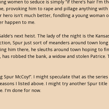
ng women to seduce is simply “if there's hair I'm th
me, provoking him to rape and pillage anything with
Our hero isn't much better, fondling a young woman 
ever happen to me.
lde's next heist. The lady of the night is the Kansa
 action, Spur just sort of meanders around town lon
resting him there, he sleuths around town hoping to 
ty, has robbed the bank, a widow and stolen Patrice.
g Spur McCoy!”. I might speculate that as the series
reasons I listed above. I might try another Spur title
e. I'm done for now.