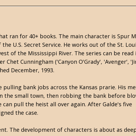
that ran for 40+ books. The main character is Spur M
he U.S. Secret Service. He works out of the St. Lou
st of the Mississippi River. The series can be read 
er Chet Cunningham ('Canyon O'Grady', 'Avenger', 'J
lished December, 1993.
 pulling bank jobs across the Kansas prarie. His m
 in the small town, then robbing the bank before blo
can pull the heist all over again. After Galde's five
igned the case.
nt. The development of characters is about as deep