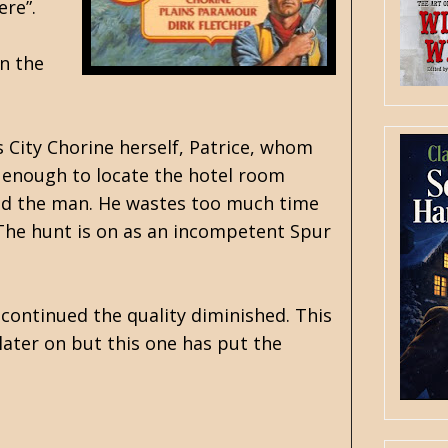
ere”.
on the
s City Chorine herself, Patrice, whom
g enough to locate the hotel room
find the man. He wastes too much time
 The hunt is on as an incompetent Spur
 continued the quality diminished. This
 later on but this one has put the