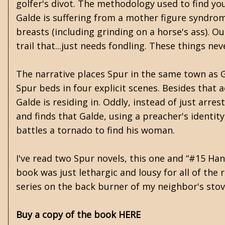
golfer's divot. The methodology used to find you
Galde is suffering from a mother figure syndro
breasts (including grinding on a horse's ass). 
trail that...just needs fondling. These things n
The narrative places Spur in the same town as Ga
Spur beds in four explicit scenes. Besides that
Galde is residing in. Oddly, instead of just ar
and finds that Galde, using a preacher's identi
battles a tornado to find his woman.
I've read two Spur novels, this one and “#15 Han
book was just lethargic and lousy for all of the 
series on the back burner of my neighbor's stov
Buy a copy of the book HERE