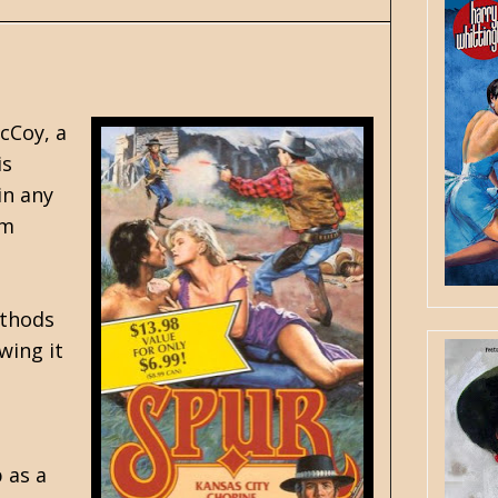
cCoy, a
is
in any
im
ethods
wing it
 as a