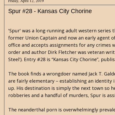
Friday, April 12, 2019
Spur #28 - Kansas City Chorine
'Spur' was a long-running adult western series 
former Union Captain and now an early agent of t
office and accepts assignments for any crimes we
order and author Dirk Fletcher was veteran writ
Steel'). Entry #28 is “Kansas City Chorine”, pub
The book finds a wrongdoer named Jack T. Galde
are fairly elementary – establishing an identity
up. His destination is simply the next town so he 
robberies and a handful of murders, Spur is ass
The neanderthal porn is overwhelmingly prevale