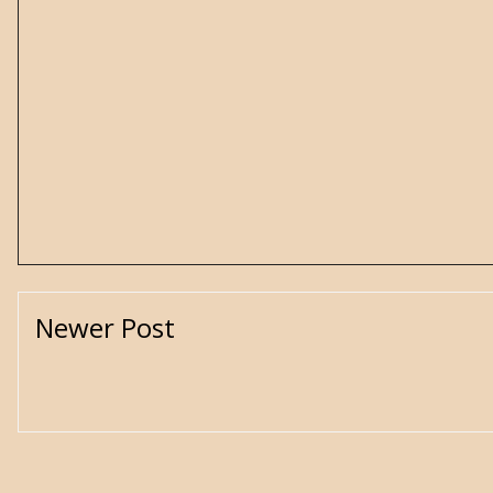
Newer Post