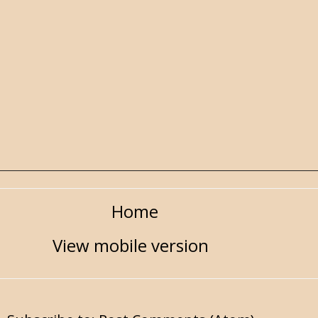
Home
View mobile version