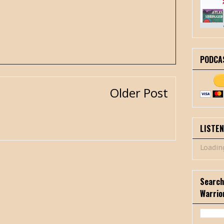
PODCA
Older Post
LISTE
Loading
Search
Warrio