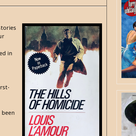
stories
ur
ed in
rst-
d been