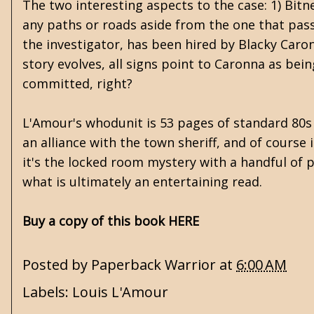
The two interesting aspects to the case: 1) Bitner
any paths or roads aside from the one that pass
the investigator, has been hired by Blacky Caron
story evolves, all signs point to Caronna as bein
committed, right?
L'Amour's whodunit is 53 pages of standard 80s pa
an alliance with the town sheriff, and of course 
it's the locked room mystery with a handful of po
what is ultimately an entertaining read.
Buy a copy of this book HERE
Posted by
Paperback Warrior
at
6:00 AM
Labels:
Louis L'Amour