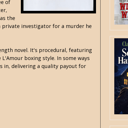
ee of
er,
 as the
a private investigator for a murder he
ength novel. It's procedural, featuring
the L'Amour boxing style. In some ways
 in, delivering a quality payout for