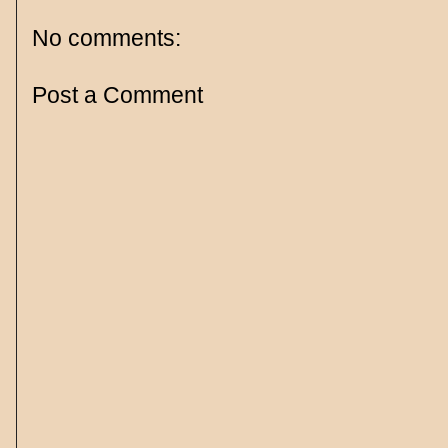
No comments:
Post a Comment