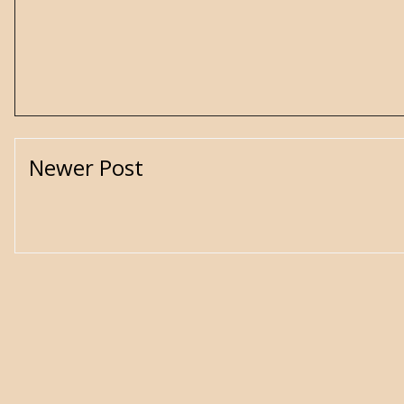
Newer Post