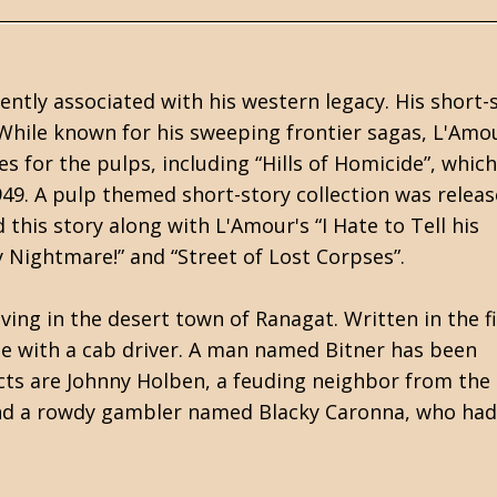
ntly associated with his western legacy. His short-
 While known for his sweeping frontier sagas, L'Amo
s for the pulps, including “Hills of Homicide”, which
949. A pulp themed short-story collection was releas
 this story along with L'Amour's “I Hate to Tell his
y Nightmare!” and “Street of Lost Corpses”.
ving in the desert town of Ranagat. Written in the fi
ge with a cab driver. A man named Bitner has been
ects are Johnny Holben, a feuding neighbor from the
 and a rowdy gambler named Blacky Caronna, who ha