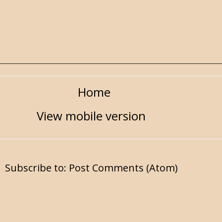
Home
View mobile version
Subscribe to:
Post Comments (Atom)