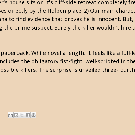
's house sits on it's cliff-side retreat completely fr
es directly by the Holben place. 2) Our main charact
na to find evidence that proves he is innocent. But,
g the prime suspect. Surely the killer wouldn't hire 
perback. While novella length, it feels like a full-l
includes the obligatory fist-fight, well-scripted in 
ssible killers. The surprise is unveiled three-fourths