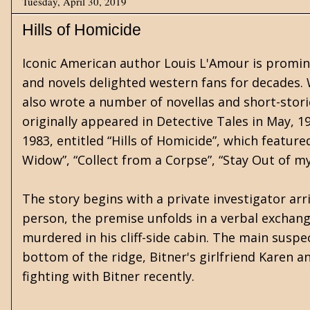
Tuesday, April 30, 2019
Hills of Homicide
Iconic American author Louis L'Amour is promine
and novels delighted western fans for decades.
also wrote a number of novellas and short-storie
originally appeared in Detective Tales in May, 1
1983, entitled “Hills of Homicide”, which featured
Widow”, “Collect from a Corpse”, “Stay Out of m
The story begins with a private investigator arri
person, the premise unfolds in a verbal exchan
murdered in his cliff-side cabin. The main susp
bottom of the ridge, Bitner's girlfriend Karen
fighting with Bitner recently.