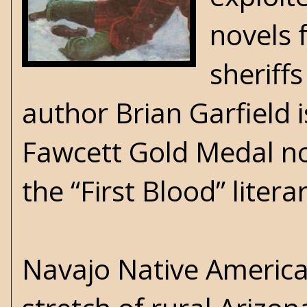
novels 
sheriffs
author Brian Garfield i
Fawcett Gold Medal no
the “First Blood” lite
Navajo Native Americ