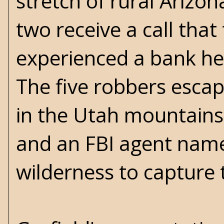
stretch of rural Arizo
two receive a call tha
experienced a bank he
The five robbers escap
in the Utah mountains
and an FBI agent named
wilderness to capture