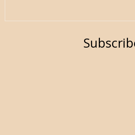
Subscrib