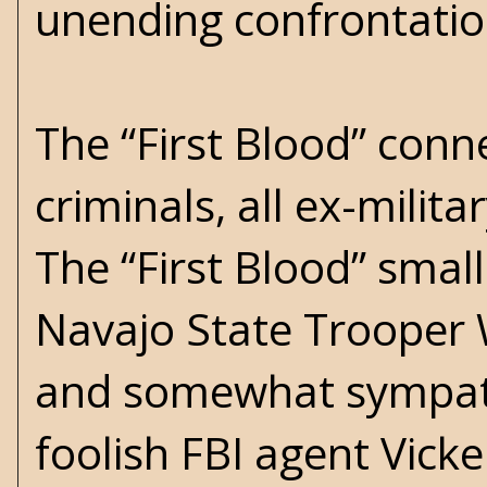
unending confrontation
The “First Blood” conne
criminals, all ex-milit
The “First Blood” small
Navajo State Trooper 
and somewhat sympath
foolish FBI agent Vick