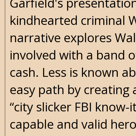
Garfield's presentati
kindhearted criminal W
narrative explores Wal
involved with a band o
cash. Less is known a
easy path by creating 
“city slicker FBI know-
capable and valid hero,