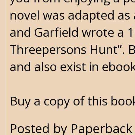
novel was adapted as 
and Garfield wrote a 
Threepersons Hunt”. Bot
and also exist in eboo
Buy a copy of this bo
Posted by
Paperback 