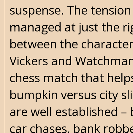
suspense. The tension
managed at just the rig
between the character
Vickers and Watchman'
chess match that helps
bumpkin versus city sl
are well established – 
car chases, bank robber