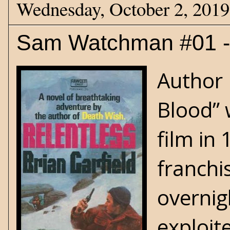
Wednesday, October 2, 2019
Sam Watchman #01 - 
Author D
Blood” 
film in
franchis
overnig
exploit