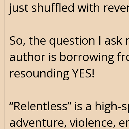
just shuffled with reve
So, the question I ask
author is borrowing fr
resounding YES!
“Relentless” is a high
adventure, violence, e