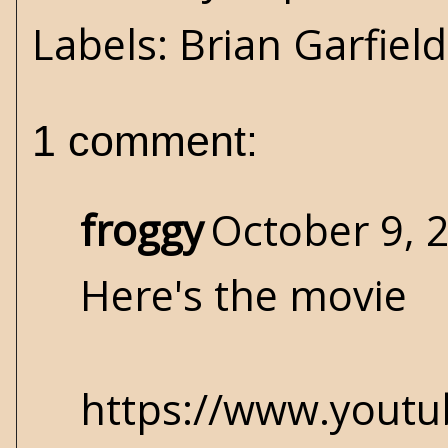
Labels:
Brian Garfield
1 comment:
froggy
October 9, 
Here's the movie
https://www.yout