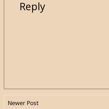
Reply
Newer Post