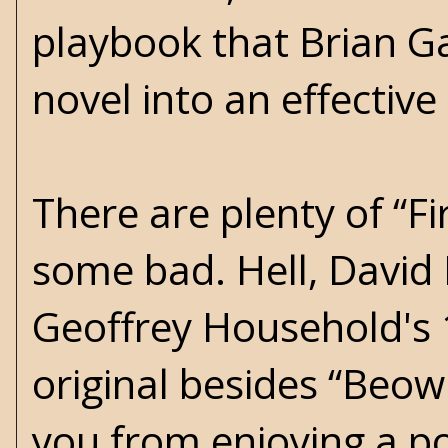
playbook that Brian Gar
novel into an effective 
There are plenty of “F
some bad. Hell, David
Geoffrey Household's 1
original besides “Beow
you from enjoying a po