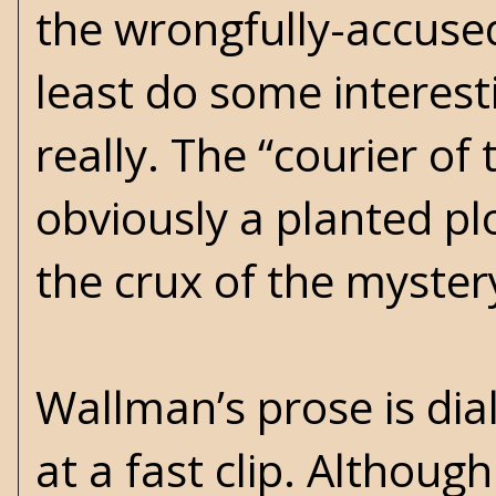
the wrongfully-accuse
least do some interest
really. The “courier o
obviously a planted plo
the crux of the mystery
Wallman’s prose is di
at a fast clip. Althoug