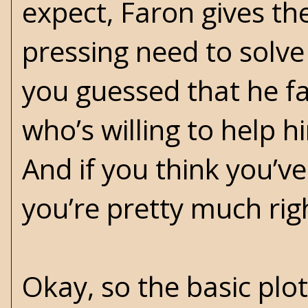
expect, Faron gives th
pressing need to solve
you guessed that he f
who’s willing to help h
And if you think you’v
you’re pretty much rig
Okay, so the basic plot