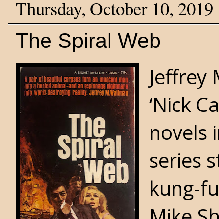
Thursday, October 10, 2019
The Spiral Web
Jeffrey
‘Nick Ca
novels 
series 
kung-fu
Mike Sh