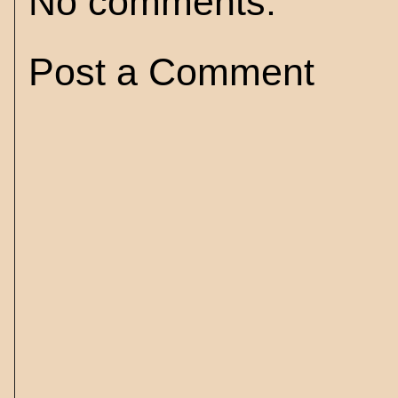
No comments:
Post a Comment