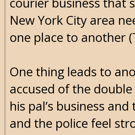
courier business that 
New York City area n
one place to another (
One thing leads to ano
accused of the double 
his pal’s business and 
and the police feel str