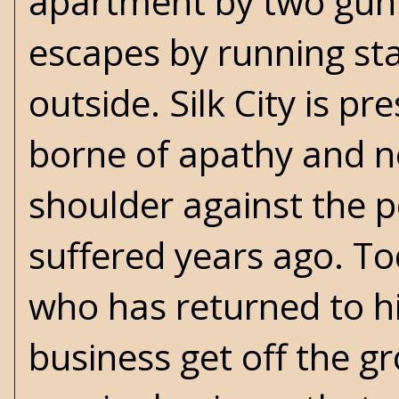
apartment by two gunm
escapes by running sta
outside. Silk City is p
borne of apathy and ne
shoulder against the p
suffered years ago. T
who has returned to h
business get off the g