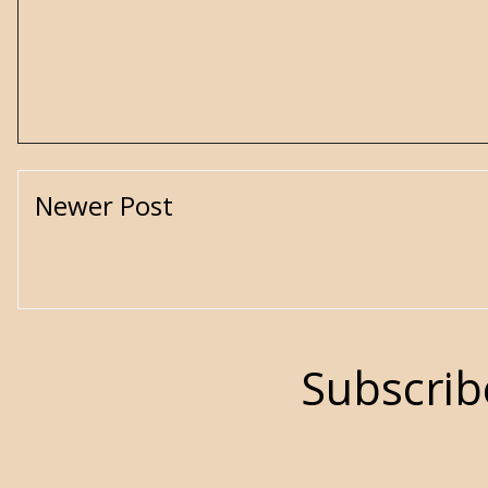
Newer Post
Subscrib