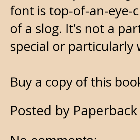
font is top-of-an-eye-c
of a slog. It’s not a pa
special or particularly
Buy a copy of this bo
Posted by
Paperback 