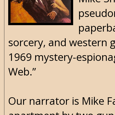
pseudo
paperba
sorcery, and western ge
1969 mystery-espionag
Web.”
Our narrator is Mike F