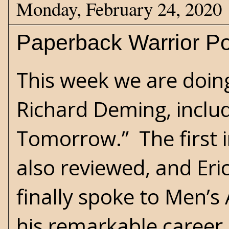
Monday, February 24, 2020
Paperback Warrior Po
This week we are doing
Richard Deming, includ
Tomorrow.” The first i
also reviewed, and Eri
finally spoke to Men’
his remarkable career 