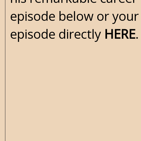
episode below or your
episode directly
HERE
.