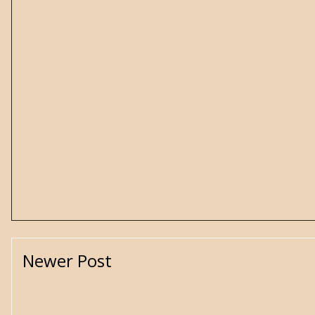
Newer Post