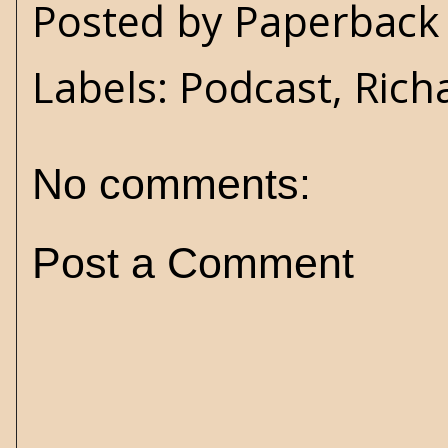
Posted by
Paperback 
Labels:
Podcast
,
Rich
No comments:
Post a Comment