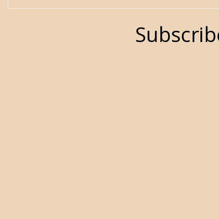
Subscrib