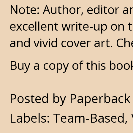
Note: Author, editor 
excellent write-up on t
and vivid cover art. Ch
Buy a copy of this bo
Posted by
Paperback 
Labels:
Team-Based
,