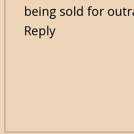
being sold for out
Reply