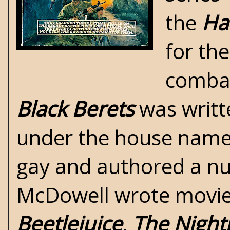
the
Ha
for th
comba
Black Berets
was writt
under the house name
gay and authored a num
McDowell wrote movie a
Beetlejuice
,
The Night