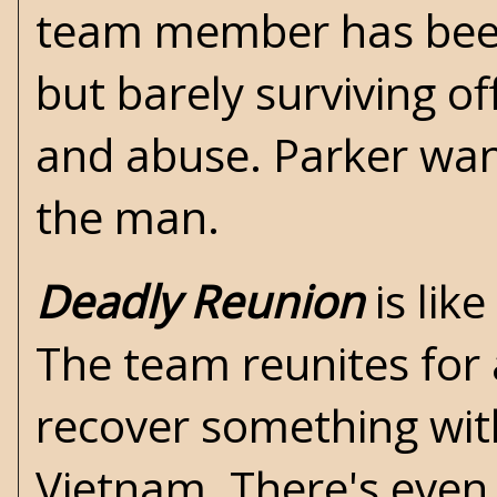
team member has been 
but barely surviving o
and abuse. Parker wan
the man.
Deadly Reunion
is lik
The team reunites for a
recover something with
Vietnam. There's even