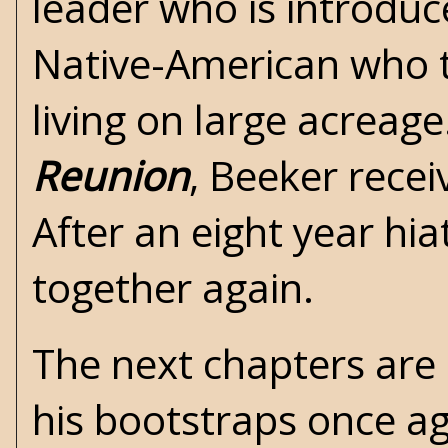
leader who is introduc
Native-American who t
living on large acreage
Reunion
, Beeker recei
After an eight year hi
together again.
The next chapters are 
his bootstraps once ag