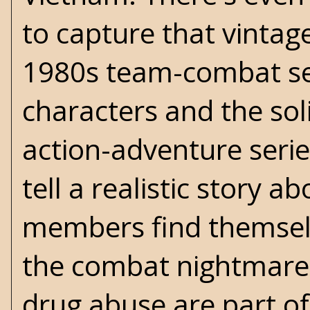
to capture that vintag
1980s team-combat seri
characters and the sol
action-adventure serie
tell a realistic story a
members find themselv
the combat nightmares
drug abuse are part o