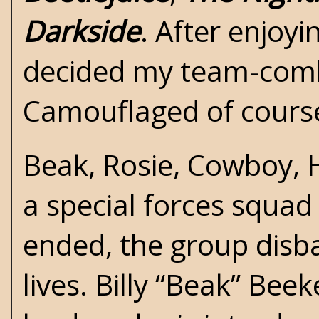
Darkside
. After enjoyi
decided my team-comba
Camouflaged of cours
Beak, Rosie, Cowboy, H
a special forces squad
ended, the group disb
lives. Billy “Beak” Beek