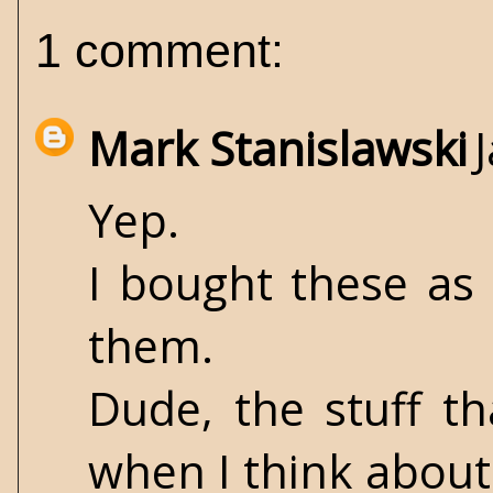
1 comment:
Mark Stanislawski
Yep.
I bought these as
them.
Dude, the stuff th
when I think about 