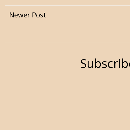
Newer Post
Subscrib