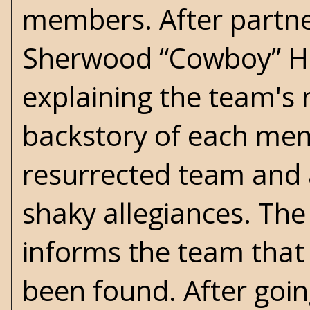
members. After partne
Sherwood “Cowboy” Hat
explaining the team's 
backstory of each memb
resurrected team and a
shaky allegiances. The
informs the team that
been found. After goin