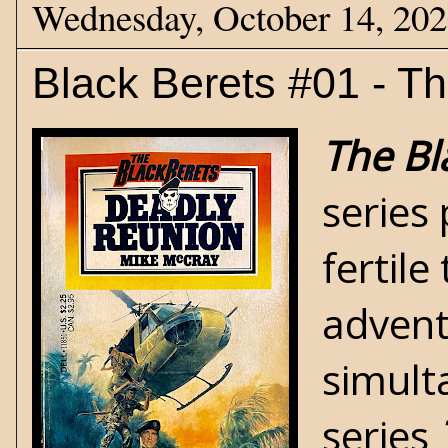
Wednesday, October 14, 20
Black Berets #01 - T
The Bl
series
fertil
advent
simult
series