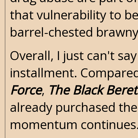
that vulnerability to b
barrel-chested brawny
Overall, I just can't 
installment. Compare
Force
,
The Black Beret
already purchased the
momentum continues.