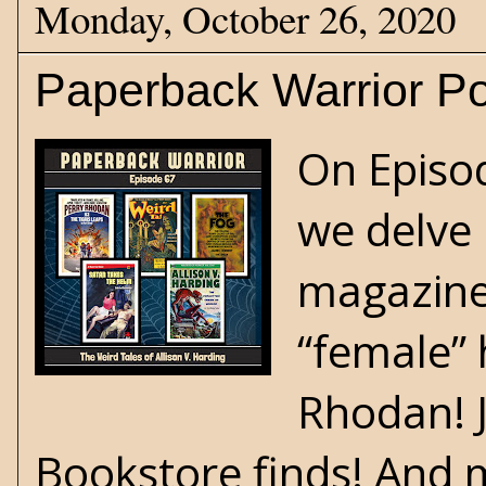
Monday, October 26, 2020
Paperback Warrior Po
On Episo
we delve 
magazine 
“female” 
Rhodan! 
Bookstore finds! And 