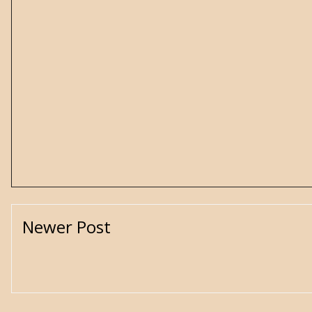
Newer Post