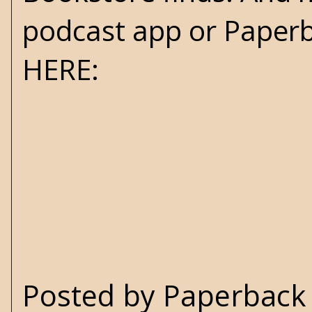
podcast app or Paperb
HERE
:
Posted by
Paperback 