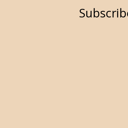
Subscrib