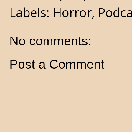
Labels:
Horror
,
Podca
No comments:
Post a Comment