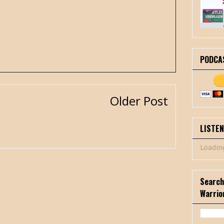
PODCA
Older Post
LISTE
Loading
Search
Warrio