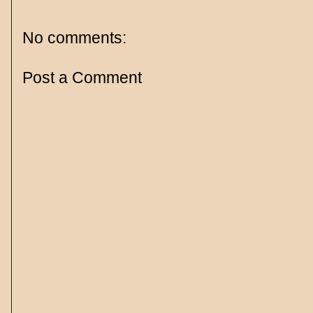
No comments:
Post a Comment