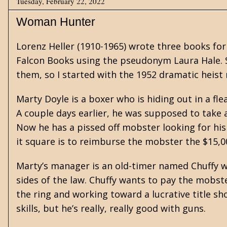
Tuesday, February 22, 2022
Woman Hunter
Lorenz Heller
(1910-1965) wrote three books for
Falcon Books using the pseudonym Laura Hale.
them, so I started with the 1952 dramatic heist
Marty Doyle is a boxer who is hiding out in a f
A couple days earlier, he was supposed to take a 
Now he has a pissed off mobster looking for his
it square is to reimburse the mobster the $15,00
Marty’s manager is an old-timer named Chuffy 
sides of the law. Chuffy wants to pay the mobste
the ring and working toward a lucrative title s
skills, but he’s really, really good with guns.