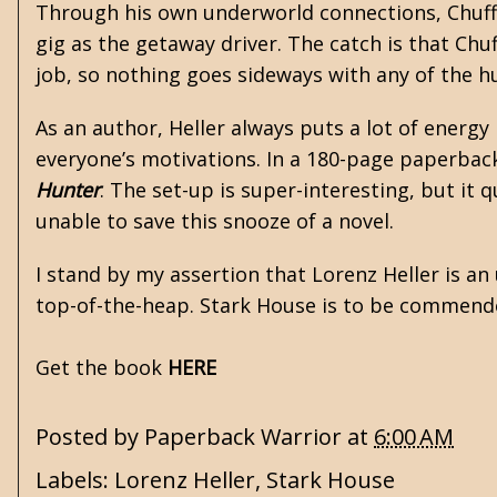
Through his own underworld connections, Chuffy 
gig as the getaway driver. The catch is that Ch
job, so nothing goes sideways with any of the 
As an author, Heller always puts a lot of energy
everyone’s motivations. In a 180-page paperbac
Hunter
. The set-up is super-interesting, but it
unable to save this snooze of a novel.
I stand by my assertion that Lorenz Heller is a
top-of-the-heap. Stark House is to be commended
Get the book
HERE
Posted by
Paperback Warrior
at
6:00 AM
Labels:
Lorenz Heller
,
Stark House