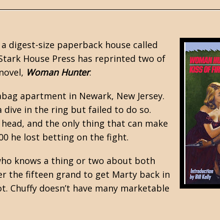
 a digest-size paperback house called
Stark House Press
has reprinted two of
 novel,
Woman Hunter
.
leabag apartment in Newark, New Jersey.
dive in the ring but failed to do so.
 head, and the only thing that can make
0 he lost betting on the fight.
who knows a thing or two about both
r the fifteen grand to get Marty back in
hot. Chuffy doesn’t have many marketable