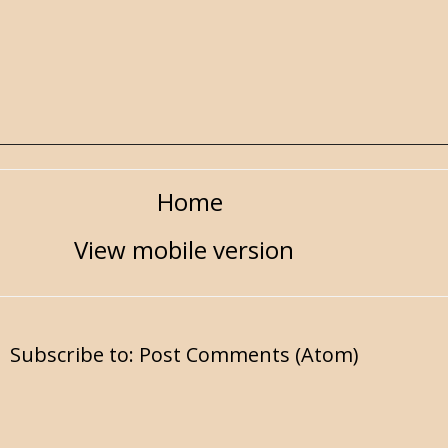
Home
View mobile version
Subscribe to:
Post Comments (Atom)