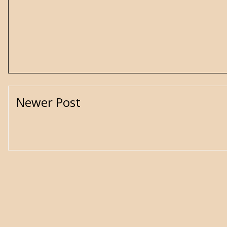
Newer Post