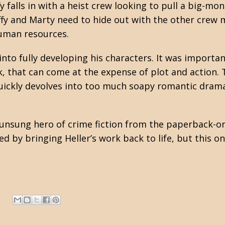
falls in with a heist crew looking to pull a big-mo
uffy and Marty need to hide out with the other cre
human resources.
 into fully developing his characters. It was import
k, that can come at the expense of plot and action.
 quickly devolves into too much soapy romantic drama
n unsung hero of crime fiction from the paperback-or
 by bringing Heller’s work back to life, but this o