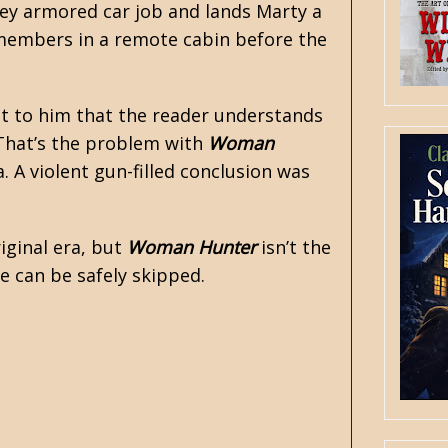
ney armored car job and lands Marty a
w members in a remote cabin before the
ant to him that the reader understands
 That’s the problem with
Woman
. A violent gun-filled conclusion was
iginal era, but
Woman Hunter
isn’t the
ne can be safely skipped.