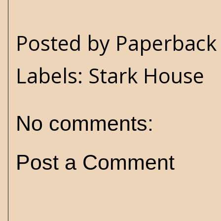
Posted by
Paperback 
Labels:
Stark House
No comments:
Post a Comment