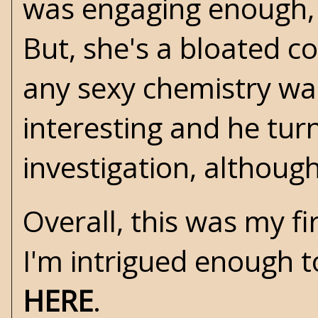
was engaging enough, 
But, she's a bloated co
any sexy chemistry wa
interesting and he tur
investigation, although
Overall, this was my f
I'm intrigued enough t
HERE
.