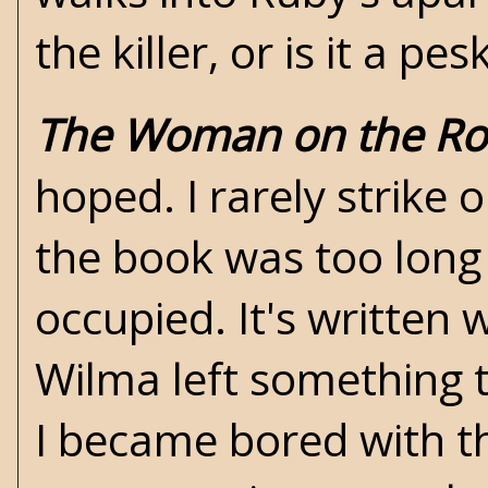
the killer, or is it a p
The Woman on the Ro
hoped. I rarely strike o
the book was too long
occupied. It's written 
Wilma left something to
I became bored with t