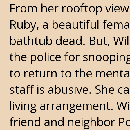
From her rooftop view
Ruby, a beautiful fema
bathtub dead. But, Wil
the police for snoopin
to return to the menta
staff is abusive. She 
living arrangement. Wil
friend and neighbor P