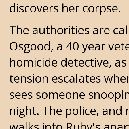
discovers her corpse.
The authorities are ca
Osgood, a 40 year vete
homicide detective, as 
tension escalates whe
sees someone snoopin
night. The police, and
walks into Ruby's apar