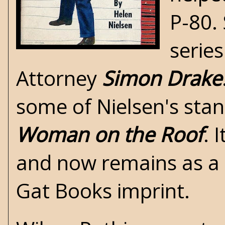
P-80.
series
Attorney
Simon Drake
some of Nielsen's stan
Woman on the Roof
. 
and now remains as a 
Gat Books imprint.