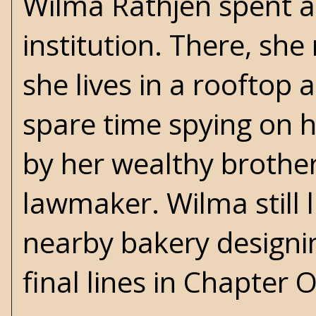
Wilma Rathjen spent a
institution. There, she
she lives in a rooftop
spare time spying on h
by her wealthy brother
lawmaker. Wilma still 
nearby bakery designin
final lines in Chapter 