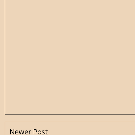
Newer Post