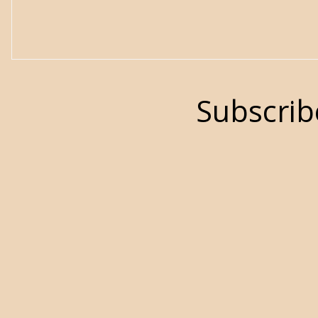
Subscrib