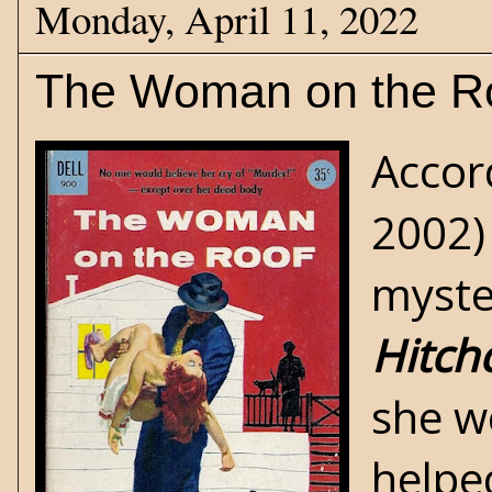
Monday, April 11, 2022
The Woman on the R
Accor
2002) 
myste
Hitch
she w
helped